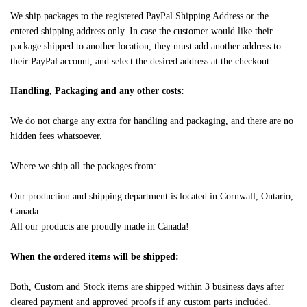
We ship packages to the registered PayPal Shipping Address or the
entered shipping address only. In case the customer would like their
package shipped to another location, they must add another address to
their PayPal account, and select the desired address at the checkout.
Handling, Packaging and any other costs:
We do not charge any extra for handling and packaging, and there are no
hidden fees whatsoever.
Where we ship all the packages from:
Our production and shipping department is located in Cornwall, Ontario,
Canada.
All our products are proudly made in Canada!
When the ordered items will be shipped:
Both, Custom and Stock items are shipped within 3 business days after
cleared payment and approved proofs if any custom parts included.