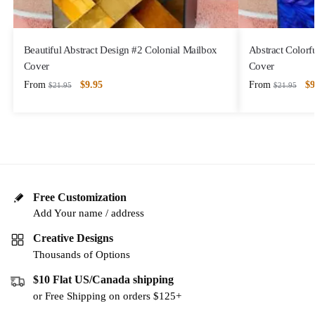
Beautiful Abstract Design #2 Colonial Mailbox
Abstract Colorf
Cover
Cover
From
$
9.95
From
$
9
$
21.95
$
21.95
Free Customization
Add Your name / address
Creative Designs
Thousands of Options
$10 Flat US/Canada shipping
or Free Shipping on orders $125+