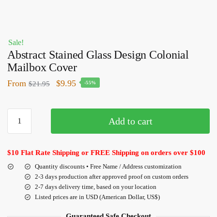
Sale!
Abstract Stained Glass Design Colonial
Mailbox Cover
From
$
9.95
$
21.95
-55%
Add to cart
$10 Flat Rate Shipping or FREE Shipping on orders over $100
Quantity discounts • Free Name / Address customization
2-3 days production after approved proof on custom orders
2-7 days delivery time, based on your location
Listed prices are in USD (American Dollar, US$)
Guaranteed Safe Checkout