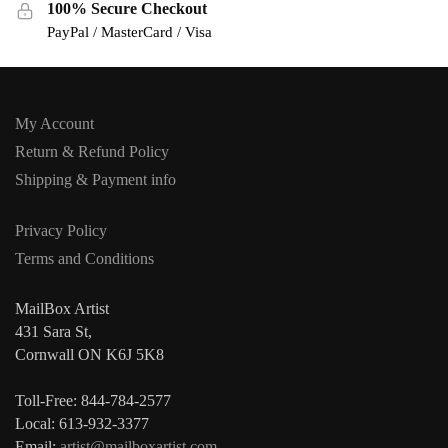
100% Secure Checkout
PayPal / MasterCard / Visa
My Account
Return & Refund Policy
Shipping & Payment info
Privacy Policy
Terms and Conditions
MailBox Artist
431 Sara St,
Cornwall ON K6J 5K8
Toll-Free: 844-784-2577
Local: 613-932-3377
Email:
artist@mailboxartist.com