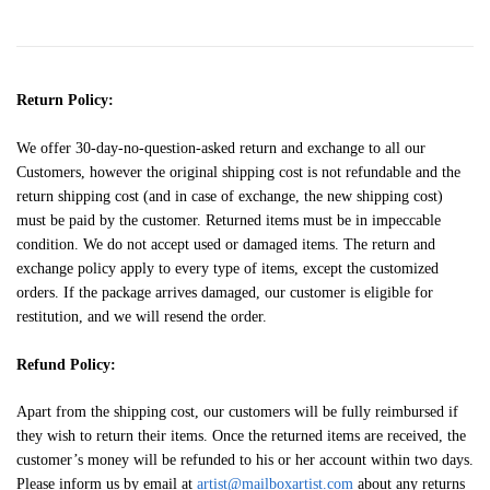
Return Policy:
We offer 30-day-no-question-asked return and exchange to all our
Customers, however the original shipping cost is not refundable and the
return shipping cost (and in case of exchange, the new shipping cost)
must be paid by the customer. Returned items must be in impeccable
condition. We do not accept used or damaged items. The return and
exchange policy apply to every type of items, except the customized
orders. If the package arrives damaged, our customer is eligible for
restitution, and we will resend the order.
Refund Policy:
Apart from the shipping cost, our customers will be fully reimbursed if
they wish to return their items. Once the returned items are received, the
customer’s money will be refunded to his or her account within two days.
Please inform us by email at
artist@mailboxartist.com
about any returns