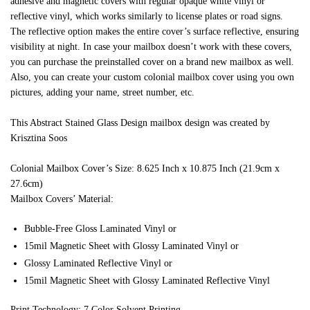
adhesive and magnetic covers with regular opaque white vinyl or
reflective vinyl, which works similarly to license plates or road signs.
The reflective option makes the entire cover’s surface reflective, ensuring
visibility at night. In case your mailbox doesn’t work with these covers,
you can purchase the preinstalled cover on a brand new mailbox as well.
Also, you can create your custom colonial mailbox cover using you own
pictures, adding your name, street number, etc.
This Abstract Stained Glass Design mailbox design was created by
Krisztina Soos
Colonial Mailbox Cover’s Size: 8.625 Inch x 10.875 Inch (21.9cm x
27.6cm)
Mailbox Covers’ Material:
Bubble-Free Gloss Laminated Vinyl or
15mil Magnetic Sheet with Glossy Laminated Vinyl or
Glossy Laminated Reflective Vinyl or
15mil Magnetic Sheet with Glossy Laminated Reflective Vinyl
Print Technology: 7 Color Solvent Printing