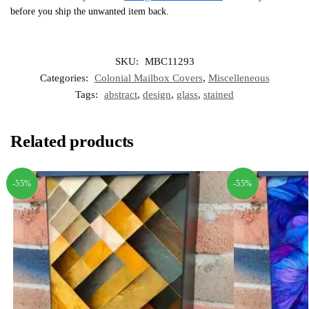
before you ship the unwanted item back.
SKU:
MBC11293
Categories:
Colonial Mailbox Covers
,
Miscelleneous
Tags:
abstract
,
design
,
glass
,
stained
Related products
-55%
-55%