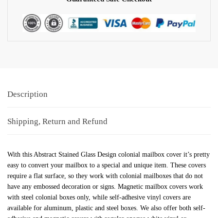
Description
Shipping, Return and Refund
With this Abstract Stained Glass Design colonial mailbox cover it’s pretty
easy to convert your mailbox to a special and unique item. These covers
require a flat surface, so they work with colonial mailboxes that do not
have any embossed decoration or signs. Magnetic mailbox covers work
with steel colonial boxes only, while self-adhesive vinyl covers are
available for aluminum, plastic and steel boxes. We also offer both self-