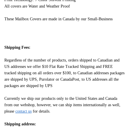
All covers are Water and Weather Proof
These Mailbox Covers are made in Canada by our Small-Business
Shipping Fees:
Regardless of the number of products, orders shipped to Canadian and
US addresses we offer $10 Flat Rate Tracked Shipping and FREE
tracked shipping on all orders over $100, to Canadian addresses packages
are shipped by UPS, Purolator or CanadaPost, to US addresses all the
packages are shipped by UPS
Currently we ship our products only to the United States and Canada
from our webshop, however, we can ship items internationally as well,
please
contact us
for details.
Shipping address: