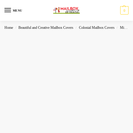
0
MENU
Home
Beautiful and Creative Mailbox Covers
Colonial Mailbox Covers
Miscelleneous
/
/
/