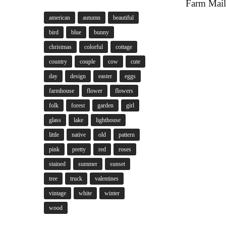
Farm Mail
american
autumn
beautiful
bird
blue
bunny
christmas
colorful
cottage
country
couple
cow
cute
day
design
easter
eggs
farmhouse
flower
flowers
folk
forest
garden
girl
glass
lake
lighthouse
little
native
old
pattern
pink
pretty
red
roses
stained
summer
sunset
tree
truck
valentines
vintage
white
winter
wood