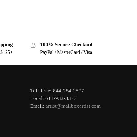
ipping
100% Secure Checkout
s $125+
PayPal / MasterCard / Visa
Toll-Free: 844-784-2577
Local: 613-932-3377
Email:
artist@mailboxartist.com