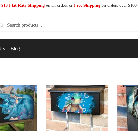
$10 Flat Rate Shipping
on all orders or
Free Shipping
on orders over $100
earch
 Us
Blog