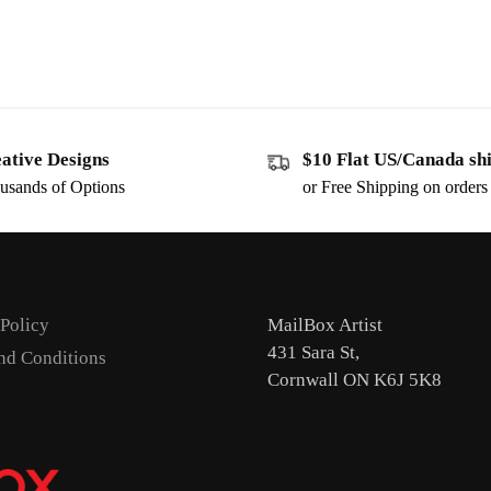
ative Designs
$10 Flat US/Canada sh
usands of Options
or Free Shipping on order
 Policy
MailBox Artist
431 Sara St,
nd Conditions
Cornwall ON K6J 5K8