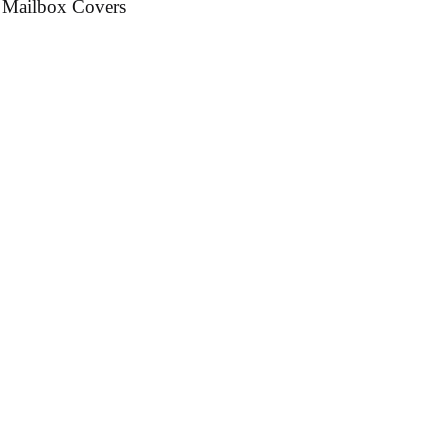
 Mailbox Covers