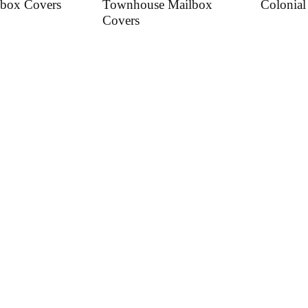
box Covers
Townhouse Mailbox
Colonial
Covers