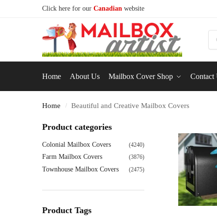
Click here for our
Canadian
website
S
Home
About Us
Mailbox Cover Shop
Contact
Home
Beautiful and Creative Mailbox Covers
/
Product categories
Colonial Mailbox Covers
(4240)
Farm Mailbox Covers
(3876)
Townhouse Mailbox Covers
(2475)
Product Tags