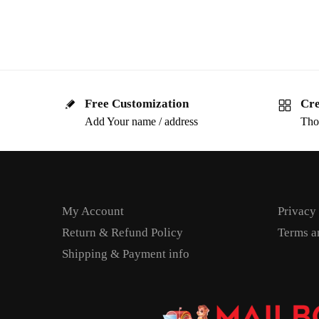
Free Customization
Cre
Add Your name / address
Tho
My Account
Privacy
Return & Refund Policy
Terms a
Shipping & Payment info