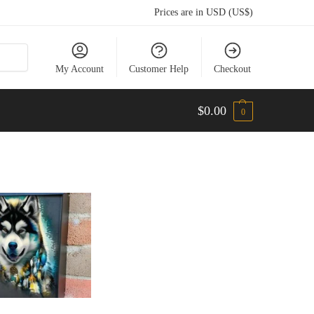
Prices are in USD (US$)
My Account
Customer Help
Checkout
$
0.00
0