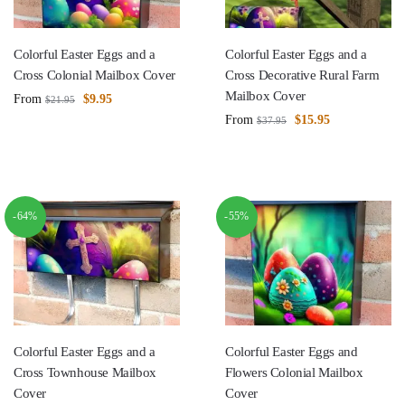
Colorful Easter Eggs and a
Colorful Easter Eggs and a
Cross Colonial Mailbox Cover
Cross Decorative Rural Farm
Mailbox Cover
From
$
9.95
$
21.95
From
$
15.95
$
37.95
-64%
-55%
Colorful Easter Eggs and a
Colorful Easter Eggs and
Cross Townhouse Mailbox
Flowers Colonial Mailbox
Cover
Cover