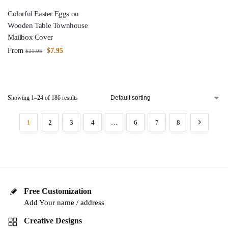
Colorful Easter Eggs on
Wooden Table Townhouse
Mailbox Cover
From
$
7.95
$
21.95
Showing 1–24 of 186 results
1
2
3
4
…
6
7
8
Free Customization
Add Your name / address
Creative Designs