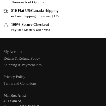
Thousands of Options
$10 Flat US/Canada shipping
or Free Shipping on orders $125+
100% Secure Checkout
PayPal / MasterCard / Visa
My Account
Return & Refund Policy
Shipping & Payment info
Privacy Policy
Terms and Conditions
MailBox Artist
431 Sara St,