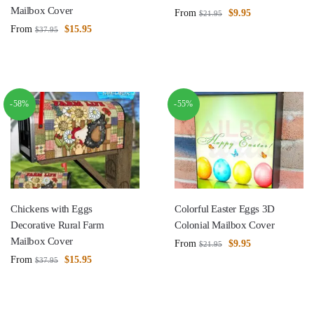
Mailbox Cover
From
$
9.95
$
21.95
From
$
15.95
$
37.95
-58%
-55%
Chickens with Eggs
Colorful Easter Eggs 3D
Decorative Rural Farm
Colonial Mailbox Cover
Mailbox Cover
From
$
9.95
$
21.95
From
$
15.95
$
37.95