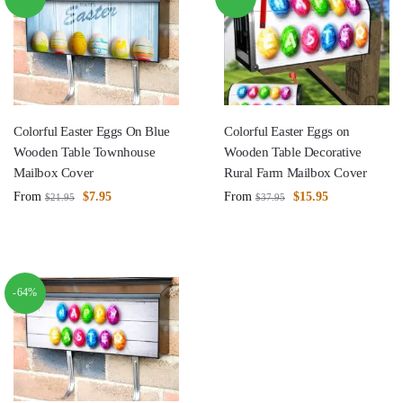
Colorful Easter Eggs On Blue
Colorful Easter Eggs on
Wooden Table Townhouse
Wooden Table Decorative
Mailbox Cover
Rural Farm Mailbox Cover
From
$
7.95
From
$
15.95
$
21.95
$
37.95
-64%