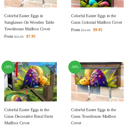
Colorful Easter Eggs in
Colorful Easter Eggs in the
Sunglasses On Wooden Table
Grass Colonial Mailbox Cover
Townhouse Mailbox Cover
From
$
9.95
$
21.95
From
$
7.95
$
21.95
-58%
-64%
Colorful Easter Eggs in the
Colorful Easter Eggs in the
Grass Decorative Rural Farm
Grass Townhouse Mailbox
Mailbox Cover
Cover