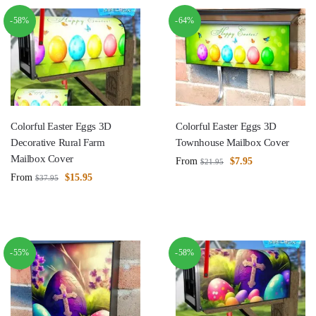
-58%
-64%
Colorful Easter Eggs 3D
Colorful Easter Eggs 3D
Decorative Rural Farm
Townhouse Mailbox Cover
Mailbox Cover
From
$
7.95
$
21.95
From
$
15.95
$
37.95
-55%
-58%