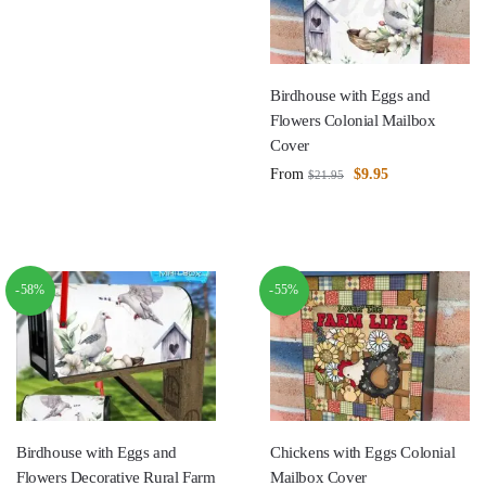
Birdhouse with Eggs and
Flowers Colonial Mailbox
Cover
From
$
9.95
$
21.95
-58%
-55%
Birdhouse with Eggs and
Chickens with Eggs Colonial
Flowers Decorative Rural Farm
Mailbox Cover