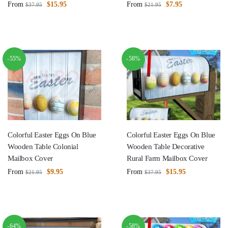
From
$
15.95
From
$
7.95
$
37.95
$
21.95
-55%
-58%
Colorful Easter Eggs On Blue
Colorful Easter Eggs On Blue
Wooden Table Colonial
Wooden Table Decorative
Mailbox Cover
Rural Farm Mailbox Cover
From
$
9.95
From
$
15.95
$
21.95
$
37.95
-64%
-58%