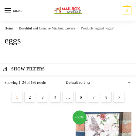
0
MENU
Home
Beautiful and Creative Mailbox Covers
Products tagged “eggs”
/
/
eggs
SHOW FILTERS
Showing 1–24 of 186 results
1
2
3
4
…
6
7
8
-55%