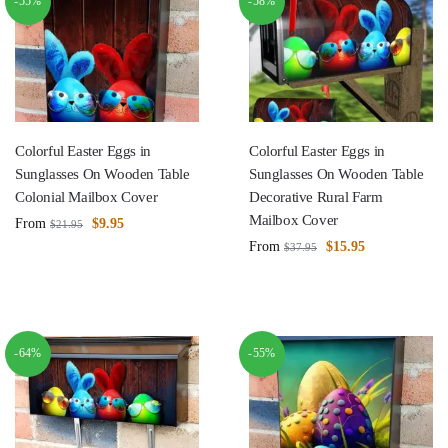
-55%
-58%
Colorful Easter Eggs in
Colorful Easter Eggs in
Sunglasses On Wooden Table
Sunglasses On Wooden Table
Colonial Mailbox Cover
Decorative Rural Farm
Mailbox Cover
From
$
9.95
$
21.95
From
$
15.95
$
37.95
-64%
-55%