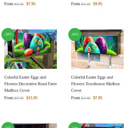
From
$
7.95
From
$
9.95
$
21.95
$
21.95
-58%
-64%
Colorful Easter Eggs and
Colorful Easter Eggs and
Flowers Decorative Rural Farm
Flowers Townhouse Mailbox
Mailbox Cover
Cover
From
$
15.95
From
$
7.95
$
37.95
$
21.95