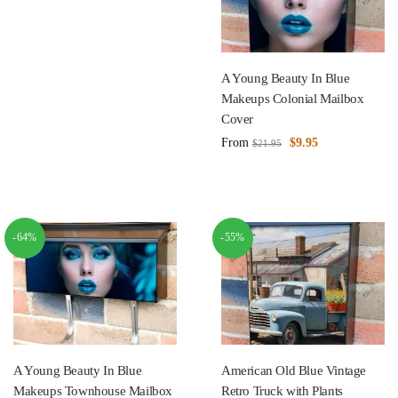
A Young Beauty In Blue
Makeups Colonial Mailbox
Cover
From
$
9.95
$
21.95
-64%
-55%
A Young Beauty In Blue
American Old Blue Vintage
Makeups Townhouse Mailbox
Retro Truck with Plants