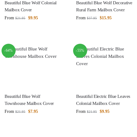
Beautiful Blue Wolf Colonial
Beautiful Blue Wolf Decorative
Mailbox Cover
Rural Farm Mailbox Cover
From
$
9.95
From
$
15.95
$
21.95
$
37.95
-64%
-55%
Beautiful Blue Wolf
Beautiful Electric Blue Leaves
Townhouse Mailbox Cover
Colonial Mailbox Cover
From
$
7.95
From
$
9.95
$
21.95
$
21.95