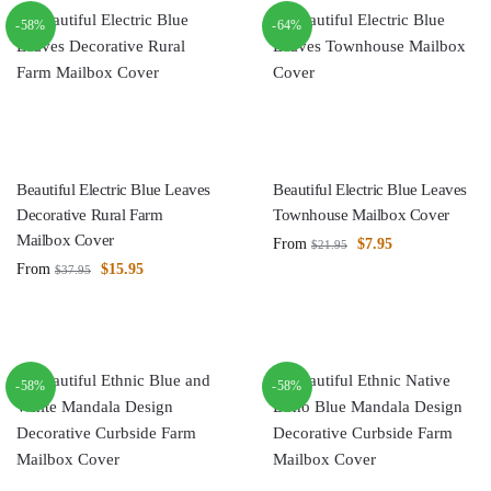
-58%
-64%
Beautiful Electric Blue Leaves
Beautiful Electric Blue Leaves
Decorative Rural Farm
Townhouse Mailbox Cover
Mailbox Cover
From
$
7.95
$
21.95
From
$
15.95
$
37.95
-58%
-58%