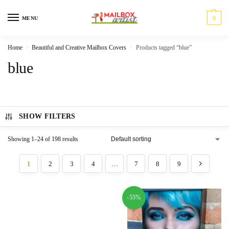
0
MENU
Home
Beautiful and Creative Mailbox Covers
Products tagged “blue”
/
/
blue
SHOW FILTERS
Showing 1–24 of 198 results
1
2
3
4
…
7
8
9
-55%