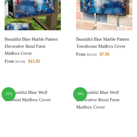
Beautiful Blue Marble Pattern
Beautiful Blue Marble Pattern
Decorative Rural Farm
Townhouse Mailbox Cover
Mailbox Cover
From
$
7.95
$
21.95
From
$
15.95
$
37.95
-55%
-58%