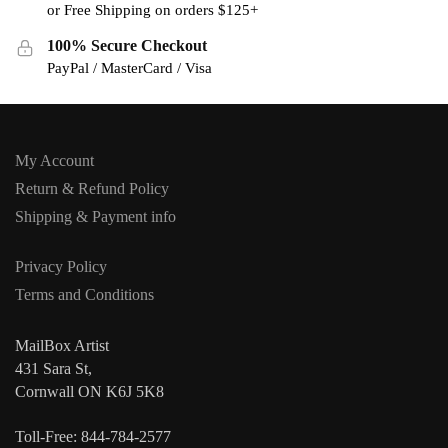
or Free Shipping on orders $125+
100% Secure Checkout
PayPal / MasterCard / Visa
My Account
Return & Refund Policy
Shipping & Payment info
Privacy Policy
Terms and Conditions
MailBox Artist
431 Sara St,
Cornwall ON K6J 5K8
Toll-Free: 844-784-2577