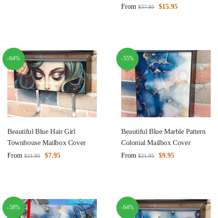
From
$
15.95
$
37.95
-64%
-55%
Beautiful Blue Hair Girl
Beautiful Blue Marble Pattern
Townhouse Mailbox Cover
Colonial Mailbox Cover
From
$
7.95
From
$
9.95
$
21.95
$
21.95
-58%
-64%