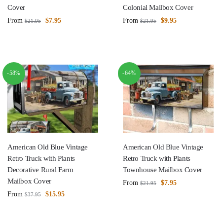
Cover
Colonial Mailbox Cover
From
$
7.95
From
$
9.95
$
21.95
$
21.95
-58%
-64%
American Old Blue Vintage
American Old Blue Vintage
Retro Truck with Plants
Retro Truck with Plants
Decorative Rural Farm
Townhouse Mailbox Cover
Mailbox Cover
From
$
7.95
$
21.95
From
$
15.95
$
37.95