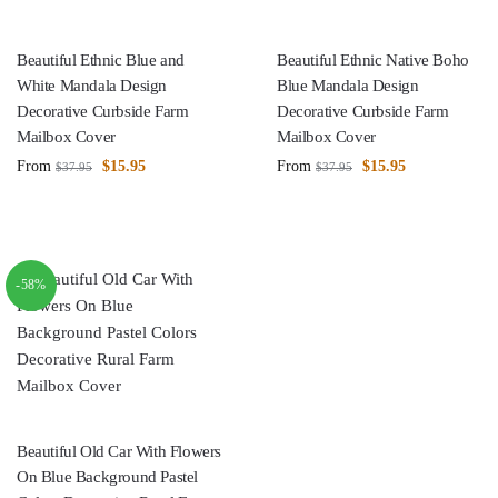
Beautiful Ethnic Blue and
Beautiful Ethnic Native Boho
White Mandala Design
Blue Mandala Design
Decorative Curbside Farm
Decorative Curbside Farm
Mailbox Cover
Mailbox Cover
From
$
15.95
From
$
15.95
$
37.95
$
37.95
-58%
Beautiful Old Car With Flowers
On Blue Background Pastel