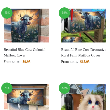
-55%
-58%
Beautiful Blue Cow Colonial
Beautiful Blue Cow Decorative
Mailbox Cover
Rural Farm Mailbox Cover
From
$
9.95
From
$
15.95
$
21.95
$
37.95
-64%
-58%