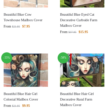
Beautiful Blue Cow
Beautiful Blue Eyed Cat
Townhouse Mailbox Cover
Decorative Curbside Farm
Mailbox Cover
From
$
7.95
$
21.95
From
$
15.95
$
37.95
-55%
-58%
Beautiful Blue Hair Girl
Beautiful Blue Hair Girl
Colonial Mailbox Cover
Decorative Rural Farm
Mailbox Cover
From
$
9.95
$
21.95