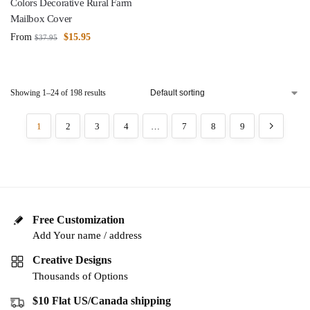
Colors Decorative Rural Farm
Mailbox Cover
From
$
15.95
$
37.95
Showing 1–24 of 198 results
1
2
3
4
…
7
8
9
Free Customization
Add Your name / address
Creative Designs
Thousands of Options
$10 Flat US/Canada shipping