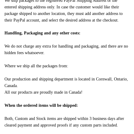
We ship packages to the registered PayPal Shipping Address or the
entered shipping address only. In case the customer would like their
package shipped to another location, they must add another address to
their PayPal account, and select the desired address at the checkout.
Handling, Packaging and any other costs:
We do not charge any extra for handling and packaging, and there are no
hidden fees whatsoever.
Where we ship all the packages from:
Our production and shipping department is located in Cornwall, Ontario,
Canada.
All our products are proudly made in Canada!
When the ordered items will be shipped:
Both, Custom and Stock items are shipped within 3 business days after
cleared payment and approved proofs if any custom parts included.