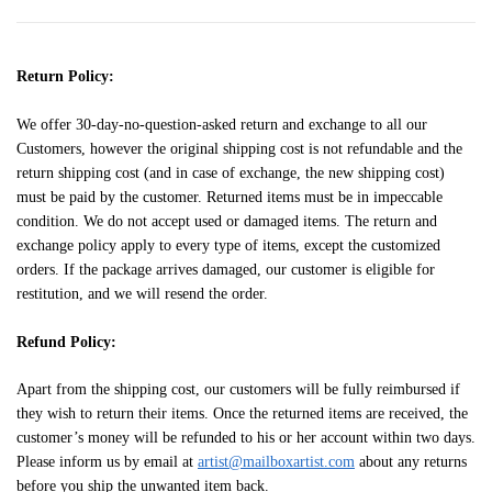
Return Policy:
We offer 30-day-no-question-asked return and exchange to all our
Customers, however the original shipping cost is not refundable and the
return shipping cost (and in case of exchange, the new shipping cost)
must be paid by the customer. Returned items must be in impeccable
condition. We do not accept used or damaged items. The return and
exchange policy apply to every type of items, except the customized
orders. If the package arrives damaged, our customer is eligible for
restitution, and we will resend the order.
Refund Policy:
Apart from the shipping cost, our customers will be fully reimbursed if
they wish to return their items. Once the returned items are received, the
customer’s money will be refunded to his or her account within two days.
Please inform us by email at
artist@mailboxartist.com
about any returns
before you ship the unwanted item back.