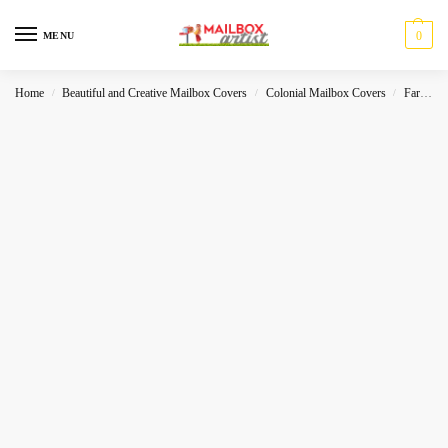
0
MENU
Home
Beautiful and Creative Mailbox Covers
Colonial Mailbox Covers
Farmhouse
/
/
/