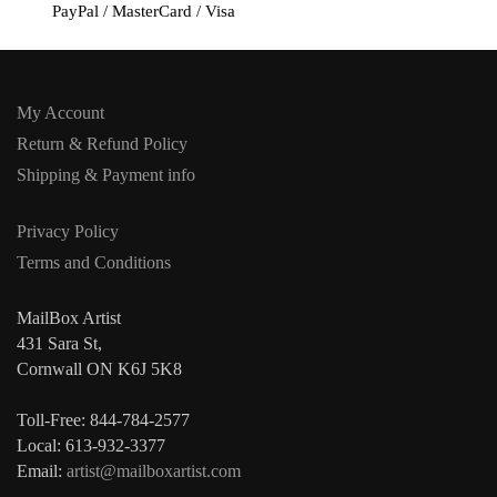
PayPal / MasterCard / Visa
My Account
Return & Refund Policy
Shipping & Payment info
Privacy Policy
Terms and Conditions
MailBox Artist
431 Sara St,
Cornwall ON K6J 5K8
Toll-Free: 844-784-2577
Local: 613-932-3377
Email:
artist@mailboxartist.com