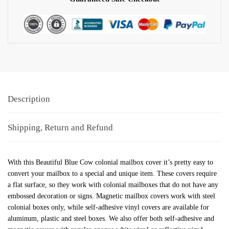
Description
Shipping, Return and Refund
With this Beautiful Blue Cow colonial mailbox cover it’s pretty easy to
convert your mailbox to a special and unique item. These covers require
a flat surface, so they work with colonial mailboxes that do not have any
embossed decoration or signs. Magnetic mailbox covers work with steel
colonial boxes only, while self-adhesive vinyl covers are available for
aluminum, plastic and steel boxes. We also offer both self-adhesive and