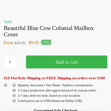
Sale!
Beautiful Blue Cow Colonial Mailbox
Cover
From
$
9.95
$
21.95
-55%
Add to cart
$10 Flat Rate Shipping or FREE Shipping on orders over $100
Quantity discounts • Free Name / Address customization
2-3 days production after approved proof on custom orders
2-7 days delivery time, based on your location
Listed prices are in USD (American Dollar, US$)
Guaranteed Safe Checkout