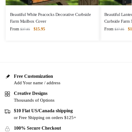
Beautiful White Peacocks Decorative Curbside
Beautiful Lanter
Farm Mailbox Cover
Curbside Farm 
From
$
15.95
From
$
1
$
37.95
$
37.95
Free Customization
Add Your name / address
Creative Designs
Thousands of Options
$10 Flat US/Canada shipping
or Free Shipping on orders $125+
100% Secure Checkout