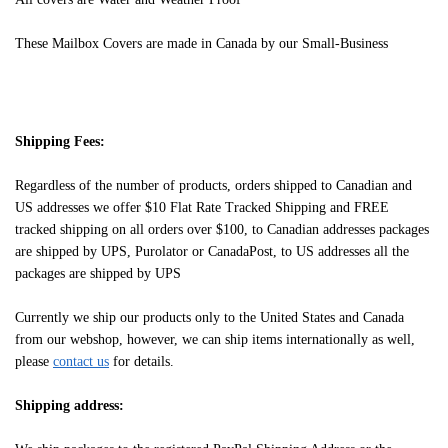
These Mailbox Covers are made in Canada by our Small-Business
Shipping Fees:
Regardless of the number of products, orders shipped to Canadian and
US addresses we offer $10 Flat Rate Tracked Shipping and FREE
tracked shipping on all orders over $100, to Canadian addresses packages
are shipped by UPS, Purolator or CanadaPost, to US addresses all the
packages are shipped by UPS
Currently we ship our products only to the United States and Canada
from our webshop, however, we can ship items internationally as well,
please
contact us
for details.
Shipping address: