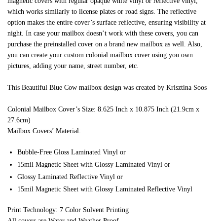
magnetic covers with regular opaque white vinyl or reflective vinyl,
which works similarly to license plates or road signs. The reflective
option makes the entire cover’s surface reflective, ensuring visibility at
night. In case your mailbox doesn’t work with these covers, you can
purchase the preinstalled cover on a brand new mailbox as well. Also,
you can create your custom colonial mailbox cover using you own
pictures, adding your name, street number, etc.
This Beautiful Blue Cow mailbox design was created by Krisztina Soos
Colonial Mailbox Cover’s Size: 8.625 Inch x 10.875 Inch (21.9cm x
27.6cm)
Mailbox Covers’ Material:
Bubble-Free Gloss Laminated Vinyl or
15mil Magnetic Sheet with Glossy Laminated Vinyl or
Glossy Laminated Reflective Vinyl or
15mil Magnetic Sheet with Glossy Laminated Reflective Vinyl
Print Technology: 7 Color Solvent Printing
All covers are Water and Weather Proof