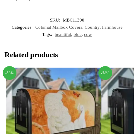
SKU:
MBC11390
Categories:
Colonial Mailbox Covers
,
Country
,
Farmhouse
Tags:
beautiful
,
blue
,
cow
Related products
-58%
-58%