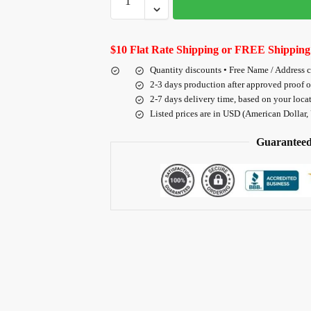
$10 Flat Rate Shipping or FREE Shipping
Quantity discounts • Free Name / Address 
2-3 days production after approved proof 
2-7 days delivery time, based on your loca
Listed prices are in USD (American Dollar,
Guaranteed