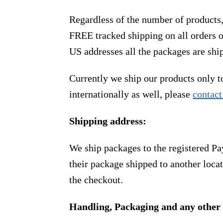
Regardless of the number of products
FREE tracked shipping on all orders 
US addresses all the packages are sh
Currently we ship our products only 
internationally as well, please
contact
Shipping address:
We ship packages to the registered Pa
their package shipped to another locat
the checkout.
Handling, Packaging and any other 