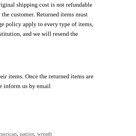
ginal shipping cost is not refundable
by the customer. Returned items must
e policy apply to every type of items,
titution, and we will resend the
heir items. Once the returned items are
se inform us by email
merican
,
patriot
,
wreath