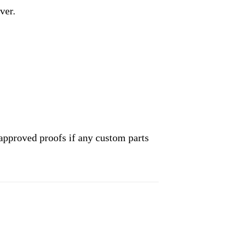
ver.
approved proofs if any custom parts