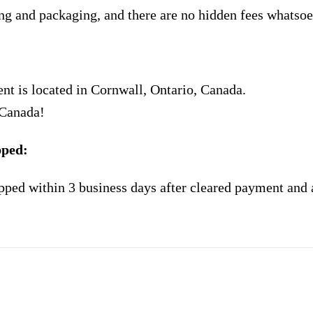
ng and packaging, and there are no hidden fees whatsoe
nt is located in Cornwall, Ontario, Canada.
 Canada!
pped:
pped within 3 business days after cleared payment and 