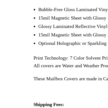
Bubble-Free Gloss Laminated Viny
15mil Magnetic Sheet with Glossy 
Glossy Laminated Reflective Vinyl
15mil Magnetic Sheet with Glossy 
Optional Holographic or Sparkling 
Print Technology: 7 Color Solvent Pri
All covers are Water and Weather Pro
These Mailbox Covers are made in C
Shipping Fees: