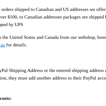
, orders shipped to Canadian and US addresses we offe
over $100, to Canadian addresses packages are shipped 
ipped by UPS
to the United States and Canada from our webshop, how
 us
for details.
yPal Shipping Address or the entered shipping address 
ion, they must add another address to their PayPal acco
costs: