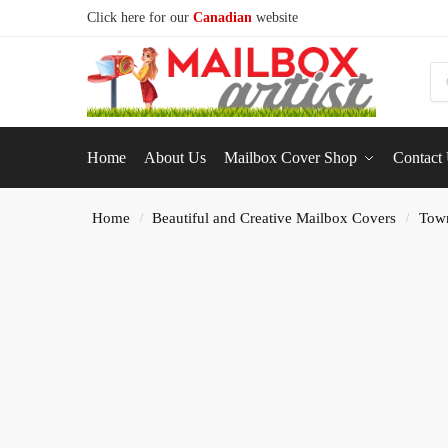
Click here for our
Canadian
website
S
Home
About Us
Mailbox Cover Shop
Contact
Home
Beautiful and Creative Mailbox Covers
Tow
/
/