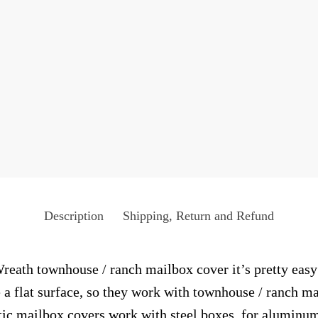
Description
Shipping, Return and Refund
eath townhouse / ranch mailbox cover it’s pretty easy 
 a flat surface, so they work with townhouse / ranch m
c mailbox covers work with steel boxes, for aluminum 