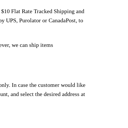
r $10 Flat Rate Tracked Shipping and
by UPS, Purolator or CanadaPost, to
ever, we can ship items
only. In case the customer would like
unt, and select the desired address at