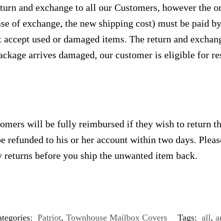
urn and exchange to all our Customers, however the ori
case of exchange, the new shipping cost) must be paid 
 accept used or damaged items. The return and exchang
ackage arrives damaged, our customer is eligible for res
omers will be fully reimbursed if they wish to return t
e refunded to his or her account within two days. Plea
 returns before you ship the unwanted item back.
tegories:
Patriot
,
Townhouse Mailbox Covers
Tags:
all
,
a