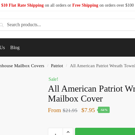
$10 Flat Rate Shipping
on all orders or
Free Shipping
on orders over $100
earch
 Us
Blog
nhouse Mailbox Covers
Patriot
All American Patriot Wreath Tow
/
/
Sale!
All American Patriot 
Mailbox Cover
From
$
7.95
$
21.95
-64%