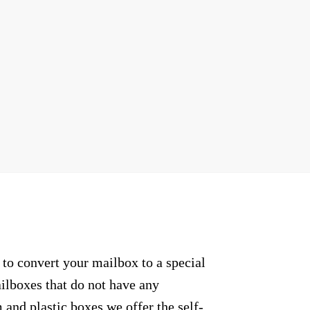
to convert your mailbox to a special
ailboxes that do not have any
and plastic boxes we offer the self-