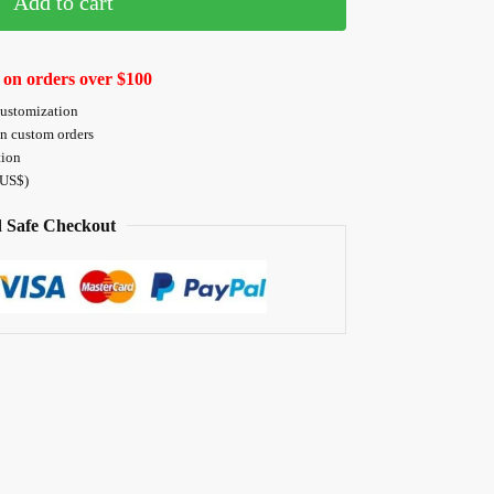
Add to cart
 on orders over $100
customization
on custom orders
tion
 US$)
 Safe Checkout