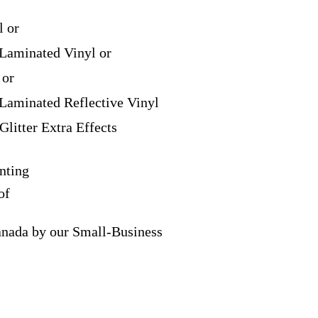
l or
Laminated Vinyl or
 or
Laminated Reflective Vinyl
Glitter Extra Effects
nting
of
anada by our Small-Business