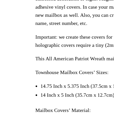
adhesive vinyl covers. In case your m
new mailbox as well. Also, you can c
name, street number, etc.
Important: we create these covers for
holographic covers require a tiny (2m
This All American Patriot Wreath mai
Townhouse Mailbox Covers’ Sizes:
14.75 Inch x 5.375 Inch (37.5cm x 
14 Inch x 5 Inch (35.7cm x 12.7cm
Mailbox Covers’ Material: