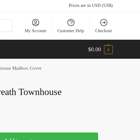
Prices are in USD (US$)
My Account
Customer Help
Checkout
$
0.00
0
nhouse Mailbox Cover
Wreath Townhouse