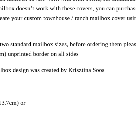
ailbox doesn’t work with these covers, you can purchase
reate your custom townhouse / ranch mailbox cover usi
 two standard mailbox sizes, before ordering them ple
m) unprinted border on all sides
lbox design was created by Krisztina Soos
13.7cm) or
)