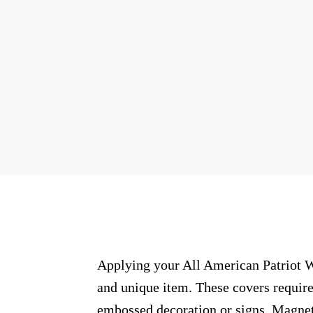
Applying your All American Patriot Wr
and unique item. These covers require
embossed decoration or signs. Magneti