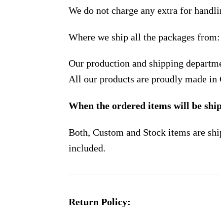
We do not charge any extra for handli
Where we ship all the packages from:
Our production and shipping departme
All our products are proudly made in
When the ordered items will be shi
Both, Custom and Stock items are shi
included.
Return Policy: