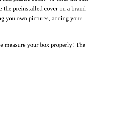
 the preinstalled cover on a brand
ng you own pictures, adding your
ase measure your box properly! The