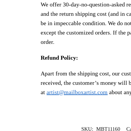
We offer 30-day-no-question-asked ret
and the return shipping cost (and in 
be in impeccable condition. We do not
except the customized orders. If the p
order.
Refund Policy:
Apart from the shipping cost, our cust
received, the customer’s money will b
at
artist@mailboxartist.com
about any
SKU:
MBT11160
Ca