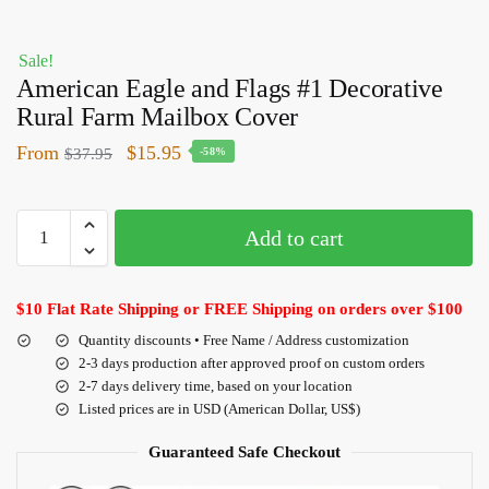
Sale!
American Eagle and Flags #1 Decorative
Rural Farm Mailbox Cover
From
$
15.95
$
37.95
-58%
Add to cart
$10 Flat Rate Shipping or FREE Shipping on orders over $100
Quantity discounts • Free Name / Address customization
2-3 days production after approved proof on custom orders
2-7 days delivery time, based on your location
Listed prices are in USD (American Dollar, US$)
Guaranteed Safe Checkout