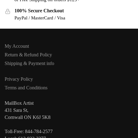
100% Secure Checkout
PayPal / MasterCard / Visa
My Account
Return & Refund Policy
Shipping & Payment info
Privacy Policy
Terms and Conditions
MailBox Artist
431 Sara St,
Cornwall ON K6J 5K8
Toll-Free: 844-784-2577