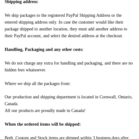
Shipping address:
We ship packages to the registered PayPal Shipping Address or the
entered shipping address only. In case the customer would like their
package shipped to another location, they must add another address to
their PayPal account, and select the desired address at the checkout.
Handling, Packaging and any other costs:
We do not charge any extra for handling and packaging, and there are no
hidden fees whatsoever.
Where we ship all the packages from:
Our production and shipping department is located in Cornwall, Ontario,
Canada.
All our products are proudly made in Canada!
When the ordered items will be shipped:
Both, Custom and Stock items are shipped within 3 business days after