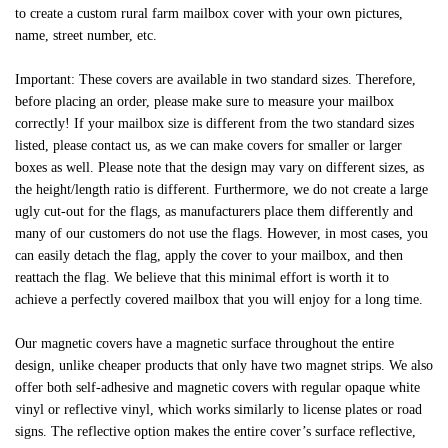
to create a custom rural farm mailbox cover with your own pictures,
name, street number, etc.
Important: These covers are available in two standard sizes. Therefore,
before placing an order, please make sure to measure your mailbox
correctly! If your mailbox size is different from the two standard sizes
listed, please contact us, as we can make covers for smaller or larger
boxes as well. Please note that the design may vary on different sizes, as
the height/length ratio is different. Furthermore, we do not create a large
ugly cut-out for the flags, as manufacturers place them differently and
many of our customers do not use the flags. However, in most cases, you
can easily detach the flag, apply the cover to your mailbox, and then
reattach the flag. We believe that this minimal effort is worth it to
achieve a perfectly covered mailbox that you will enjoy for a long time.
Our magnetic covers have a magnetic surface throughout the entire
design, unlike cheaper products that only have two magnet strips. We also
offer both self-adhesive and magnetic covers with regular opaque white
vinyl or reflective vinyl, which works similarly to license plates or road
signs. The reflective option makes the entire cover’s surface reflective,