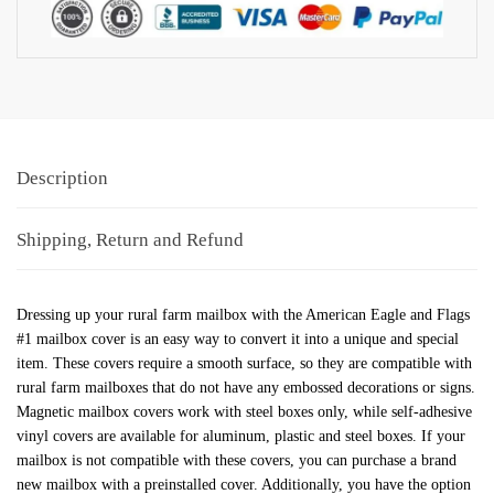
Description
Shipping, Return and Refund
Dressing up your rural farm mailbox with the American Eagle and Flags
#1 mailbox cover is an easy way to convert it into a unique and special
item. These covers require a smooth surface, so they are compatible with
rural farm mailboxes that do not have any embossed decorations or signs.
Magnetic mailbox covers work with steel boxes only, while self-adhesive
vinyl covers are available for aluminum, plastic and steel boxes. If your
mailbox is not compatible with these covers, you can purchase a brand
new mailbox with a preinstalled cover. Additionally, you have the option