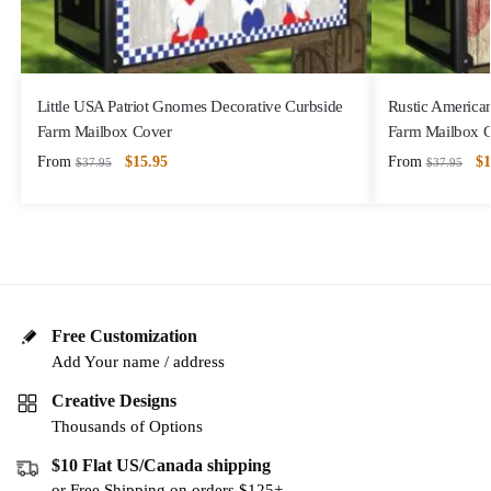
Little USA Patriot Gnomes Decorative Curbside
Rustic America
Farm Mailbox Cover
Farm Mailbox 
From
$
15.95
From
$
1
$
37.95
$
37.95
Free Customization
Add Your name / address
Creative Designs
Thousands of Options
$10 Flat US/Canada shipping
or Free Shipping on orders $125+