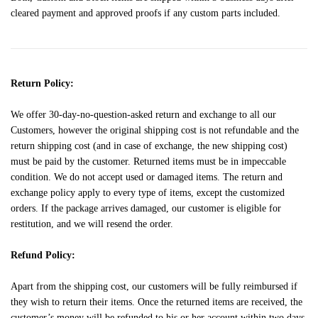
cleared payment and approved proofs if any custom parts included.
Return Policy:
We offer 30-day-no-question-asked return and exchange to all our
Customers, however the original shipping cost is not refundable and the
return shipping cost (and in case of exchange, the new shipping cost)
must be paid by the customer. Returned items must be in impeccable
condition. We do not accept used or damaged items. The return and
exchange policy apply to every type of items, except the customized
orders. If the package arrives damaged, our customer is eligible for
restitution, and we will resend the order.
Refund Policy:
Apart from the shipping cost, our customers will be fully reimbursed if
they wish to return their items. Once the returned items are received, the
customer’s money will be refunded to his or her account within two days.