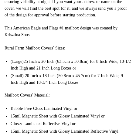
ensuring visibility at night. If you want your address or name on the
cover, we will find the best spot for it, and we always send you a proof
of the design for approval before starting production.
This American Eagle and Flags #1 mailbox design was created by
Krisztina Soos
Rural Farm Mailbox Covers’ Sizes:
(Large)25 Inch x 20 Inch (63.5cm x 50.8cm) for 8 Inch Wide, 10-1/2
Inch High and 21 Inch Long Boxes or
(Small) 20 Inch x 18 Inch (50.8cm x 45.7cm) for 7 Inch Wide, 9
Inch High and 18-3/4 Inch Long Boxes
Mailbox Covers’ Material:
Bubble-Free Gloss Laminated Vinyl or
15mil Magnetic Sheet with Glossy Laminated Vinyl or
Glossy Laminated Reflective Vinyl or
15mil Magnetic Sheet with Glossy Laminated Reflective Vinyl