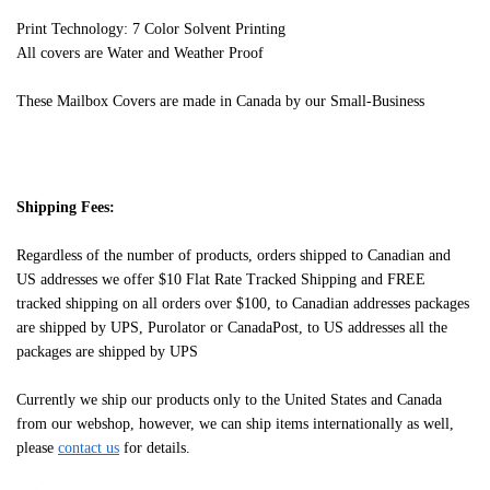
Print Technology: 7 Color Solvent Printing
All covers are Water and Weather Proof
These Mailbox Covers are made in Canada by our Small-Business
Shipping Fees:
Regardless of the number of products, orders shipped to Canadian and
US addresses we offer $10 Flat Rate Tracked Shipping and FREE
tracked shipping on all orders over $100, to Canadian addresses packages
are shipped by UPS, Purolator or CanadaPost, to US addresses all the
packages are shipped by UPS
Currently we ship our products only to the United States and Canada
from our webshop, however, we can ship items internationally as well,
please
contact us
for details.