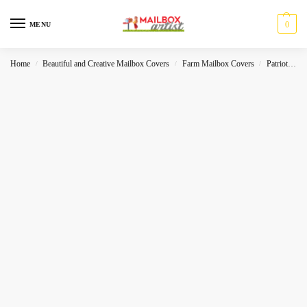
0
MENU
Home
Beautiful and Creative Mailbox Covers
Farm Mailbox Covers
Patriot
A
/
/
/