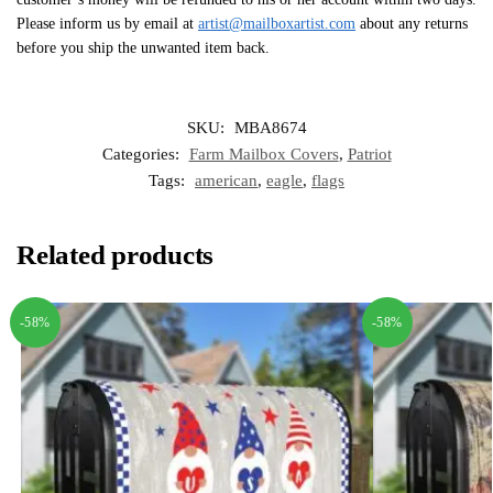
Please inform us by email at
artist@mailboxartist.com
about any returns
before you ship the unwanted item back.
SKU:
MBA8674
Categories:
Farm Mailbox Covers
,
Patriot
Tags:
american
,
eagle
,
flags
Related products
-58%
-58%