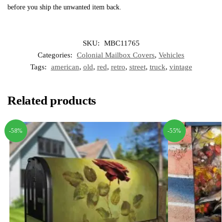
before you ship the unwanted item back.
SKU:
MBC11765
Categories:
Colonial Mailbox Covers
,
Vehicles
Tags:
american
,
old
,
red
,
retro
,
street
,
truck
,
vintage
Related products
-58%
-55%