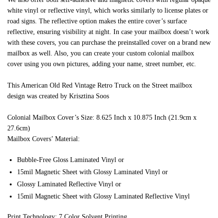
white vinyl or reflective vinyl, which works similarly to license plates or
road signs. The reflective option makes the entire cover’s surface
reflective, ensuring visibility at night. In case your mailbox doesn’t work
with these covers, you can purchase the preinstalled cover on a brand new
mailbox as well. Also, you can create your custom colonial mailbox
cover using you own pictures, adding your name, street number, etc.
This American Old Red Vintage Retro Truck on the Street mailbox
design was created by Krisztina Soos
Colonial Mailbox Cover’s Size: 8.625 Inch x 10.875 Inch (21.9cm x
27.6cm)
Mailbox Covers’ Material:
Bubble-Free Gloss Laminated Vinyl or
15mil Magnetic Sheet with Glossy Laminated Vinyl or
Glossy Laminated Reflective Vinyl or
15mil Magnetic Sheet with Glossy Laminated Reflective Vinyl
Print Technology: 7 Color Solvent Printing