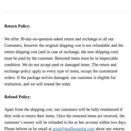
Return Policy:
We offer 30-day-no-question-asked return and exchange to all our
Customers, however the original shipping cost is not refundable and the
return shipping cost (and in case of exchange, the new shipping cost)
must be paid by the customer. Returned items must be in impeccable
condition. We do not accept used or damaged items. The return and
exchange policy apply to every type of items, except the customized
orders. If the package arrives damaged, our customer is eligible for
restitution, and we will resend the order.
Refund Policy:
Apart from the shipping cost, our customers will be fully reimbursed if
they wish to return their items. Once the returned items are received, the
customer’s money will be refunded to his or her account within two days.
Please inform us by email at
artist@mailboxartist.com
about any returns