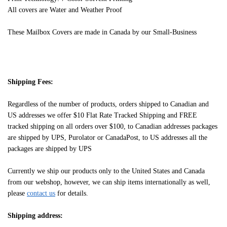
All covers are Water and Weather Proof
These Mailbox Covers are made in Canada by our Small-Business
Shipping Fees:
Regardless of the number of products, orders shipped to Canadian and
US addresses we offer $10 Flat Rate Tracked Shipping and FREE
tracked shipping on all orders over $100, to Canadian addresses packages
are shipped by UPS, Purolator or CanadaPost, to US addresses all the
packages are shipped by UPS
Currently we ship our products only to the United States and Canada
from our webshop, however, we can ship items internationally as well,
please
contact us
for details.
Shipping address: