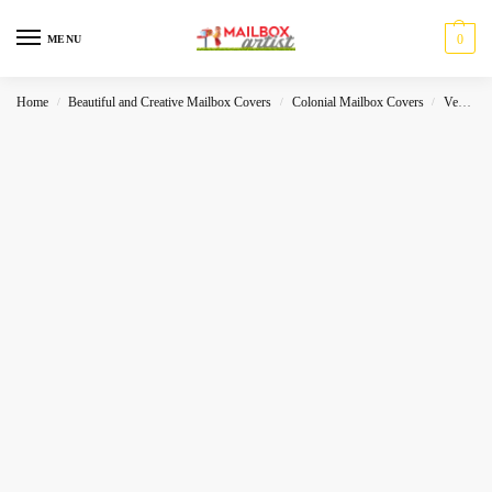
0
MENU
Home
Beautiful and Creative Mailbox Covers
Colonial Mailbox Covers
Vehicles
/
/
/