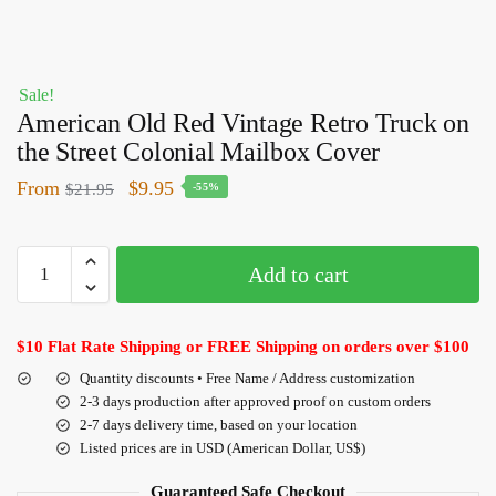
Sale!
American Old Red Vintage Retro Truck on
the Street Colonial Mailbox Cover
From
$
9.95
$
21.95
-55%
Add to cart
$10 Flat Rate Shipping or FREE Shipping on orders over $100
Quantity discounts • Free Name / Address customization
2-3 days production after approved proof on custom orders
2-7 days delivery time, based on your location
Listed prices are in USD (American Dollar, US$)
Guaranteed Safe Checkout