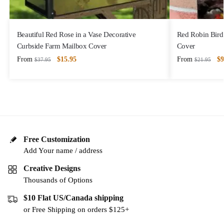
Beautiful Red Rose in a Vase Decorative
Red Robin Bird 
Curbside Farm Mailbox Cover
Cover
From
$
15.95
From
$
9
$
37.95
$
21.95
Free Customization
Add Your name / address
Creative Designs
Thousands of Options
$10 Flat US/Canada shipping
or Free Shipping on orders $125+