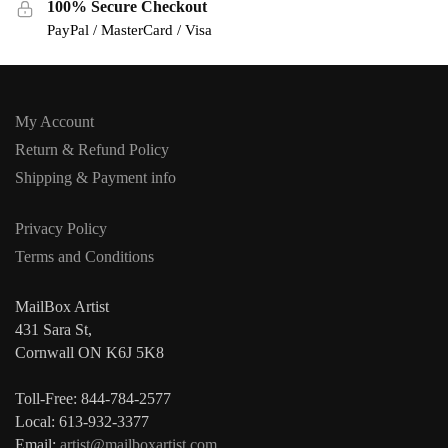
100% Secure Checkout
PayPal / MasterCard / Visa
My Account
Return & Refund Policy
Shipping & Payment info
Privacy Policy
Terms and Conditions
MailBox Artist
431 Sara St,
Cornwall ON K6J 5K8
Toll-Free: 844-784-2577
Local: 613-932-3377
Email:
artist@mailboxartist.com