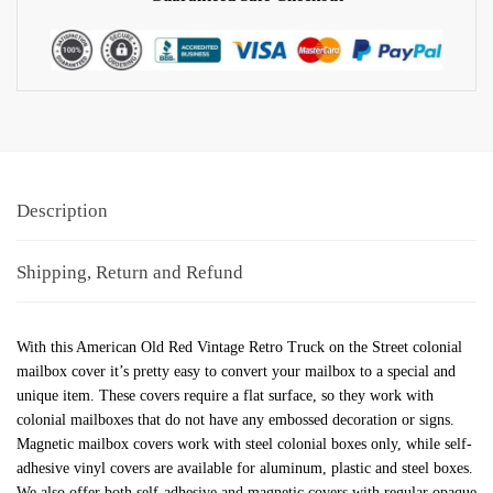
Description
Shipping, Return and Refund
With this American Old Red Vintage Retro Truck on the Street colonial
mailbox cover it’s pretty easy to convert your mailbox to a special and
unique item. These covers require a flat surface, so they work with
colonial mailboxes that do not have any embossed decoration or signs.
Magnetic mailbox covers work with steel colonial boxes only, while self-
adhesive vinyl covers are available for aluminum, plastic and steel boxes.
We also offer both self-adhesive and magnetic covers with regular opaque