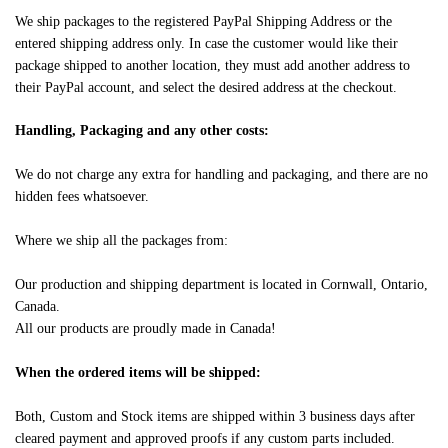
We ship packages to the registered PayPal Shipping Address or the
entered shipping address only. In case the customer would like their
package shipped to another location, they must add another address to
their PayPal account, and select the desired address at the checkout.
Handling, Packaging and any other costs:
We do not charge any extra for handling and packaging, and there are no
hidden fees whatsoever.
Where we ship all the packages from:
Our production and shipping department is located in Cornwall, Ontario,
Canada.
All our products are proudly made in Canada!
When the ordered items will be shipped:
Both, Custom and Stock items are shipped within 3 business days after
cleared payment and approved proofs if any custom parts included.