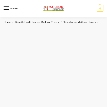
0
MENU
Home
Beautiful and Creative Mailbox Covers
Townhouse Mailbox Covers
Misce
/
/
/