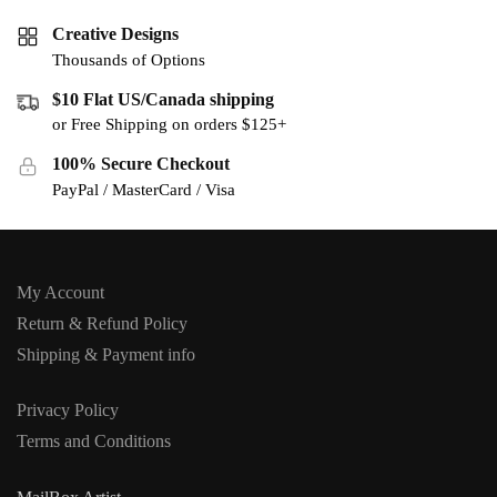
Creative Designs
Thousands of Options
$10 Flat US/Canada shipping
or Free Shipping on orders $125+
100% Secure Checkout
PayPal / MasterCard / Visa
My Account
Return & Refund Policy
Shipping & Payment info
Privacy Policy
Terms and Conditions