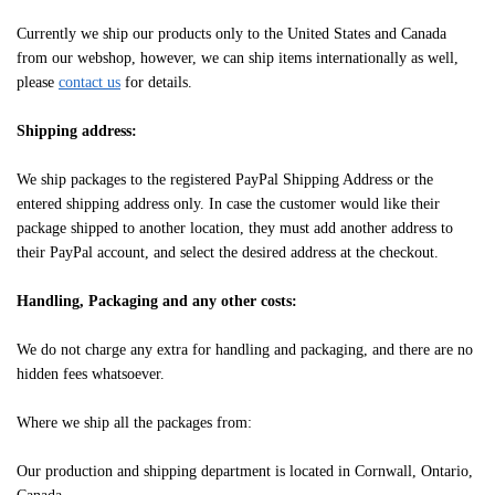
Currently we ship our products only to the United States and Canada
from our webshop, however, we can ship items internationally as well,
please
contact us
for details.
Shipping address:
We ship packages to the registered PayPal Shipping Address or the
entered shipping address only. In case the customer would like their
package shipped to another location, they must add another address to
their PayPal account, and select the desired address at the checkout.
Handling, Packaging and any other costs:
We do not charge any extra for handling and packaging, and there are no
hidden fees whatsoever.
Where we ship all the packages from:
Our production and shipping department is located in Cornwall, Ontario,