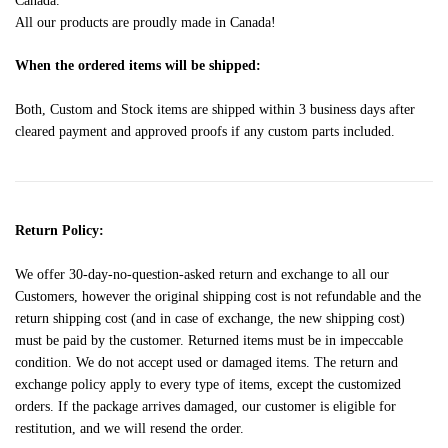
Canada.
All our products are proudly made in Canada!
When the ordered items will be shipped:
Both, Custom and Stock items are shipped within 3 business days after
cleared payment and approved proofs if any custom parts included.
Return Policy:
We offer 30-day-no-question-asked return and exchange to all our
Customers, however the original shipping cost is not refundable and the
return shipping cost (and in case of exchange, the new shipping cost)
must be paid by the customer. Returned items must be in impeccable
condition. We do not accept used or damaged items. The return and
exchange policy apply to every type of items, except the customized
orders. If the package arrives damaged, our customer is eligible for
restitution, and we will resend the order.