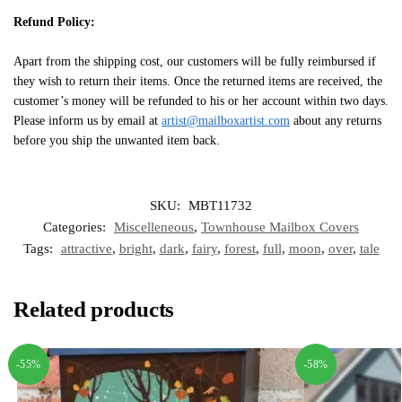
Refund Policy:
Apart from the shipping cost, our customers will be fully reimbursed if
they wish to return their items. Once the returned items are received, the
customer’s money will be refunded to his or her account within two days.
Please inform us by email at
artist@mailboxartist.com
about any returns
before you ship the unwanted item back.
SKU:
MBT11732
Categories:
Miscelleneous
,
Townhouse Mailbox Covers
Tags:
attractive
,
bright
,
dark
,
fairy
,
forest
,
full
,
moon
,
over
,
tale
Related products
-55%
-58%