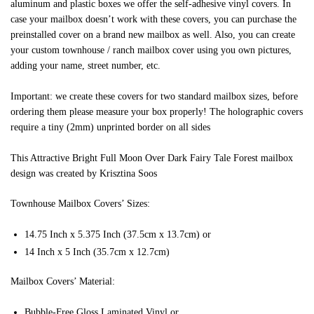
aluminum and plastic boxes we offer the self-adhesive vinyl covers. In
case your mailbox doesn’t work with these covers, you can purchase the
preinstalled cover on a brand new mailbox as well. Also, you can create
your custom townhouse / ranch mailbox cover using you own pictures,
adding your name, street number, etc.
Important: we create these covers for two standard mailbox sizes, before
ordering them please measure your box properly! The holographic covers
require a tiny (2mm) unprinted border on all sides
This Attractive Bright Full Moon Over Dark Fairy Tale Forest mailbox
design was created by Krisztina Soos
Townhouse Mailbox Covers’ Sizes:
14.75 Inch x 5.375 Inch (37.5cm x 13.7cm) or
14 Inch x 5 Inch (35.7cm x 12.7cm)
Mailbox Covers’ Material:
Bubble-Free Gloss Laminated Vinyl or