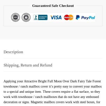
Guaranteed Safe Checkout
Description
Shipping, Return and Refund
Applying your Attractive Bright Full Moon Over Dark Fairy Tale Forest
townhouse / ranch mailbox cover it’s pretty easy to convert your mailbox
to a special and unique item. These covers require a flat surface, so they
work with townhouse / ranch mailboxes that do not have any embossed
decoration or signs. Magnetic mailbox covers work with steel boxes, for