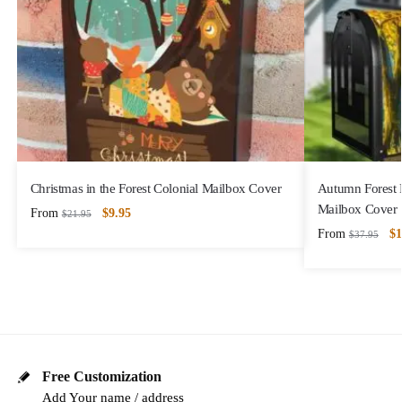
Christmas in the Forest Colonial Mailbox Cover
Autumn Forest 
Mailbox Cover
From
$
9.95
$
21.95
From
$
1
$
37.95
Free Customization
Add Your name / address