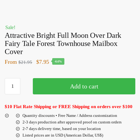
Sale!
Attractive Bright Full Moon Over Dark
Fairy Tale Forest Townhouse Mailbox
Cover
From
$
7.95
$
21.95
-64%
Add to cart
$10 Flat Rate Shipping or FREE Shipping on orders over $100
Quantity discounts • Free Name / Address customization
2-3 days production after approved proof on custom orders
2-7 days delivery time, based on your location
Listed prices are in USD (American Dollar, US$)