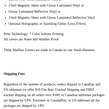
15mil Magnetic Sheet with Glossy Laminated Vinyl or
Glossy Laminated Reflective Vinyl or
15mil Magnetic Sheet with Glossy Laminated Reflective Vinyl
Optional Holographic or Sparkling Glitter Extra Effects
Print Technology: 7 Color Solvent Printing
All covers are Water and Weather Proof
These Mailbox Covers are made in Canada by our Small-Business
Shipping Fees:
Regardless of the number of products, orders shipped to Canadian and
US addresses we offer $10 Flat Rate Tracked Shipping and FREE
tracked shipping on all orders over $100, to Canadian addresses packages
are shipped by UPS, Purolator or CanadaPost, to US addresses all the
packages are shipped by UPS