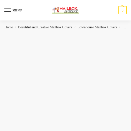
0
MENU
Home
Beautiful and Creative Mailbox Covers
Townhouse Mailbox Covers
Seaso
/
/
/