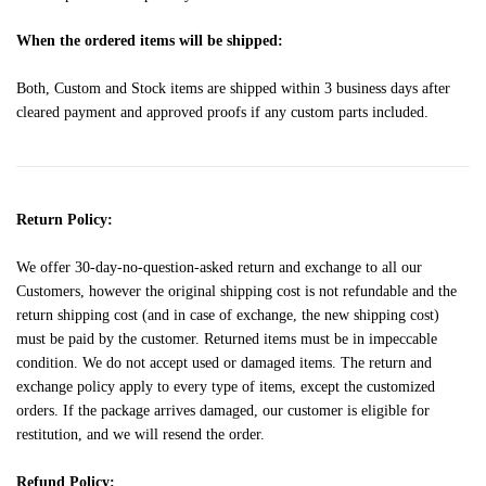
When the ordered items will be shipped:
Both, Custom and Stock items are shipped within 3 business days after
cleared payment and approved proofs if any custom parts included.
Return Policy:
We offer 30-day-no-question-asked return and exchange to all our
Customers, however the original shipping cost is not refundable and the
return shipping cost (and in case of exchange, the new shipping cost)
must be paid by the customer. Returned items must be in impeccable
condition. We do not accept used or damaged items. The return and
exchange policy apply to every type of items, except the customized
orders. If the package arrives damaged, our customer is eligible for
restitution, and we will resend the order.
Refund Policy: