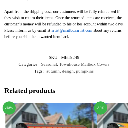
Apart from the shipping cost, our customers will be fully reimbursed if
they wish to return their items. Once the returned items are received, the
customer’s money will be refunded to his or her account within two days.
Please inform us by email at
artist@mailboxartist.com
about any returns
before you ship the unwanted item back.
SKU:
MBT9249
Categories:
Seasonal
,
Townhouse Mailbox Covers
Tags:
autumn
,
design
,
pumpkins
Related products
-58%
-58%