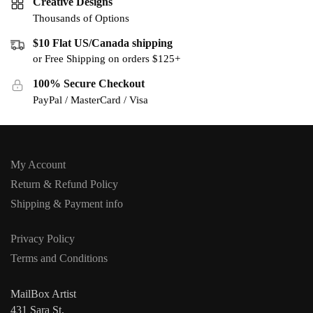
Creative Designs
Thousands of Options
$10 Flat US/Canada shipping
or Free Shipping on orders $125+
100% Secure Checkout
PayPal / MasterCard / Visa
My Account
Return & Refund Policy
Shipping & Payment info
Privacy Policy
Terms and Conditions
MailBox Artist
431 Sara St,