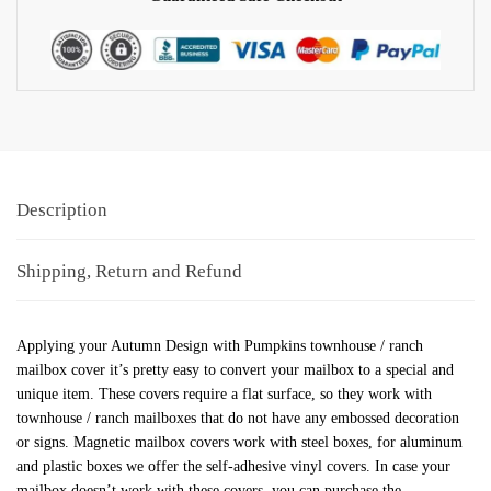
Description
Shipping, Return and Refund
Applying your Autumn Design with Pumpkins townhouse / ranch
mailbox cover it’s pretty easy to convert your mailbox to a special and
unique item. These covers require a flat surface, so they work with
townhouse / ranch mailboxes that do not have any embossed decoration
or signs. Magnetic mailbox covers work with steel boxes, for aluminum
and plastic boxes we offer the self-adhesive vinyl covers. In case your
mailbox doesn’t work with these covers, you can purchase the