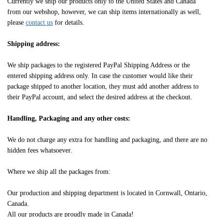
Currently we ship our products only to the United States and Canada
from our webshop, however, we can ship items internationally as well,
please
contact us
for details.
Shipping address:
We ship packages to the registered PayPal Shipping Address or the
entered shipping address only. In case the customer would like their
package shipped to another location, they must add another address to
their PayPal account, and select the desired address at the checkout.
Handling, Packaging and any other costs:
We do not charge any extra for handling and packaging, and there are no
hidden fees whatsoever.
Where we ship all the packages from:
Our production and shipping department is located in Cornwall, Ontario,
Canada.
All our products are proudly made in Canada!