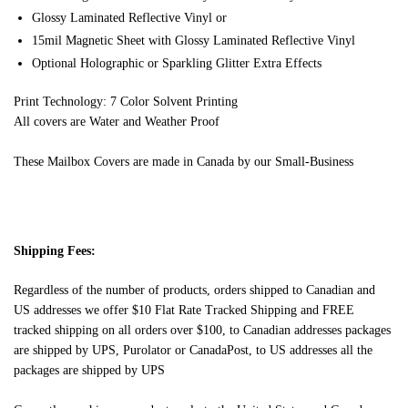
Glossy Laminated Reflective Vinyl or
15mil Magnetic Sheet with Glossy Laminated Reflective Vinyl
Optional Holographic or Sparkling Glitter Extra Effects
Print Technology: 7 Color Solvent Printing
All covers are Water and Weather Proof
These Mailbox Covers are made in Canada by our Small-Business
Shipping Fees:
Regardless of the number of products, orders shipped to Canadian and
US addresses we offer $10 Flat Rate Tracked Shipping and FREE
tracked shipping on all orders over $100, to Canadian addresses packages
are shipped by UPS, Purolator or CanadaPost, to US addresses all the
packages are shipped by UPS