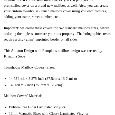
preinstalled cover on a brand new mailbox as well. Also, you can create
your custom townhouse / ranch mailbox cover using you own pictures,
adding your name, street number, etc.
Important: we create these covers for two standard mailbox sizes, before
ordering them please measure your box properly! The holographic covers
require a tiny (2mm) unprinted border on all sides
This Autumn Design with Pumpkins mailbox design was created by
Krisztina Soos
Townhouse Mailbox Covers’ Sizes:
14.75 Inch x 5.375 Inch (37.5cm x 13.7cm) or
14 Inch x 5 Inch (35.7cm x 12.7cm)
Mailbox Covers’ Material:
Bubble-Free Gloss Laminated Vinyl or
15mil Magnetic Sheet with Glossy Laminated Vinyl or