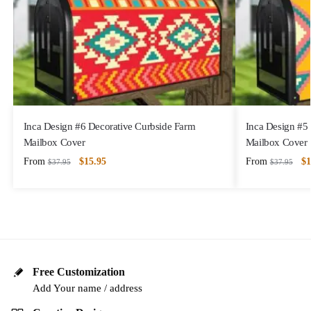
Inca Design #6 Decorative Curbside Farm
Inca Design #5
Mailbox Cover
Mailbox Cover
From
$
15.95
From
$
1
$
37.95
$
37.95
Free Customization
Add Your name / address