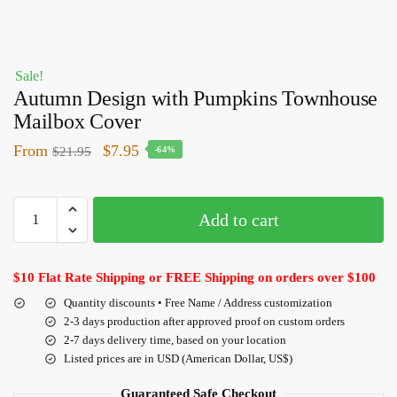
Sale!
Autumn Design with Pumpkins Townhouse
Mailbox Cover
From
$
7.95
$
21.95
-64%
Add to cart
$10 Flat Rate Shipping or FREE Shipping on orders over $100
Quantity discounts • Free Name / Address customization
2-3 days production after approved proof on custom orders
2-7 days delivery time, based on your location
Listed prices are in USD (American Dollar, US$)
Guaranteed Safe Checkout