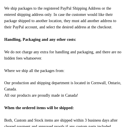
We ship packages to the registered PayPal Shipping Address or the
entered shipping address only. In case the customer would like their
package shipped to another location, they must add another address to
their PayPal account, and select the desired address at the checkout.
Handling, Packaging and any other costs:
We do not charge any extra for handling and packaging, and there are no
hidden fees whatsoever.
Where we ship all the packages from:
Our production and shipping department is located in Cornwall, Ontario,
Canada.
All our products are proudly made in Canada!
When the ordered items will be shipped:
Both, Custom and Stock items are shipped within 3 business days after
cleared payment and approved proofs if any custom parts included.