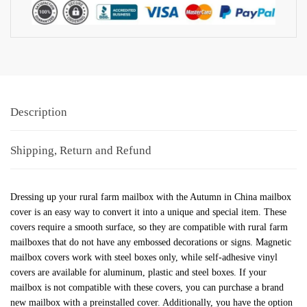
Description
Shipping, Return and Refund
Dressing up your rural farm mailbox with the Autumn in China mailbox
cover is an easy way to convert it into a unique and special item. These
covers require a smooth surface, so they are compatible with rural farm
mailboxes that do not have any embossed decorations or signs. Magnetic
mailbox covers work with steel boxes only, while self-adhesive vinyl
covers are available for aluminum, plastic and steel boxes. If your
mailbox is not compatible with these covers, you can purchase a brand
new mailbox with a preinstalled cover. Additionally, you have the option