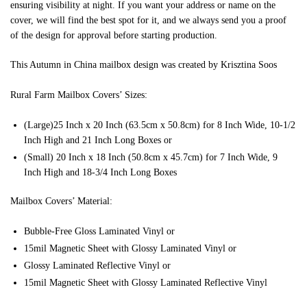
ensuring visibility at night. If you want your address or name on the
cover, we will find the best spot for it, and we always send you a proof
of the design for approval before starting production.
This Autumn in China mailbox design was created by Krisztina Soos
Rural Farm Mailbox Covers’ Sizes:
(Large)25 Inch x 20 Inch (63.5cm x 50.8cm) for 8 Inch Wide, 10-1/2
Inch High and 21 Inch Long Boxes or
(Small) 20 Inch x 18 Inch (50.8cm x 45.7cm) for 7 Inch Wide, 9
Inch High and 18-3/4 Inch Long Boxes
Mailbox Covers’ Material:
Bubble-Free Gloss Laminated Vinyl or
15mil Magnetic Sheet with Glossy Laminated Vinyl or
Glossy Laminated Reflective Vinyl or
15mil Magnetic Sheet with Glossy Laminated Reflective Vinyl