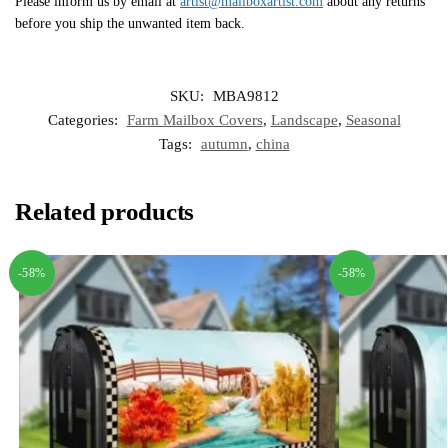
Please inform us by email at
artist@mailboxartist.com
about any returns
before you ship the unwanted item back.
SKU:
MBA9812
Categories:
Farm Mailbox Covers
,
Landscape
,
Seasonal
Tags:
autumn
,
china
Related products
-58%
-58%