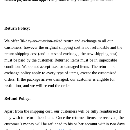
Return Policy:
We offer 30-day-no-question-asked return and exchange to all our
Customers, however the original shipping cost is not refundable and the
return shipping cost (and in case of exchange, the new shipping cost)
must be paid by the customer. Returned items must be in impeccable
condition. We do not accept used or damaged items. The return and
exchange policy apply to every type of items, except the customized
orders. If the package arrives damaged, our customer is eligible for
restitution, and we will resend the order.
Refund Policy:
Apart from the shipping cost, our customers will be fully reimbursed if
they wish to return their items. Once the returned items are received, the
customer’s money will be refunded to his or her account within two days.