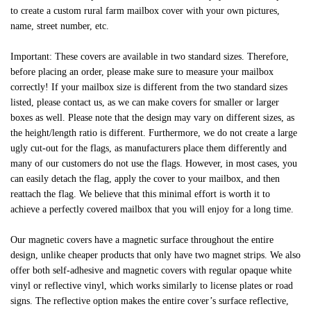
to create a custom rural farm mailbox cover with your own pictures,
name, street number, etc.
Important: These covers are available in two standard sizes. Therefore,
before placing an order, please make sure to measure your mailbox
correctly! If your mailbox size is different from the two standard sizes
listed, please contact us, as we can make covers for smaller or larger
boxes as well. Please note that the design may vary on different sizes, as
the height/length ratio is different. Furthermore, we do not create a large
ugly cut-out for the flags, as manufacturers place them differently and
many of our customers do not use the flags. However, in most cases, you
can easily detach the flag, apply the cover to your mailbox, and then
reattach the flag. We believe that this minimal effort is worth it to
achieve a perfectly covered mailbox that you will enjoy for a long time.
Our magnetic covers have a magnetic surface throughout the entire
design, unlike cheaper products that only have two magnet strips. We also
offer both self-adhesive and magnetic covers with regular opaque white
vinyl or reflective vinyl, which works similarly to license plates or road
signs. The reflective option makes the entire cover’s surface reflective,