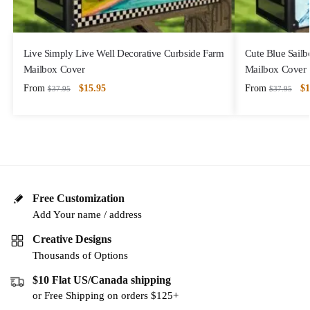
Live Simply Live Well Decorative Curbside Farm
Cute Blue Sailb
Mailbox Cover
Mailbox Cover
From
$
15.95
From
$
1
$
37.95
$
37.95
Free Customization
Add Your name / address
Creative Designs
Thousands of Options
$10 Flat US/Canada shipping
or Free Shipping on orders $125+