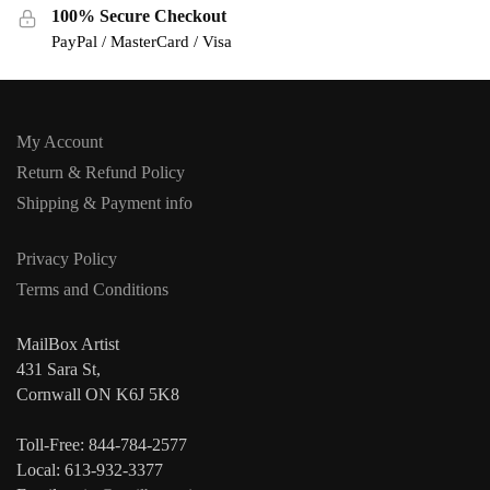
100% Secure Checkout
PayPal / MasterCard / Visa
My Account
Return & Refund Policy
Shipping & Payment info
Privacy Policy
Terms and Conditions
MailBox Artist
431 Sara St,
Cornwall ON K6J 5K8
Toll-Free: 844-784-2577
Local: 613-932-3377