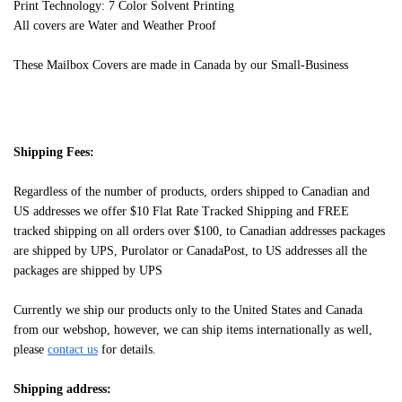
Print Technology: 7 Color Solvent Printing
All covers are Water and Weather Proof
These Mailbox Covers are made in Canada by our Small-Business
Shipping Fees:
Regardless of the number of products, orders shipped to Canadian and
US addresses we offer $10 Flat Rate Tracked Shipping and FREE
tracked shipping on all orders over $100, to Canadian addresses packages
are shipped by UPS, Purolator or CanadaPost, to US addresses all the
packages are shipped by UPS
Currently we ship our products only to the United States and Canada
from our webshop, however, we can ship items internationally as well,
please
contact us
for details.
Shipping address: