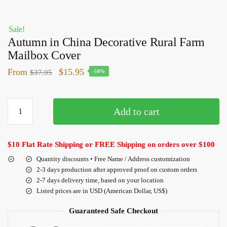
Sale!
Autumn in China Decorative Rural Farm
Mailbox Cover
From
$
15.95
$
37.95
-58%
Add to cart
$10 Flat Rate Shipping or FREE Shipping on orders over $100
Quantity discounts • Free Name / Address customization
2-3 days production after approved proof on custom orders
2-7 days delivery time, based on your location
Listed prices are in USD (American Dollar, US$)
Guaranteed Safe Checkout