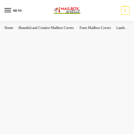
0
MENU
Home
Beautiful and Creative Mailbox Covers
Farm Mailbox Covers
Landscape
/
/
/