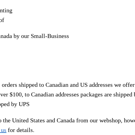
nting
of
anada by our Small-Business
, orders shipped to Canadian and US addresses we offe
over $100, to Canadian addresses packages are shipped 
ipped by UPS
to the United States and Canada from our webshop, how
 us
for details.