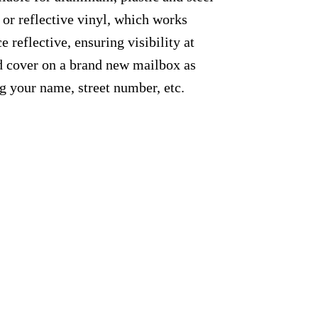
 or reflective vinyl, which works
e reflective, ensuring visibility at
ed cover on a brand new mailbox as
g your name, street number, etc.