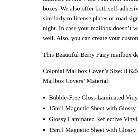
boxes. We also offer both self-adhesi
similarly to license plates or road sig
night. In case your mailbox doesn’t w
well. Also, you can create your custo
This Beautiful Berry Fairy mailbox d
Colonial Mailbox Cover’s Size: 8.625
Mailbox Covers’ Material:
Bubble-Free Gloss Laminated Viny
15mil Magnetic Sheet with Glossy 
Glossy Laminated Reflective Vinyl
15mil Magnetic Sheet with Glossy 