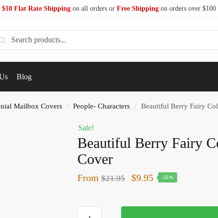
$10 Flat Rate Shipping
on all orders or
Free Shipping
on orders over $100
earch
 Us
Blog
nial Mailbox Covers
People- Characters
Beautiful Berry Fairy Co
/
/
Sale!
Beautiful Berry Fairy C
Cover
From
$
9.95
$
21.95
-55%