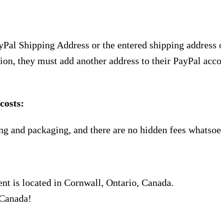
yPal Shipping Address or the entered shipping address 
ion, they must add another address to their PayPal acco
costs:
ng and packaging, and there are no hidden fees whatsoe
nt is located in Cornwall, Ontario, Canada.
 Canada!