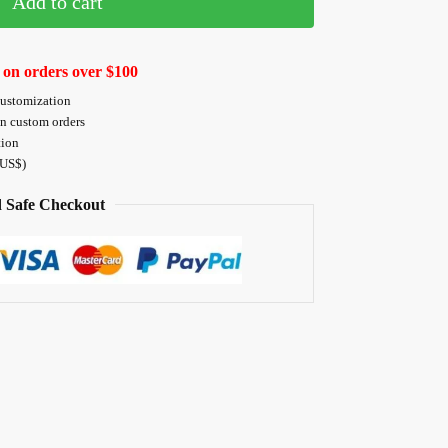
Add to cart
 on orders over $100
customization
on custom orders
tion
 US$)
 Safe Checkout