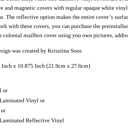
ve and magnetic covers with regular opaque white vinyl
ns. The reflective option makes the entire cover’s surfac
ork with these covers, you can purchase the preinstall
m colonial mailbox cover using you own pictures, addin
esign was created by Krisztina Soos
 Inch x 10.875 Inch (21.9cm x 27.6cm)
l or
Laminated Vinyl or
 or
Laminated Reflective Vinyl