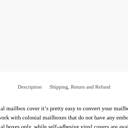
Description
Shipping, Return and Refund
ial mailbox cover it’s pretty easy to convert your mailb
y work with colonial mailboxes that do not have any emb
al boxes only, while self-adhesive vinyl covers are ava