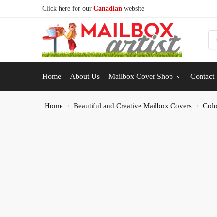
Click here for our
Canadian
website
S
Home
About Us
Mailbox Cover Shop
Contact
Home
Beautiful and Creative Mailbox Covers
Colo
/
/