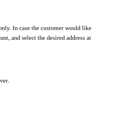
only. In case the customer would like
unt, and select the desired address at
ver.