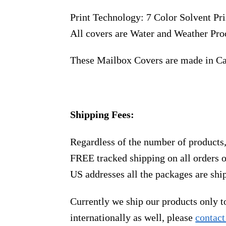
Print Technology: 7 Color Solvent Pri
All covers are Water and Weather Pro
These Mailbox Covers are made in C
Shipping Fees:
Regardless of the number of products
FREE tracked shipping on all orders 
US addresses all the packages are sh
Currently we ship our products only 
internationally as well, please
contact