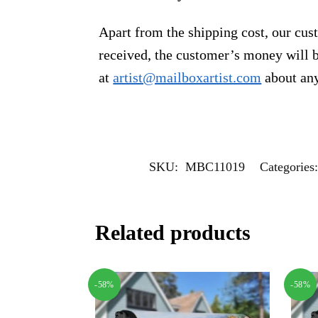
Apart from the shipping cost, our cust
received, the customer’s money will b
at
artist@mailboxartist.com
about any
SKU:
MBC11019
Categories
Related products
-58%
-58%