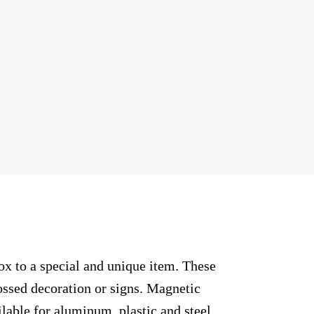
ox to a special and unique item. These
ossed decoration or signs. Magnetic
ilable for aluminum, plastic and steel