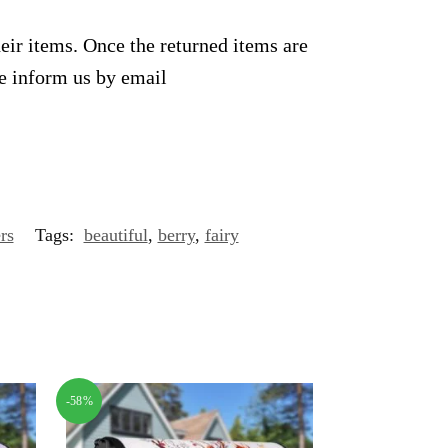
heir items. Once the returned items are
se inform us by email
rs
Tags:
beautiful
,
berry
,
fairy
-58%