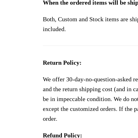
When the ordered items will be shi
Both, Custom and Stock items are shi
included.
Return Policy:
We offer 30-day-no-question-asked ret
and the return shipping cost (and in 
be in impeccable condition. We do not
except the customized orders. If the p
order.
Refund Policy: