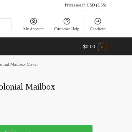
Prices are in USD (US$)
My Account
Customer Help
Checkout
$
0.00
0
lonial Mailbox Cover
olonial Mailbox