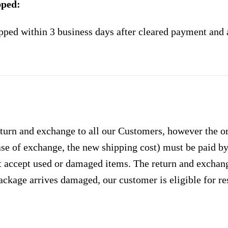
pped:
pped within 3 business days after cleared payment and 
urn and exchange to all our Customers, however the ori
case of exchange, the new shipping cost) must be paid 
 accept used or damaged items. The return and exchang
ackage arrives damaged, our customer is eligible for res