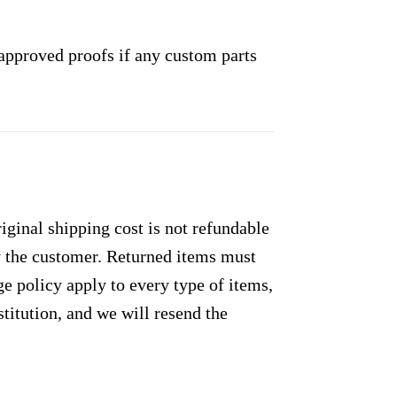
approved proofs if any custom parts
ginal shipping cost is not refundable
by the customer. Returned items must
e policy apply to every type of items,
titution, and we will resend the