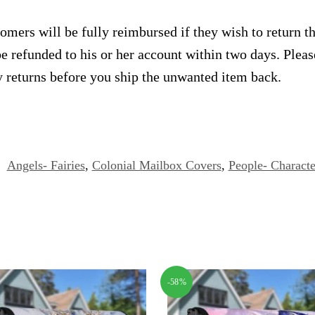
omers will be fully reimbursed if they wish to return t
e refunded to his or her account within two days. Plea
 returns before you ship the unwanted item back.
:
Angels- Fairies
,
Colonial Mailbox Covers
,
People- Characte
-58%