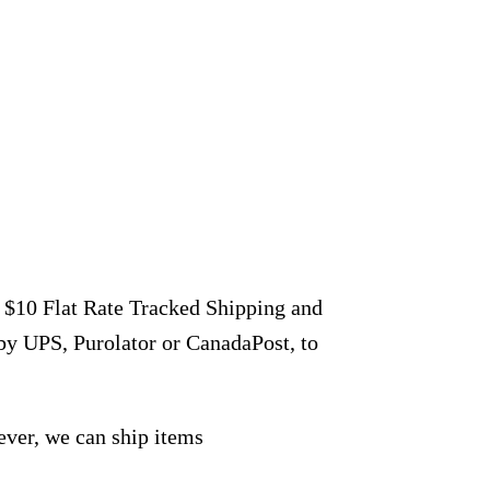
r $10 Flat Rate Tracked Shipping and
by UPS, Purolator or CanadaPost, to
ever, we can ship items