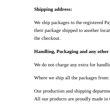
Shipping address:
We ship packages to the registered Pa
their package shipped to another locat
the checkout.
Handling, Packaging and any other 
We do not charge any extra for handli
Where we ship all the packages from:
Our production and shipping departme
All our products are proudly made in