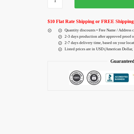
$10 Flat Rate Shipping or FREE Shipping
Quantity discounts • Free Name / Address 
2-3 days production after approved proof 
2-7 days delivery time, based on your loca
Listed prices are in USD (American Dollar,
Guaranteed