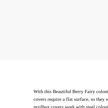
With this Beautiful Berry Fairy colon
covers require a flat surface, so the
mailbox covers work with steel coloni