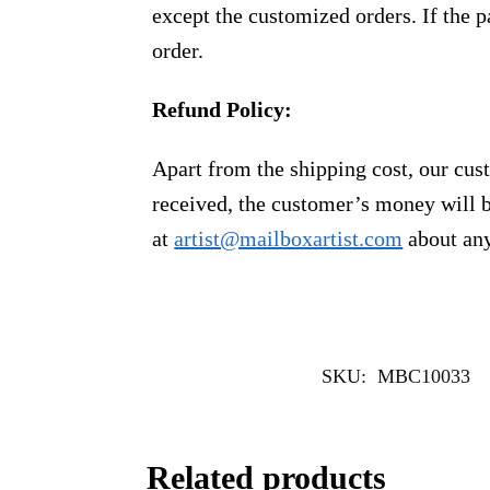
except the customized orders. If the p
order.
Refund Policy:
Apart from the shipping cost, our cust
received, the customer’s money will b
at
artist@mailboxartist.com
about any
SKU:
MBC10033
Related products