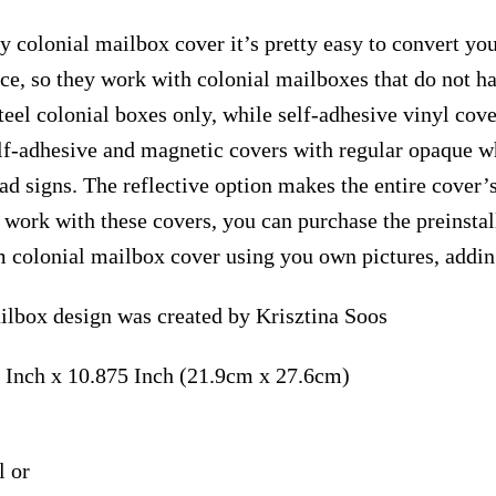
y colonial mailbox cover it’s pretty easy to convert yo
face, so they work with colonial mailboxes that do not 
el colonial boxes only, while self-adhesive vinyl cove
elf-adhesive and magnetic covers with regular opaque wh
ad signs. The reflective option makes the entire cover’s
t work with these covers, you can purchase the preinst
m colonial mailbox cover using you own pictures, addin
ilbox design was created by Krisztina Soos
 Inch x 10.875 Inch (21.9cm x 27.6cm)
l or