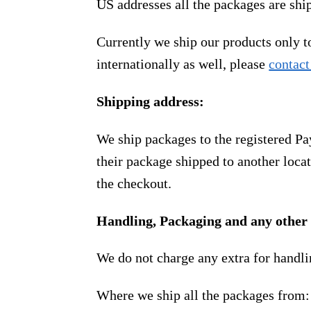
US addresses all the packages are sh
Currently we ship our products only 
internationally as well, please
contact
Shipping address:
We ship packages to the registered Pa
their package shipped to another locat
the checkout.
Handling, Packaging and any other 
We do not charge any extra for handli
Where we ship all the packages from: