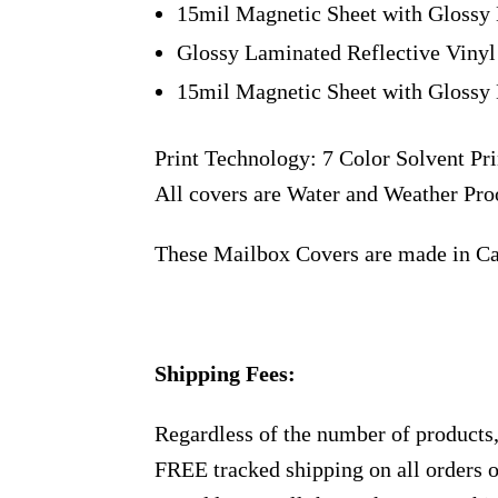
15mil Magnetic Sheet with Glossy 
Glossy Laminated Reflective Vinyl
15mil Magnetic Sheet with Glossy 
Print Technology: 7 Color Solvent Pri
All covers are Water and Weather Pro
These Mailbox Covers are made in C
Shipping Fees:
Regardless of the number of products
FREE tracked shipping on all orders 