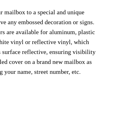
ur mailbox to a special and unique
have any embossed decoration or signs.
rs are available for aluminum, plastic
ite vinyl or reflective vinyl, which
 surface reflective, ensuring visibility
alled cover on a brand new mailbox as
g your name, street number, etc.