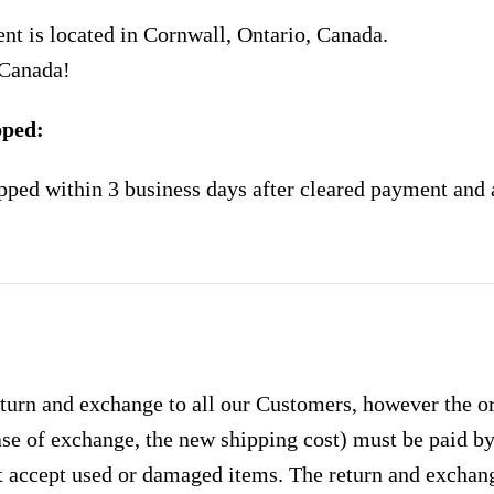
nt is located in Cornwall, Ontario, Canada.
 Canada!
pped:
pped within 3 business days after cleared payment and 
urn and exchange to all our Customers, however the ori
case of exchange, the new shipping cost) must be paid 
 accept used or damaged items. The return and exchang