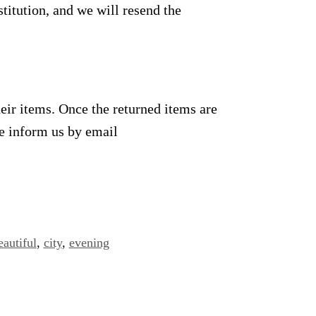
titution, and we will resend the
heir items. Once the returned items are
se inform us by email
eautiful
,
city
,
evening