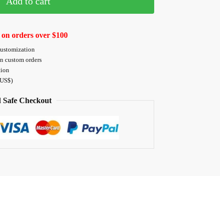
Add to cart
 on orders over $100
customization
on custom orders
tion
 US$)
 Safe Checkout