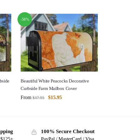
-58%
bside
Beautiful White Peacocks Decorative
Curbside Farm Mailbox Cover
From
$
15.95
$
37.95
ipping
100% Secure Checkout
s $125+
PayPal / MasterCard / Visa