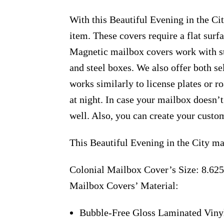
With this Beautiful Evening in the Cit
item. These covers require a flat sur
Magnetic mailbox covers work with ste
and steel boxes. We also offer both s
works similarly to license plates or ro
at night. In case your mailbox doesn’
well. Also, you can create your custo
This Beautiful Evening in the City ma
Colonial Mailbox Cover’s Size: 8.625
Mailbox Covers’ Material:
Bubble-Free Gloss Laminated Viny