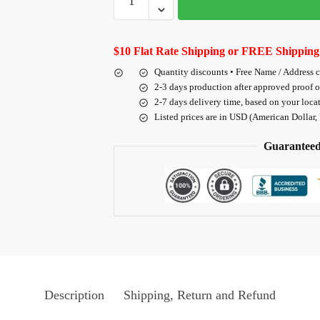
$10 Flat Rate Shipping or FREE Shipping
Quantity discounts • Free Name / Address 
2-3 days production after approved proof 
2-7 days delivery time, based on your loca
Listed prices are in USD (American Dollar,
Guaranteed
Description
Shipping, Return and Refund