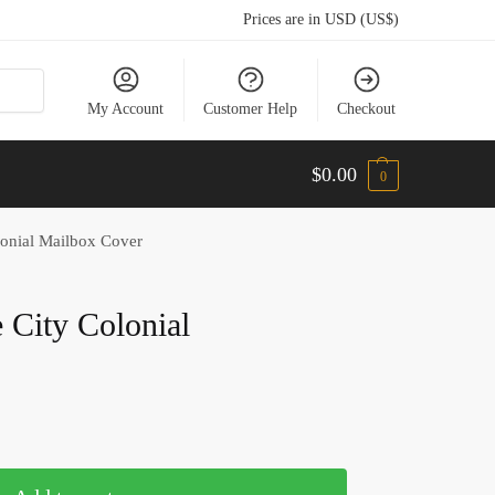
Prices are in USD (US$)
My Account
Customer Help
Checkout
$
0.00
0
lonial Mailbox Cover
e City Colonial