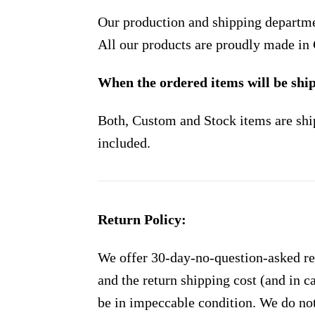
Our production and shipping departme
All our products are proudly made in
When the ordered items will be shi
Both, Custom and Stock items are shi
included.
Return Policy:
We offer 30-day-no-question-asked ret
and the return shipping cost (and in 
be in impeccable condition. We do not