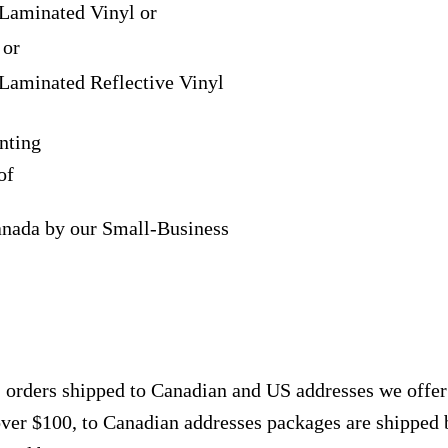
Laminated Vinyl or
 or
Laminated Reflective Vinyl
nting
of
anada by our Small-Business
, orders shipped to Canadian and US addresses we offe
over $100, to Canadian addresses packages are shipped 