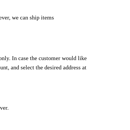
ever, we can ship items
only. In case the customer would like
unt, and select the desired address at
ver.