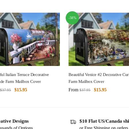
-58%
ful Italian Terrace Decorative
Beautiful Venice #2 Decorative Cur
ide Farm Mailbox Cover
Farm Mailbox Cover
$
15.95
From
$
15.95
$
37.95
$
37.95
ative Designs
$10 Flat US/Canada sh
usands of Options
or Free Shipping on order