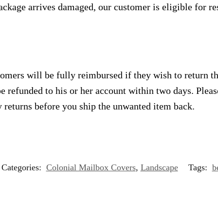
ackage arrives damaged, our customer is eligible for res
omers will be fully reimbursed if they wish to return t
e refunded to his or her account within two days. Plea
 returns before you ship the unwanted item back.
Categories:
Colonial Mailbox Covers
,
Landscape
Tags:
b