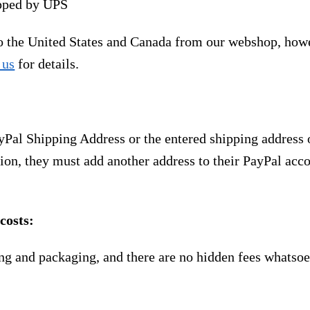
ipped by UPS
to the United States and Canada from our webshop, how
 us
for details.
yPal Shipping Address or the entered shipping address 
ion, they must add another address to their PayPal acco
costs:
ng and packaging, and there are no hidden fees whatsoe