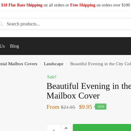
$10 Flat Rate Shipping
on all orders or
Free Shipping
on orders over $100
earch
 Us
Blog
nial Mailbox Covers
Landscape
Beautiful Evening in the City Co
/
/
Sale!
Beautiful Evening in th
Mailbox Cover
From
$
9.95
$
21.95
-55%