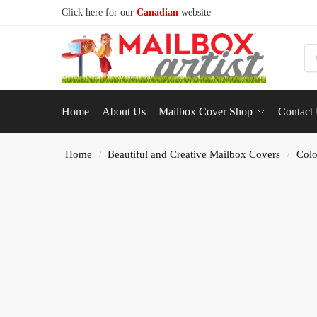
Click here for our
Canadian
website
S
Home
About Us
Mailbox Cover Shop
Contact
Home
Beautiful and Creative Mailbox Covers
Colo
/
/