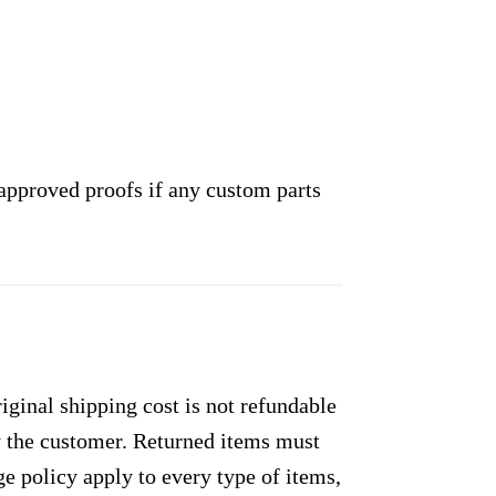
approved proofs if any custom parts
ginal shipping cost is not refundable
by the customer. Returned items must
e policy apply to every type of items,