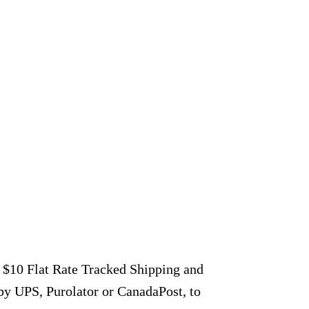
r $10 Flat Rate Tracked Shipping and
by UPS, Purolator or CanadaPost, to