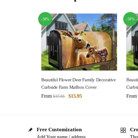
-58%
-58%
Beautiful Flower Deer Family Decorative
Beauti
Curbside Farm Mailbox Cover
Curbs
From
$
15.95
From
$
37.95
Free Customization
Cre
Add Your name / address
Tho