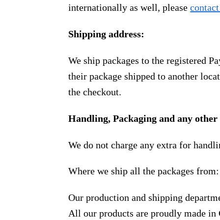
internationally as well, please
contact
Shipping address:
We ship packages to the registered Pa
their package shipped to another locat
the checkout.
Handling, Packaging and any other 
We do not charge any extra for handli
Where we ship all the packages from:
Our production and shipping departme
All our products are proudly made in