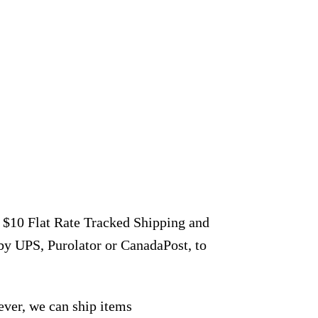
r $10 Flat Rate Tracked Shipping and
by UPS, Purolator or CanadaPost, to
ever, we can ship items