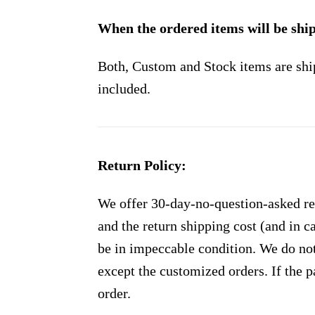
When the ordered items will be shi
Both, Custom and Stock items are shi
included.
Return Policy:
We offer 30-day-no-question-asked ret
and the return shipping cost (and in 
be in impeccable condition. We do not
except the customized orders. If the p
order.