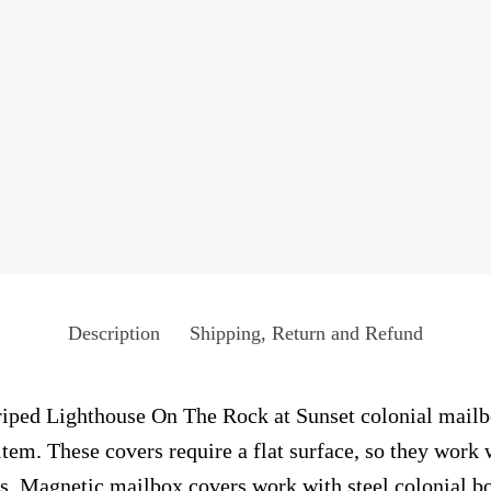
Description
Shipping, Return and Refund
iped Lighthouse On The Rock at Sunset colonial mailbox
tem. These covers require a flat surface, so they work 
. Magnetic mailbox covers work with steel colonial bo