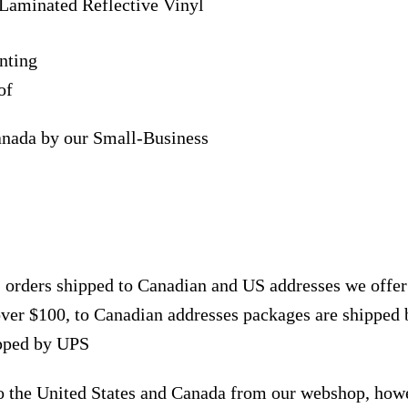
Laminated Reflective Vinyl
nting
of
anada by our Small-Business
, orders shipped to Canadian and US addresses we offe
over $100, to Canadian addresses packages are shipped 
ipped by UPS
to the United States and Canada from our webshop, how