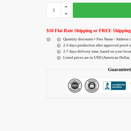
$10 Flat Rate Shipping or FREE Shipping
Quantity discounts • Free Name / Address 
2-3 days production after approved proof 
2-7 days delivery time, based on your loca
Listed prices are in USD (American Dollar,
Guaranteed