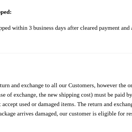
pped:
pped within 3 business days after cleared payment and 
urn and exchange to all our Customers, however the ori
case of exchange, the new shipping cost) must be paid 
 accept used or damaged items. The return and exchang
ackage arrives damaged, our customer is eligible for res