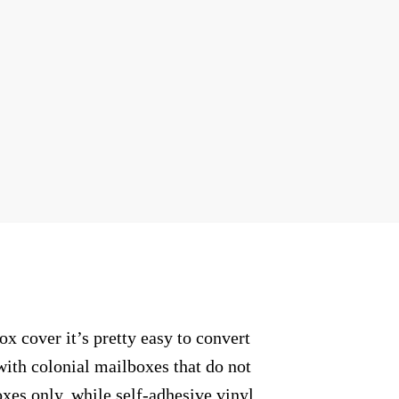
 cover it’s pretty easy to convert
with colonial mailboxes that do not
xes only, while self-adhesive vinyl