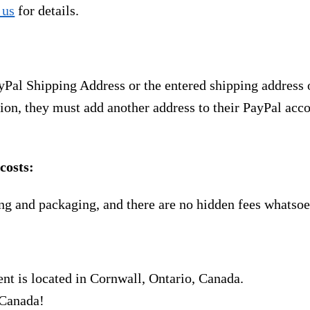
 us
for details.
yPal Shipping Address or the entered shipping address 
ion, they must add another address to their PayPal acco
costs:
ng and packaging, and there are no hidden fees whatsoe
nt is located in Cornwall, Ontario, Canada.
 Canada!