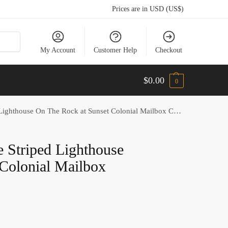
Prices are in USD (US$)
My Account
Customer Help
Checkout
$
0.00
0
ighthouse On The Rock at Sunset Colonial Mailbox Cover
e Striped Lighthouse
Colonial Mailbox