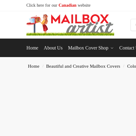
Click here for our
Canadian
website
S
Home
About Us
Mailbox Cover Shop
Contact
Home
Beautiful and Creative Mailbox Covers
Colo
/
/