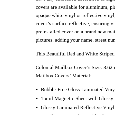
covers are available for aluminum, pl
opaque white vinyl or reflective vinyl
cover’s surface reflective, ensuring v
preinstalled cover on a brand new ma
pictures, adding your name, street num
This Beautiful Red and White Striped
Colonial Mailbox Cover’s Size: 8.625
Mailbox Covers’ Material:
Bubble-Free Gloss Laminated Viny
15mil Magnetic Sheet with Glossy 
Glossy Laminated Reflective Vinyl