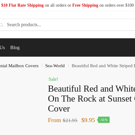
$10 Flat Rate Shipping
on all orders or
Free Shipping
on orders over $100
earch
 Us
Blog
nial Mailbox Covers
Sea-World
Beautiful Red and White Striped L
/
/
Sale!
Beautiful Red and Whit
On The Rock at Sunset 
Cover
From
$
9.95
$
21.95
-55%