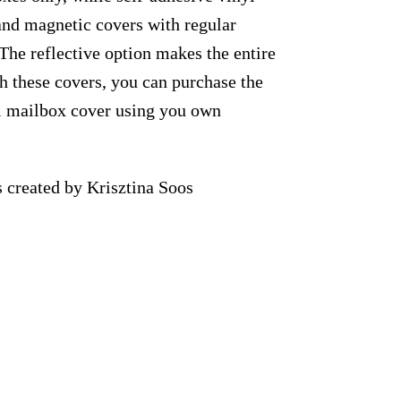
 and magnetic covers with regular
 The reflective option makes the entire
th these covers, you can purchase the
al mailbox cover using you own
 created by Krisztina Soos