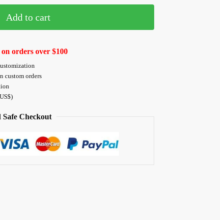
Add to cart
 on orders over $100
customization
on custom orders
tion
 US$)
 Safe Checkout