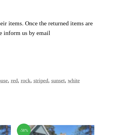
heir items. Once the returned items are
se inform us by email
ouse
,
red
,
rock
,
striped
,
sunset
,
white
-58%