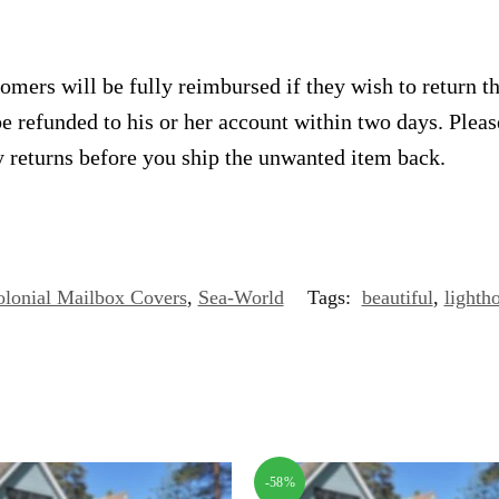
omers will be fully reimbursed if they wish to return t
e refunded to his or her account within two days. Plea
 returns before you ship the unwanted item back.
lonial Mailbox Covers
,
Sea-World
Tags:
beautiful
,
lighth
-58%