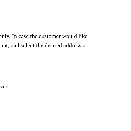
only. In case the customer would like
unt, and select the desired address at
ver.