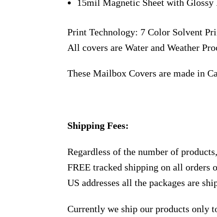
15mil Magnetic Sheet with Glossy 
Print Technology: 7 Color Solvent Pri
All covers are Water and Weather Pro
These Mailbox Covers are made in C
Shipping Fees:
Regardless of the number of products
FREE tracked shipping on all orders 
US addresses all the packages are sh
Currently we ship our products only 