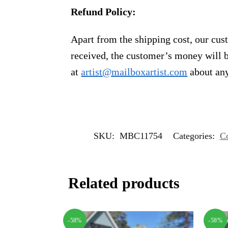
Refund Policy:
Apart from the shipping cost, our cust
received, the customer’s money will b
at
artist@mailboxartist.com
about any
SKU:
MBC11754
Categories:
Co
Related products
-58%
-58%