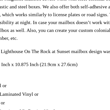
astic and steel boxes. We also offer both self-adhesive
, which works similarly to license plates or road signs.
isibility at night. In case your mailbox doesn’t work wi
ilbox as well. Also, you can create your custom coloni
ber, etc.
 Lighthouse On The Rock at Sunset mailbox design was
 Inch x 10.875 Inch (21.9cm x 27.6cm)
l or
Laminated Vinyl or
 or