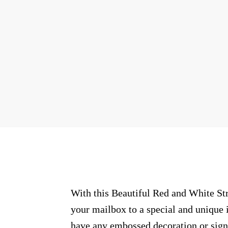
With this Beautiful Red and White Str
your mailbox to a special and unique i
have any embossed decoration or signs