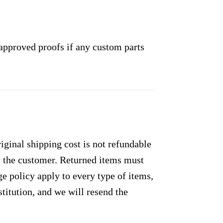
approved proofs if any custom parts
ginal shipping cost is not refundable
by the customer. Returned items must
e policy apply to every type of items,
titution, and we will resend the