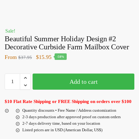
Sale!
Beautiful Summer Holiday Design #2
Decorative Curbside Farm Mailbox Cover
From
$
15.95
$
37.95
-58%
Add to cart
$10 Flat Rate Shipping or FREE Shipping on orders over $100
Quantity discounts • Free Name / Address customization
2-3 days production after approved proof on custom orders
2-7 days delivery time, based on your location
Listed prices are in USD (American Dollar, US$)