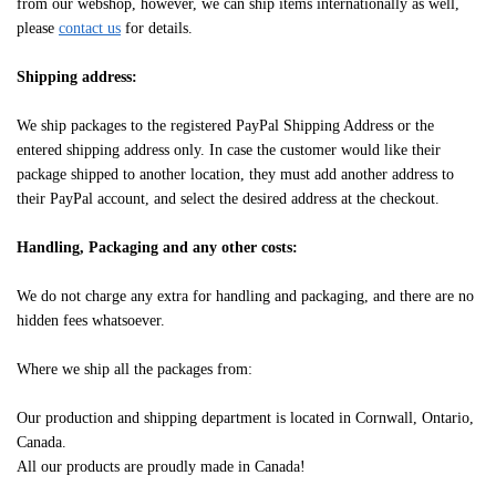
from our webshop, however, we can ship items internationally as well,
please
contact us
for details.
Shipping address:
We ship packages to the registered PayPal Shipping Address or the
entered shipping address only. In case the customer would like their
package shipped to another location, they must add another address to
their PayPal account, and select the desired address at the checkout.
Handling, Packaging and any other costs:
We do not charge any extra for handling and packaging, and there are no
hidden fees whatsoever.
Where we ship all the packages from:
Our production and shipping department is located in Cornwall, Ontario,
Canada.
All our products are proudly made in Canada!