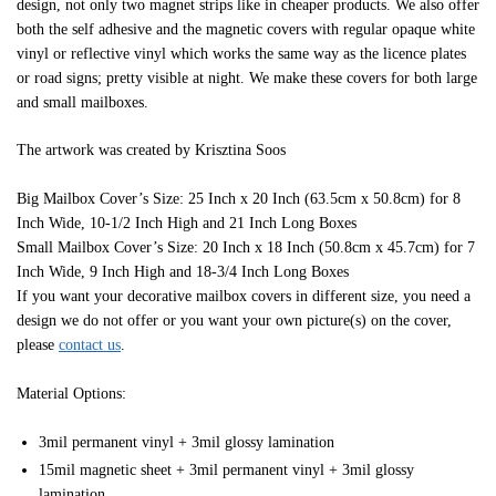
design, not only two magnet strips like in cheaper products. We also offer
both the self adhesive and the magnetic covers with regular opaque white
vinyl or reflective vinyl which works the same way as the licence plates
or road signs; pretty visible at night. We make these covers for both large
and small mailboxes.
The artwork was created by Krisztina Soos
Big Mailbox Cover’s Size: 25 Inch x 20 Inch (63.5cm x 50.8cm) for 8
Inch Wide, 10-1/2 Inch High and 21 Inch Long Boxes
Small Mailbox Cover’s Size: 20 Inch x 18 Inch (50.8cm x 45.7cm) for 7
Inch Wide, 9 Inch High and 18-3/4 Inch Long Boxes
If you want your decorative mailbox covers in different size, you need a
design we do not offer or you want your own picture(s) on the cover,
please
contact us
.
Material Options:
3mil permanent vinyl + 3mil glossy lamination
15mil magnetic sheet + 3mil permanent vinyl + 3mil glossy
lamination