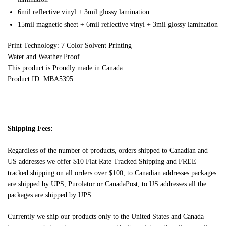
6mil reflective vinyl + 3mil glossy lamination
15mil magnetic sheet + 6mil reflective vinyl + 3mil glossy lamination
Print Technology: 7 Color Solvent Printing
Water and Weather Proof
This product is Proudly made in Canada
Product ID: MBA5395
Shipping Fees:
Regardless of the number of products, orders shipped to Canadian and
US addresses we offer $10 Flat Rate Tracked Shipping and FREE
tracked shipping on all orders over $100, to Canadian addresses packages
are shipped by UPS, Purolator or CanadaPost, to US addresses all the
packages are shipped by UPS
Currently we ship our products only to the United States and Canada