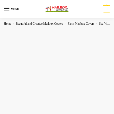
0
MENU
Home
Beautiful and Creative Mailbox Covers
Farm Mailbox Covers
Sea-World
/
/
/