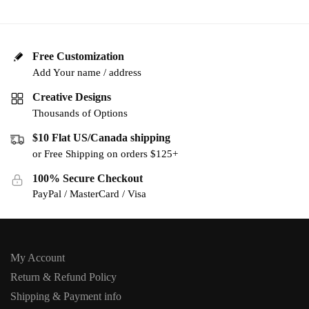
Free Customization
Add Your name / address
Creative Designs
Thousands of Options
$10 Flat US/Canada shipping
or Free Shipping on orders $125+
100% Secure Checkout
PayPal / MasterCard / Visa
My Account
Return & Refund Policy
Shipping & Payment info