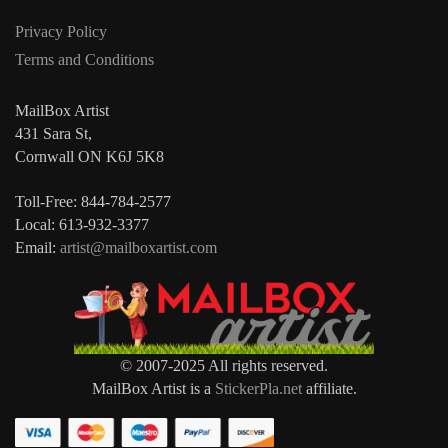
Privacy Policy
Terms and Conditions
MailBox Artist
431 Sara St,
Cornwall ON K6J 5K8
Toll-Free: 844-784-2577
Local: 613-932-3377
Email:
artist@mailboxartist.com
© 2007-2025 All rights reserved.
MailBox Artist is a
StickerPla.net
affiliate.