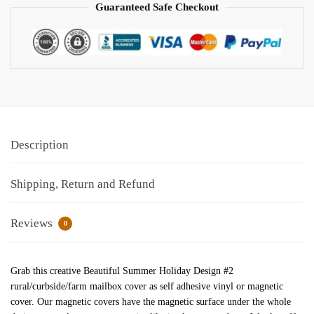
Guaranteed Safe Checkout
Description
Shipping, Return and Refund
Reviews
0
Grab this creative Beautiful Summer Holiday Design #2
rural/curbside/farm mailbox cover as self adhesive vinyl or magnetic
cover. Our magnetic covers have the magnetic surface under the whole