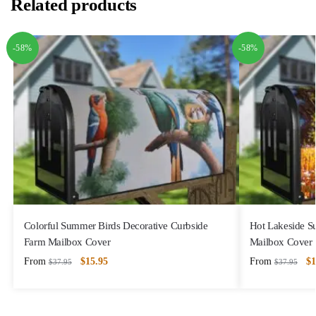
Related products
-58%
-58%
Colorful Summer Birds Decorative Curbside
Hot Lakeside S
Farm Mailbox Cover
Mailbox Cover
From
$
15.95
From
$
1
$
37.95
$
37.95