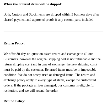
When the ordered items will be shipped:
Both, Custom and Stock items are shipped within 3 business days after
cleared payment and approved proofs if any custom parts included.
Return Policy:
We offer 30-day-no-question-asked return and exchange to all our
Customers, however the original shipping cost is not refundable and the
return shipping cost (and in case of exchange, the new shipping cost)
must be paid by the customer. Returned items must be in impeccable
condition. We do not accept used or damaged items. The return and
exchange policy apply to every type of items, except the customized
orders. If the package arrives damaged, our customer is eligible for
restitution, and we will resend the order.
Refund Policy: