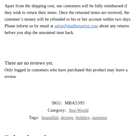
Apart from the shipping cost, our customers will be fully reimbursed if
they wish to return their items. Once the returned items are received, the
customer’s money will be refunded to his or her account within two days.
Please inform us by email at
artist@mailboxartist.com
about any returns
before you ship the unwanted item back.
There are no reviews yet.
Only logged in customers who have purchased this product may leave a
review.
SKU:
MBA5395
Category:
Sea-World
Tags:
beautiful
,
design
,
holiday
,
summer