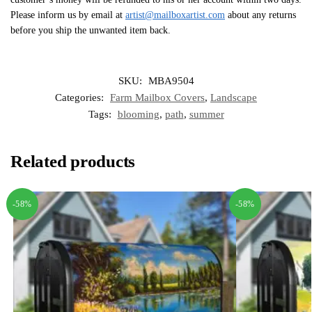
Please inform us by email at
artist@mailboxartist.com
about any returns
before you ship the unwanted item back.
SKU:
MBA9504
Categories:
Farm Mailbox Covers
,
Landscape
Tags:
blooming
,
path
,
summer
Related products
-58%
-58%