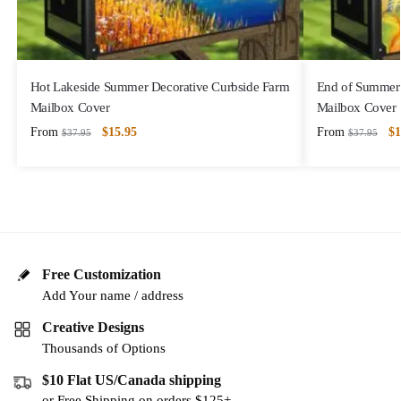
Hot Lakeside Summer Decorative Curbside Farm
End of Summer 
Mailbox Cover
Mailbox Cover
From
$
15.95
From
$
1
$
37.95
$
37.95
Free Customization
Add Your name / address
Creative Designs
Thousands of Options
$10 Flat US/Canada shipping
or Free Shipping on orders $125+