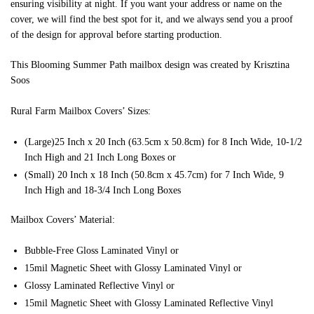
ensuring visibility at night. If you want your address or name on the
cover, we will find the best spot for it, and we always send you a proof
of the design for approval before starting production.
This Blooming Summer Path mailbox design was created by Krisztina
Soos
Rural Farm Mailbox Covers’ Sizes:
(Large)25 Inch x 20 Inch (63.5cm x 50.8cm) for 8 Inch Wide, 10-1/2
Inch High and 21 Inch Long Boxes or
(Small) 20 Inch x 18 Inch (50.8cm x 45.7cm) for 7 Inch Wide, 9
Inch High and 18-3/4 Inch Long Boxes
Mailbox Covers’ Material:
Bubble-Free Gloss Laminated Vinyl or
15mil Magnetic Sheet with Glossy Laminated Vinyl or
Glossy Laminated Reflective Vinyl or
15mil Magnetic Sheet with Glossy Laminated Reflective Vinyl