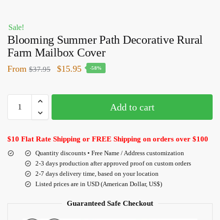
Sale!
Blooming Summer Path Decorative Rural
Farm Mailbox Cover
From
$
15.95
$
37.95
-58%
Add to cart
$10 Flat Rate Shipping or FREE Shipping on orders over $100
Quantity discounts • Free Name / Address customization
2-3 days production after approved proof on custom orders
2-7 days delivery time, based on your location
Listed prices are in USD (American Dollar, US$)
Guaranteed Safe Checkout