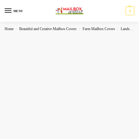
0
MENU
Home
Beautiful and Creative Mailbox Covers
Farm Mailbox Covers
Landscape
/
/
/