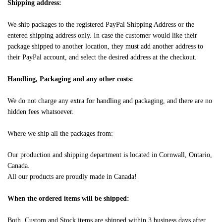
Shipping address:
We ship packages to the registered PayPal Shipping Address or the
entered shipping address only. In case the customer would like their
package shipped to another location, they must add another address to
their PayPal account, and select the desired address at the checkout.
Handling, Packaging and any other costs:
We do not charge any extra for handling and packaging, and there are no
hidden fees whatsoever.
Where we ship all the packages from:
Our production and shipping department is located in Cornwall, Ontario,
Canada.
All our products are proudly made in Canada!
When the ordered items will be shipped:
Both, Custom and Stock items are shipped within 3 business days after