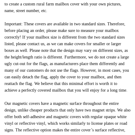
to create a custom rural farm mailbox cover with your own pictures,
name, street number, etc.
Important: These covers are available in two standard sizes. Therefore,
before placing an order, please make sure to measure your mailbox
correctly! If your mailbox size is different from the two standard sizes
listed, please contact us, as we can make covers for smaller or larger
boxes as well. Please note that the design may vary on different sizes, as
the height/length ratio is different. Furthermore, we do not create a large
ugly cut-out for the flags, as manufacturers place them differently and
many of our customers do not use the flags. However, in most cases, you
can easily detach the flag, apply the cover to your mailbox, and then
reattach the flag. We believe that this minimal effort is worth it to
achieve a perfectly covered mailbox that you will enjoy for a long time.
Our magnetic covers have a magnetic surface throughout the entire
design, unlike cheaper products that only have two magnet strips. We also
offer both self-adhesive and magnetic covers with regular opaque white
vinyl or reflective vinyl, which works similarly to license plates or road
signs. The reflective option makes the entire cover’s surface reflective,