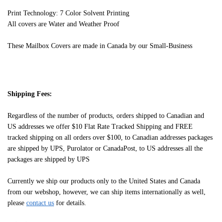
Print Technology: 7 Color Solvent Printing
All covers are Water and Weather Proof
These Mailbox Covers are made in Canada by our Small-Business
Shipping Fees:
Regardless of the number of products, orders shipped to Canadian and
US addresses we offer $10 Flat Rate Tracked Shipping and FREE
tracked shipping on all orders over $100, to Canadian addresses packages
are shipped by UPS, Purolator or CanadaPost, to US addresses all the
packages are shipped by UPS
Currently we ship our products only to the United States and Canada
from our webshop, however, we can ship items internationally as well,
please
contact us
for details.