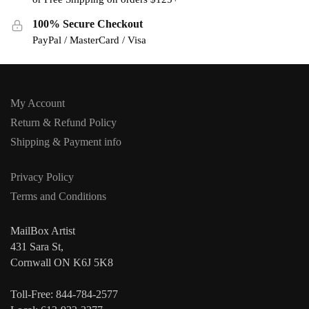
100% Secure Checkout
PayPal / MasterCard / Visa
My Account
Return & Refund Policy
Shipping & Payment info
Privacy Policy
Terms and Conditions
MailBox Artist
431 Sara St,
Cornwall ON K6J 5K8
Toll-Free: 844-784-2577