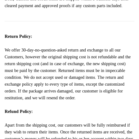
cleared payment and approved proofs if any custom parts included.
Return Policy:
We offer 30-day-no-question-asked return and exchange to all our
Customers, however the original shipping cost is not refundable and the
return shipping cost (and in case of exchange, the new shipping cost)
must be paid by the customer. Returned items must be in impeccable
condition. We do not accept used or damaged items. The return and
exchange policy apply to every type of items, except the customized
orders. If the package arrives damaged, our customer is eligible for
restitution, and we will resend the order.
Refund Policy:
Apart from the shipping cost, our customers will be fully reimbursed if
they wish to return their items. Once the returned items are received, the
customer’s money will be refunded to his or her account within two days.