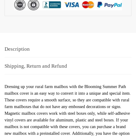
Description
Shipping, Return and Refund
Dressing up your rural farm mailbox with the Blooming Summer Path
mailbox cover is an easy way to convert it into a unique and special item.
These covers require a smooth surface, so they are compatible with rural
farm mailboxes that do not have any embossed decorations or signs.
Magnetic mailbox covers work with steel boxes only, while self-adhesive
vinyl covers are available for aluminum, plastic and steel boxes. If your
mailbox is not compatible with these covers, you can purchase a brand
new mailbox with a preinstalled cover. Additionally, you have the option