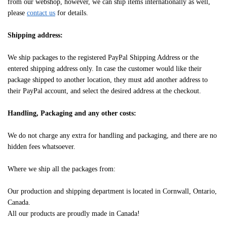
from our webshop, however, we can ship items internationally as well,
please
contact us
for details.
Shipping address:
We ship packages to the registered PayPal Shipping Address or the
entered shipping address only. In case the customer would like their
package shipped to another location, they must add another address to
their PayPal account, and select the desired address at the checkout.
Handling, Packaging and any other costs:
We do not charge any extra for handling and packaging, and there are no
hidden fees whatsoever.
Where we ship all the packages from:
Our production and shipping department is located in Cornwall, Ontario,
Canada.
All our products are proudly made in Canada!