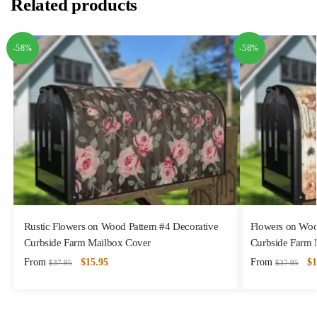
Related products
-58%
-58%
Rustic Flowers on Wood Pattern #4 Decorative
Flowers on Woo
Curbside Farm Mailbox Cover
Curbside Farm 
From
$
15.95
From
$
1
$
37.95
$
37.95