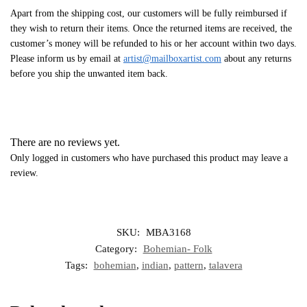
Apart from the shipping cost, our customers will be fully reimbursed if
they wish to return their items. Once the returned items are received, the
customer’s money will be refunded to his or her account within two days.
Please inform us by email at
artist@mailboxartist.com
about any returns
before you ship the unwanted item back.
There are no reviews yet.
Only logged in customers who have purchased this product may leave a
review.
SKU:
MBA3168
Category:
Bohemian- Folk
Tags:
bohemian
,
indian
,
pattern
,
talavera