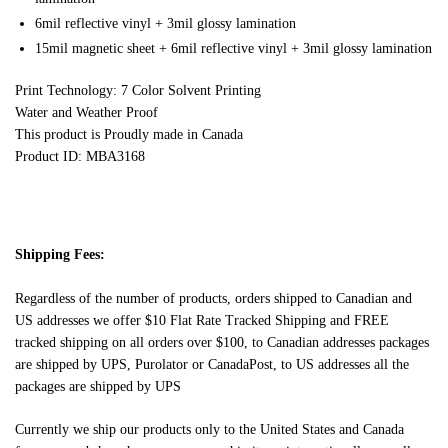
6mil reflective vinyl + 3mil glossy lamination
15mil magnetic sheet + 6mil reflective vinyl + 3mil glossy lamination
Print Technology: 7 Color Solvent Printing
Water and Weather Proof
This product is Proudly made in Canada
Product ID: MBA3168
Shipping Fees:
Regardless of the number of products, orders shipped to Canadian and
US addresses we offer $10 Flat Rate Tracked Shipping and FREE
tracked shipping on all orders over $100, to Canadian addresses packages
are shipped by UPS, Purolator or CanadaPost, to US addresses all the
packages are shipped by UPS
Currently we ship our products only to the United States and Canada