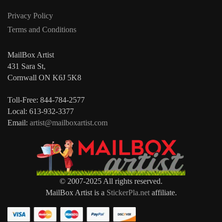
Privacy Policy
Terms and Conditions
MailBox Artist
431 Sara St,
Cornwall ON K6J 5K8
Toll-Free: 844-784-2577
Local: 613-932-3377
Email:
artist@mailboxartist.com
© 2007-2025 All rights reserved.
MailBox Artist is a
StickerPla.net
affiliate.