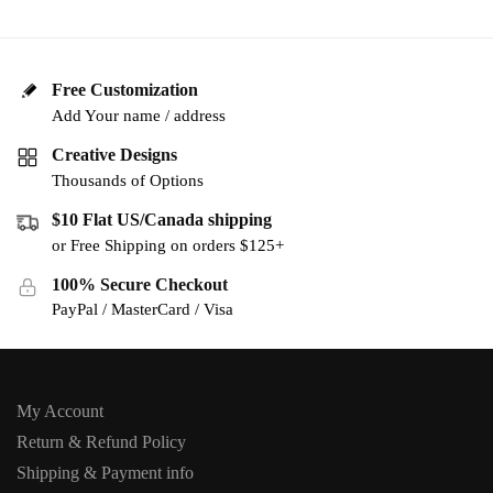
Free Customization
Add Your name / address
Creative Designs
Thousands of Options
$10 Flat US/Canada shipping
or Free Shipping on orders $125+
100% Secure Checkout
PayPal / MasterCard / Visa
My Account
Return & Refund Policy
Shipping & Payment info