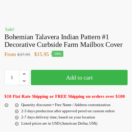
Sale!
Bohemian Talavera Indian Pattern #1
Decorative Curbside Farm Mailbox Cover
From
$
15.95
$
37.95
-58%
Add to cart
$10 Flat Rate Shipping or FREE Shipping on orders over $100
Quantity discounts • Free Name / Address customization
2-3 days production after approved proof on custom orders
2-7 days delivery time, based on your location
Listed prices are in USD (American Dollar, US$)