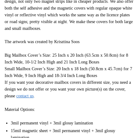
design, not only two magnet strips like in cheaper products. We also offer
both the self adhesive and the magnetic covers with regular opaque white
vinyl or reflective vinyl which works the same way as the licence plates
or road signs; pretty visible at night. We make these covers for both large
and small mailboxes.
The artwork was created by Krisztina Soos
Big Mailbox Cover’s Size: 25 Inch x 20 Inch (63.5cm x 50.8cm) for 8
Inch Wide, 10-1/2 Inch High and 21 Inch Long Boxes
Small Mailbox Cover’s Size: 20 Inch x 18 Inch (50.8cm x 45.7cm) for 7
Inch Wide, 9 Inch High and 18-3/4 Inch Long Boxes
If you want your decorative mailbox covers in different size, you need a
design we do not offer or you want your own picture(s) on the cover,
please
contact us
.
Material Options:
3mil permanent vinyl + 3mil glossy lamination
15mil magnetic sheet + 3mil permanent vinyl + 3mil glossy
lamination