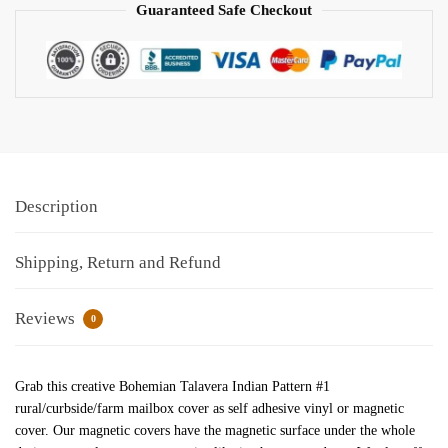
Guaranteed Safe Checkout
Description
Shipping, Return and Refund
Reviews
0
Grab this creative Bohemian Talavera Indian Pattern #1
rural/curbside/farm mailbox cover as self adhesive vinyl or magnetic
cover. Our magnetic covers have the magnetic surface under the whole