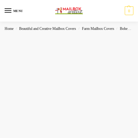
0
MENU
Home
Beautiful and Creative Mailbox Covers
Farm Mailbox Covers
Bohemian- Folk
/
/
/