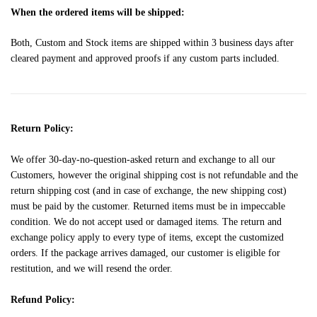
When the ordered items will be shipped:
Both, Custom and Stock items are shipped within 3 business days after
cleared payment and approved proofs if any custom parts included.
Return Policy:
We offer 30-day-no-question-asked return and exchange to all our
Customers, however the original shipping cost is not refundable and the
return shipping cost (and in case of exchange, the new shipping cost)
must be paid by the customer. Returned items must be in impeccable
condition. We do not accept used or damaged items. The return and
exchange policy apply to every type of items, except the customized
orders. If the package arrives damaged, our customer is eligible for
restitution, and we will resend the order.
Refund Policy: