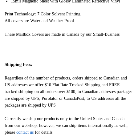
15mil Magnetic Sheet with Glossy Laminated Reflective Vinyl
Print Technology: 7 Color Solvent Printing
All covers are Water and Weather Proof
These Mailbox Covers are made in Canada by our Small-Business
Shipping Fees:
Regardless of the number of products, orders shipped to Canadian and
US addresses we offer $10 Flat Rate Tracked Shipping and FREE
tracked shipping on all orders over $100, to Canadian addresses packages
are shipped by UPS, Purolator or CanadaPost, to US addresses all the
packages are shipped by UPS
Currently we ship our products only to the United States and Canada
from our webshop, however, we can ship items internationally as well,
please
contact us
for details.