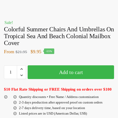
Sale!
Colorful Summer Chairs And Umbrellas On
Tropical Sea And Beach Colonial Mailbox
Cover
From
$
9.95
$
21.95
-55%
Add to cart
$10 Flat Rate Shipping or FREE Shipping on orders over $100
Quantity discounts • Free Name / Address customization
2-3 days production after approved proof on custom orders
2-7 days delivery time, based on your location
Listed prices are in USD (American Dollar, US$)