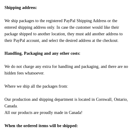
Shipping address:
We ship packages to the registered PayPal Shipping Address or the
entered shipping address only. In case the customer would like their
package shipped to another location, they must add another address to
their PayPal account, and select the desired address at the checkout.
Handling, Packaging and any other costs:
We do not charge any extra for handling and packaging, and there are no
hidden fees whatsoever.
Where we ship all the packages from:
Our production and shipping department is located in Cornwall, Ontario,
Canada.
All our products are proudly made in Canada!
When the ordered items will be shipped: