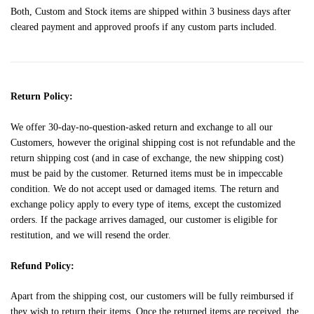
Both, Custom and Stock items are shipped within 3 business days after
cleared payment and approved proofs if any custom parts included.
Return Policy:
We offer 30-day-no-question-asked return and exchange to all our
Customers, however the original shipping cost is not refundable and the
return shipping cost (and in case of exchange, the new shipping cost)
must be paid by the customer. Returned items must be in impeccable
condition. We do not accept used or damaged items. The return and
exchange policy apply to every type of items, except the customized
orders. If the package arrives damaged, our customer is eligible for
restitution, and we will resend the order.
Refund Policy:
Apart from the shipping cost, our customers will be fully reimbursed if
they wish to return their items. Once the returned items are received, the