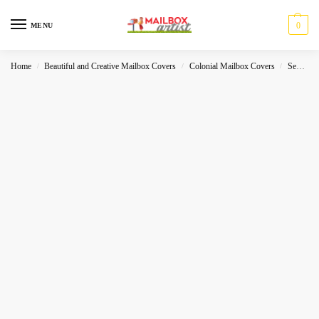
0
MENU
Home
Beautiful and Creative Mailbox Covers
Colonial Mailbox Covers
Sea-World
/
/
/