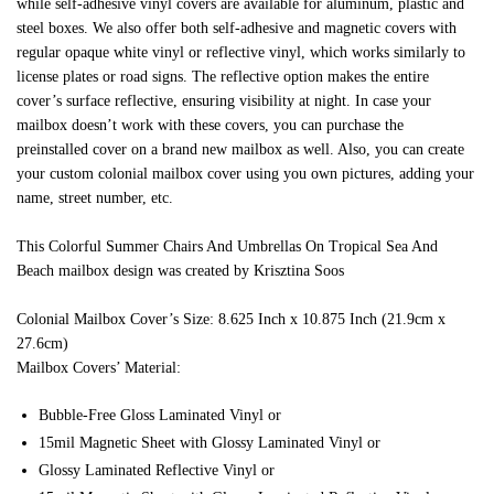
while self-adhesive vinyl covers are available for aluminum, plastic and
steel boxes. We also offer both self-adhesive and magnetic covers with
regular opaque white vinyl or reflective vinyl, which works similarly to
license plates or road signs. The reflective option makes the entire
cover’s surface reflective, ensuring visibility at night. In case your
mailbox doesn’t work with these covers, you can purchase the
preinstalled cover on a brand new mailbox as well. Also, you can create
your custom colonial mailbox cover using you own pictures, adding your
name, street number, etc.
This Colorful Summer Chairs And Umbrellas On Tropical Sea And
Beach mailbox design was created by Krisztina Soos
Colonial Mailbox Cover’s Size: 8.625 Inch x 10.875 Inch (21.9cm x
27.6cm)
Mailbox Covers’ Material:
Bubble-Free Gloss Laminated Vinyl or
15mil Magnetic Sheet with Glossy Laminated Vinyl or
Glossy Laminated Reflective Vinyl or