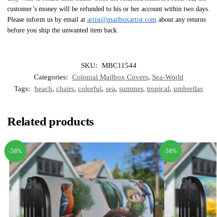
customer’s money will be refunded to his or her account within two days.
Please inform us by email at
artist@mailboxartist.com
about any returns
before you ship the unwanted item back.
SKU:
MBC11544
Categories:
Colonial Mailbox Covers
,
Sea-World
Tags:
beach
,
chairs
,
colorful
,
sea
,
summer
,
tropical
,
umbrellas
Related products
-58%
-58%