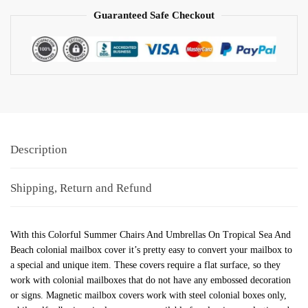
Guaranteed Safe Checkout
Description
Shipping, Return and Refund
With this Colorful Summer Chairs And Umbrellas On Tropical Sea And
Beach colonial mailbox cover it’s pretty easy to convert your mailbox to
a special and unique item. These covers require a flat surface, so they
work with colonial mailboxes that do not have any embossed decoration
or signs. Magnetic mailbox covers work with steel colonial boxes only,