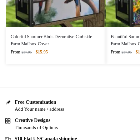
Colorful Summer Birds Decorative Curbside
Beautiful Summ
Farm Mailbox Cover
Farm Mailbox 
From
$
15.95
From
$
1
$
37.95
$
37.95
Free Customization
Add Your name / address
Creative Designs
Thousands of Options
$10 Flat US/Canada shipping