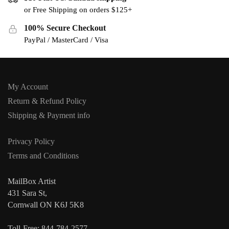
or Free Shipping on orders $125+
100% Secure Checkout
PayPal / MasterCard / Visa
My Account
Return & Refund Policy
Shipping & Payment info
Privacy Policy
Terms and Conditions
MailBox Artist
431 Sara St,
Cornwall ON K6J 5K8
Toll-Free: 844-784-2577