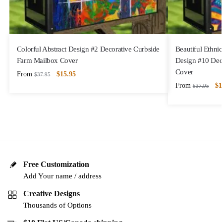
Colorful Abstract Design #2 Decorative Curbside
Beautiful Ethni
Farm Mailbox Cover
Design #10 Dec
Cover
From
$
15.95
$
37.95
From
$
1
$
37.95
Free Customization
Add Your name / address
Creative Designs
Thousands of Options