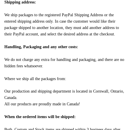
Shipping address:
We ship packages to the registered PayPal Shipping Address or the
entered shipping address only. In case the customer would like their
package shipped to another location, they must add another address to
their PayPal account, and select the desired address at the checkout.
Handling, Packaging and any other costs:
We do not charge any extra for handling and packaging, and there are no
hidden fees whatsoever.
Where we ship all the packages from:
Our production and shipping department is located in Cornwall, Ontario,
Canada.
All our products are proudly made in Canada!
When the ordered items will be shipped:
Both, Custom and Stock items are shipped within 3 business days after