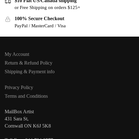
$10 Flat US/Canada shipping
or Free Shipping on orders $125+
100% Secure Checkout
PayPal / MasterCard / Visa
My Account
Return & Refund Policy
Shipping & Payment info
Privacy Policy
Terms and Conditions
MailBox Artist
431 Sara St,
Cornwall ON K6J 5K8