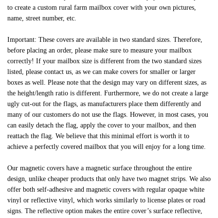
to create a custom rural farm mailbox cover with your own pictures,
name, street number, etc.
Important: These covers are available in two standard sizes. Therefore,
before placing an order, please make sure to measure your mailbox
correctly! If your mailbox size is different from the two standard sizes
listed, please contact us, as we can make covers for smaller or larger
boxes as well. Please note that the design may vary on different sizes, as
the height/length ratio is different. Furthermore, we do not create a large
ugly cut-out for the flags, as manufacturers place them differently and
many of our customers do not use the flags. However, in most cases, you
can easily detach the flag, apply the cover to your mailbox, and then
reattach the flag. We believe that this minimal effort is worth it to
achieve a perfectly covered mailbox that you will enjoy for a long time.
Our magnetic covers have a magnetic surface throughout the entire
design, unlike cheaper products that only have two magnet strips. We also
offer both self-adhesive and magnetic covers with regular opaque white
vinyl or reflective vinyl, which works similarly to license plates or road
signs. The reflective option makes the entire cover’s surface reflective,