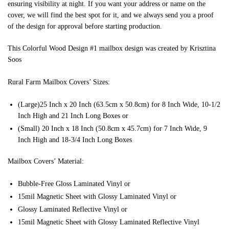
ensuring visibility at night. If you want your address or name on the
cover, we will find the best spot for it, and we always send you a proof
of the design for approval before starting production.
This Colorful Wood Design #1 mailbox design was created by Krisztina
Soos
Rural Farm Mailbox Covers’ Sizes:
(Large)25 Inch x 20 Inch (63.5cm x 50.8cm) for 8 Inch Wide, 10-1/2
Inch High and 21 Inch Long Boxes or
(Small) 20 Inch x 18 Inch (50.8cm x 45.7cm) for 7 Inch Wide, 9
Inch High and 18-3/4 Inch Long Boxes
Mailbox Covers’ Material:
Bubble-Free Gloss Laminated Vinyl or
15mil Magnetic Sheet with Glossy Laminated Vinyl or
Glossy Laminated Reflective Vinyl or
15mil Magnetic Sheet with Glossy Laminated Reflective Vinyl