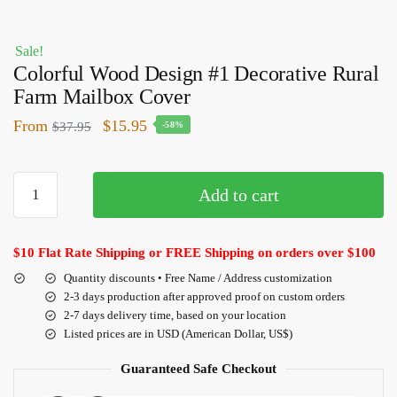
Sale!
Colorful Wood Design #1 Decorative Rural
Farm Mailbox Cover
From
$
15.95
$
37.95
-58%
Add to cart
$10 Flat Rate Shipping or FREE Shipping on orders over $100
Quantity discounts • Free Name / Address customization
2-3 days production after approved proof on custom orders
2-7 days delivery time, based on your location
Listed prices are in USD (American Dollar, US$)
Guaranteed Safe Checkout