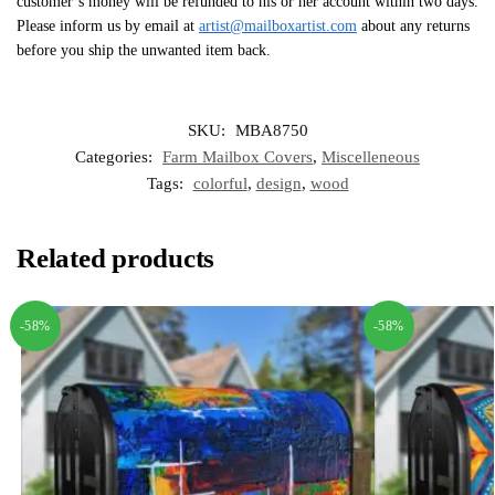
customer’s money will be refunded to his or her account within two days.
Please inform us by email at
artist@mailboxartist.com
about any returns
before you ship the unwanted item back.
SKU:
MBA8750
Categories:
Farm Mailbox Covers
,
Miscelleneous
Tags:
colorful
,
design
,
wood
Related products
-58%
-58%