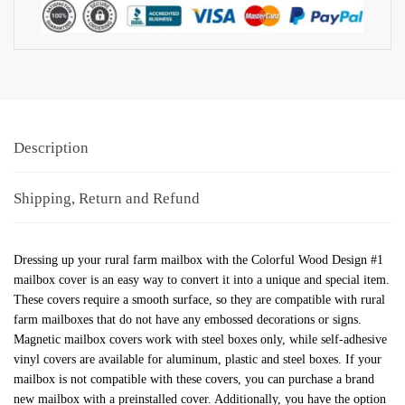
Description
Shipping, Return and Refund
Dressing up your rural farm mailbox with the Colorful Wood Design #1
mailbox cover is an easy way to convert it into a unique and special item.
These covers require a smooth surface, so they are compatible with rural
farm mailboxes that do not have any embossed decorations or signs.
Magnetic mailbox covers work with steel boxes only, while self-adhesive
vinyl covers are available for aluminum, plastic and steel boxes. If your
mailbox is not compatible with these covers, you can purchase a brand
new mailbox with a preinstalled cover. Additionally, you have the option