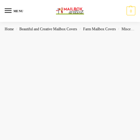
0
MENU
Home
Beautiful and Creative Mailbox Covers
Farm Mailbox Covers
Miscelleneous
/
/
/