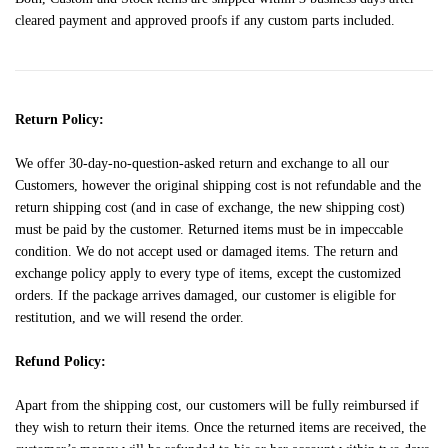
cleared payment and approved proofs if any custom parts included.
Return Policy:
We offer 30-day-no-question-asked return and exchange to all our
Customers, however the original shipping cost is not refundable and the
return shipping cost (and in case of exchange, the new shipping cost)
must be paid by the customer. Returned items must be in impeccable
condition. We do not accept used or damaged items. The return and
exchange policy apply to every type of items, except the customized
orders. If the package arrives damaged, our customer is eligible for
restitution, and we will resend the order.
Refund Policy:
Apart from the shipping cost, our customers will be fully reimbursed if
they wish to return their items. Once the returned items are received, the