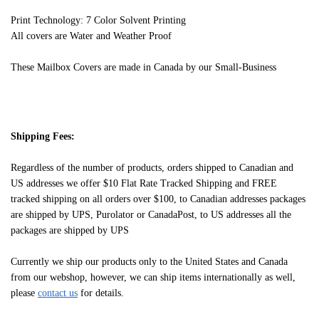
Print Technology: 7 Color Solvent Printing
All covers are Water and Weather Proof
These Mailbox Covers are made in Canada by our Small-Business
Shipping Fees:
Regardless of the number of products, orders shipped to Canadian and
US addresses we offer $10 Flat Rate Tracked Shipping and FREE
tracked shipping on all orders over $100, to Canadian addresses packages
are shipped by UPS, Purolator or CanadaPost, to US addresses all the
packages are shipped by UPS
Currently we ship our products only to the United States and Canada
from our webshop, however, we can ship items internationally as well,
please
contact us
for details.