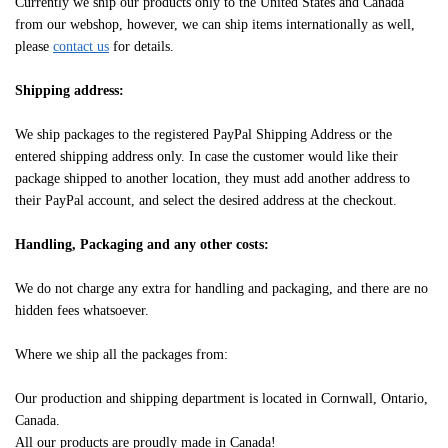
Currently we ship our products only to the United States and Canada
from our webshop, however, we can ship items internationally as well,
please
contact us
for details.
Shipping address:
We ship packages to the registered PayPal Shipping Address or the
entered shipping address only. In case the customer would like their
package shipped to another location, they must add another address to
their PayPal account, and select the desired address at the checkout.
Handling, Packaging and any other costs:
We do not charge any extra for handling and packaging, and there are no
hidden fees whatsoever.
Where we ship all the packages from:
Our production and shipping department is located in Cornwall, Ontario,
Canada.
All our products are proudly made in Canada!