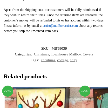
Apart from the shipping cost, our customers will be fully reimbursed if
they wish to return their items. Once the returned items are received, the
customer’s money will be refunded to his or her account within two days.
Please inform us by email at
artist@mailboxartist.com
about any returns
before you ship the unwanted item back.
SKU:
MBT8039
Categories:
Christmas
,
Townhouse Mailbox Covers
Tags:
christmas
,
cottage
,
cozy
Related products
-55%
-55%