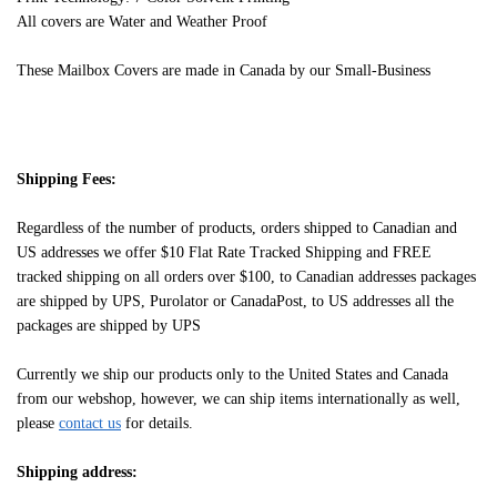
All covers are Water and Weather Proof
These Mailbox Covers are made in Canada by our Small-Business
Shipping Fees:
Regardless of the number of products, orders shipped to Canadian and
US addresses we offer $10 Flat Rate Tracked Shipping and FREE
tracked shipping on all orders over $100, to Canadian addresses packages
are shipped by UPS, Purolator or CanadaPost, to US addresses all the
packages are shipped by UPS
Currently we ship our products only to the United States and Canada
from our webshop, however, we can ship items internationally as well,
please
contact us
for details.
Shipping address: