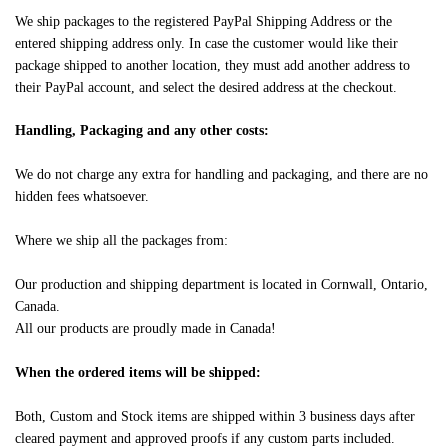
We ship packages to the registered PayPal Shipping Address or the
entered shipping address only. In case the customer would like their
package shipped to another location, they must add another address to
their PayPal account, and select the desired address at the checkout.
Handling, Packaging and any other costs:
We do not charge any extra for handling and packaging, and there are no
hidden fees whatsoever.
Where we ship all the packages from:
Our production and shipping department is located in Cornwall, Ontario,
Canada.
All our products are proudly made in Canada!
When the ordered items will be shipped:
Both, Custom and Stock items are shipped within 3 business days after
cleared payment and approved proofs if any custom parts included.