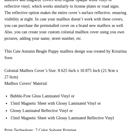
reflective vinyl, which works similarly to license plates or road signs.
The reflective option makes the entire cover’s surface reflective, ensuring
visibility at night. In case your mailbox doesn’t work with these covers,
you can purchase the preinstalled cover on a brand new mailbox as well.
Also, you can create your custom colonial mailbox cover using you own
pictures, adding your name, street number, etc.
This Cute Autumn Beagle Puppy mailbox design was created by Krisztina
Soos
Colonial Mailbox Cover’s Size: 8.625 Inch x 10.875 Inch (21.9cm x
27.6cm)
Mailbox Covers’ Material:
Bubble-Free Gloss Laminated Vinyl or
15mil Magnetic Sheet with Glossy Laminated Vinyl or
Glossy Laminated Reflective Vinyl or
15mil Magnetic Sheet with Glossy Laminated Reflective Vinyl
Print Technology: 7 Color Solvent Printing