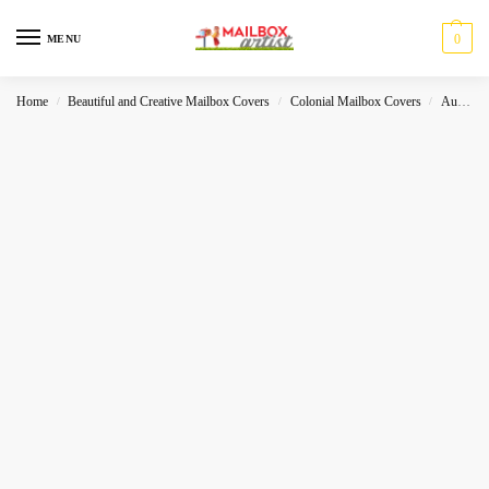
0
MENU
Home
Beautiful and Creative Mailbox Covers
Colonial Mailbox Covers
Autumn
/
/
/