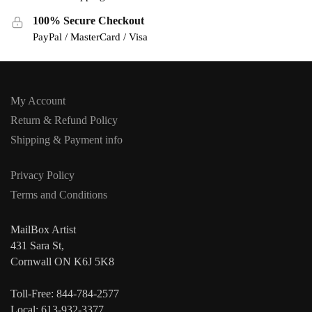
100% Secure Checkout
PayPal / MasterCard / Visa
My Account
Return & Refund Policy
Shipping & Payment info
Privacy Policy
Terms and Conditions
MailBox Artist
431 Sara St,
Cornwall ON K6J 5K8
Toll-Free: 844-784-2577
Local: 613-932-3377