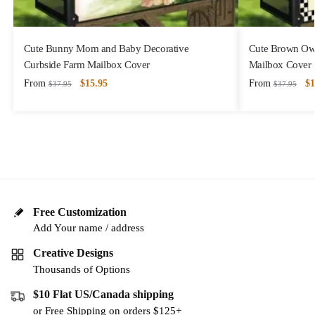
Cute Bunny Mom and Baby Decorative
Cute Brown Owl
Curbside Farm Mailbox Cover
Mailbox Cover
From
$
15.95
From
$
1
$
37.95
$
37.95
Free Customization
Add Your name / address
Creative Designs
Thousands of Options
$10 Flat US/Canada shipping
or Free Shipping on orders $125+