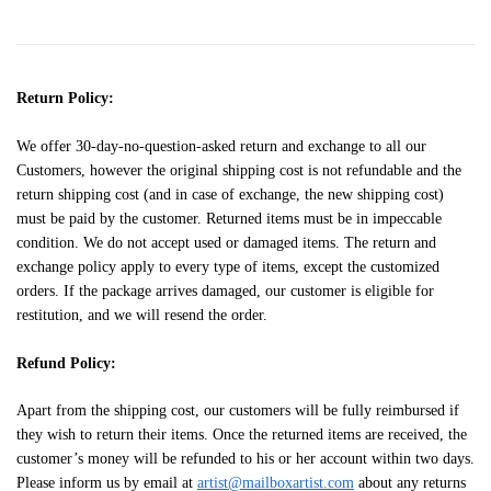
Return Policy:
We offer 30-day-no-question-asked return and exchange to all our
Customers, however the original shipping cost is not refundable and the
return shipping cost (and in case of exchange, the new shipping cost)
must be paid by the customer. Returned items must be in impeccable
condition. We do not accept used or damaged items. The return and
exchange policy apply to every type of items, except the customized
orders. If the package arrives damaged, our customer is eligible for
restitution, and we will resend the order.
Refund Policy:
Apart from the shipping cost, our customers will be fully reimbursed if
they wish to return their items. Once the returned items are received, the
customer’s money will be refunded to his or her account within two days.
Please inform us by email at
artist@mailboxartist.com
about any returns