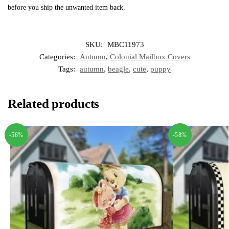
before you ship the unwanted item back.
SKU:
MBC11973
Categories:
Autumn
,
Colonial Mailbox Covers
Tags:
autumn
,
beagle
,
cute
,
puppy
Related products
-58%
-58%