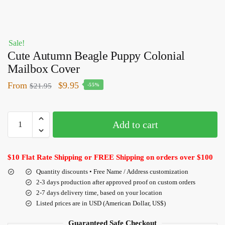
Sale!
Cute Autumn Beagle Puppy Colonial
Mailbox Cover
From
$
9.95
$
21.95
-55%
Add to cart
$10 Flat Rate Shipping or FREE Shipping on orders over $100
Quantity discounts • Free Name / Address customization
2-3 days production after approved proof on custom orders
2-7 days delivery time, based on your location
Listed prices are in USD (American Dollar, US$)
Guaranteed Safe Checkout