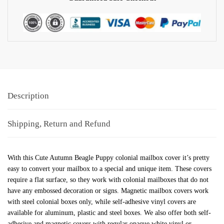
Description
Shipping, Return and Refund
With this Cute Autumn Beagle Puppy colonial mailbox cover it’s pretty
easy to convert your mailbox to a special and unique item. These covers
require a flat surface, so they work with colonial mailboxes that do not
have any embossed decoration or signs. Magnetic mailbox covers work
with steel colonial boxes only, while self-adhesive vinyl covers are
available for aluminum, plastic and steel boxes. We also offer both self-
adhesive and magnetic covers with regular opaque white vinyl or