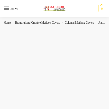
0
MENU
Home
Beautiful and Creative Mailbox Covers
Colonial Mailbox Covers
Animals
/
/
/