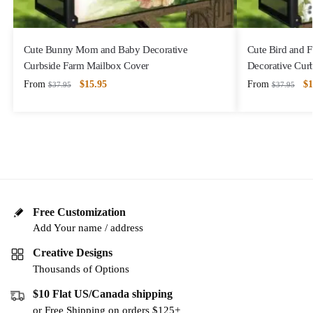
Cute Bunny Mom and Baby Decorative
Cute Bird and 
Curbside Farm Mailbox Cover
Decorative Cur
From
$
15.95
From
$
1
$
37.95
$
37.95
Free Customization
Add Your name / address
Creative Designs
Thousands of Options
$10 Flat US/Canada shipping
or Free Shipping on orders $125+