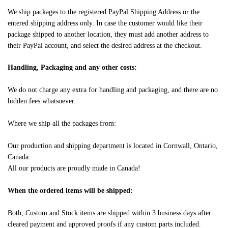
We ship packages to the registered PayPal Shipping Address or the
entered shipping address only. In case the customer would like their
package shipped to another location, they must add another address to
their PayPal account, and select the desired address at the checkout.
Handling, Packaging and any other costs:
We do not charge any extra for handling and packaging, and there are no
hidden fees whatsoever.
Where we ship all the packages from:
Our production and shipping department is located in Cornwall, Ontario,
Canada.
All our products are proudly made in Canada!
When the ordered items will be shipped:
Both, Custom and Stock items are shipped within 3 business days after
cleared payment and approved proofs if any custom parts included.