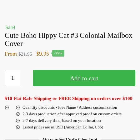
Sale!
Cute Boho Hippy Cat #3 Colonial Mailbox
Cover
From
$
9.95
$
21.95
-55%
Add to cart
$10 Flat Rate Shipping or FREE Shipping on orders over $100
Quantity discounts • Free Name / Address customization
2-3 days production after approved proof on custom orders
2-7 days delivery time, based on your location
Listed prices are in USD (American Dollar, US$)
Guaranteed Safe Checkout