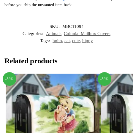
before you ship the unwanted item back.
SKU:
MBC11094
Categories:
Animals
,
Colonial Mailbox Covers
Tags:
boho
,
cat
,
cute
,
hippy
Related products
-58%
-58%