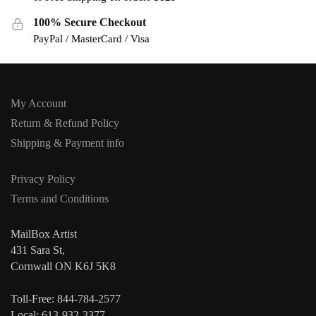
100% Secure Checkout
PayPal / MasterCard / Visa
My Account
Return & Refund Policy
Shipping & Payment info
Privacy Policy
Terms and Conditions
MailBox Artist
431 Sara St,
Cornwall ON K6J 5K8
Toll-Free: 844-784-2577
Local: 613-932-3377