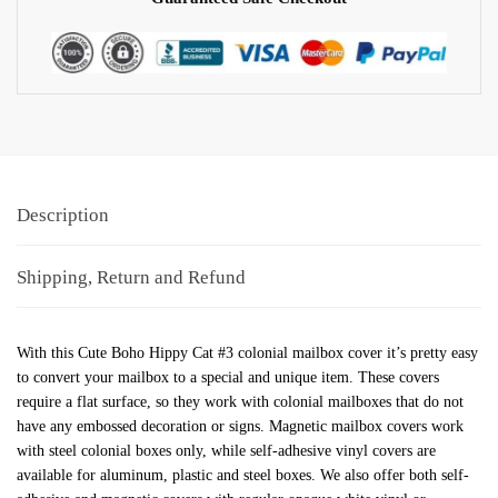
Description
Shipping, Return and Refund
With this Cute Boho Hippy Cat #3 colonial mailbox cover it’s pretty easy
to convert your mailbox to a special and unique item. These covers
require a flat surface, so they work with colonial mailboxes that do not
have any embossed decoration or signs. Magnetic mailbox covers work
with steel colonial boxes only, while self-adhesive vinyl covers are
available for aluminum, plastic and steel boxes. We also offer both self-