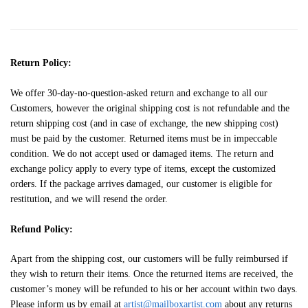
Return Policy:
We offer 30-day-no-question-asked return and exchange to all our
Customers, however the original shipping cost is not refundable and the
return shipping cost (and in case of exchange, the new shipping cost)
must be paid by the customer. Returned items must be in impeccable
condition. We do not accept used or damaged items. The return and
exchange policy apply to every type of items, except the customized
orders. If the package arrives damaged, our customer is eligible for
restitution, and we will resend the order.
Refund Policy:
Apart from the shipping cost, our customers will be fully reimbursed if
they wish to return their items. Once the returned items are received, the
customer’s money will be refunded to his or her account within two days.
Please inform us by email at
artist@mailboxartist.com
about any returns