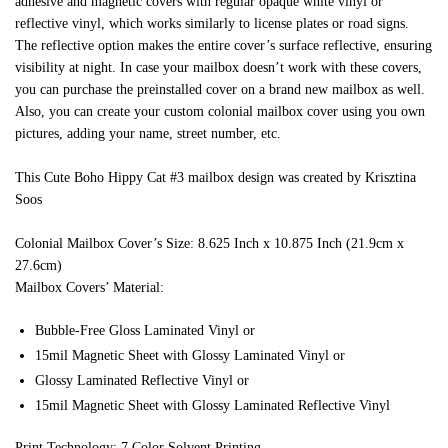
adhesive and magnetic covers with regular opaque white vinyl or
reflective vinyl, which works similarly to license plates or road signs.
The reflective option makes the entire cover’s surface reflective, ensuring
visibility at night. In case your mailbox doesn’t work with these covers,
you can purchase the preinstalled cover on a brand new mailbox as well.
Also, you can create your custom colonial mailbox cover using you own
pictures, adding your name, street number, etc.
This Cute Boho Hippy Cat #3 mailbox design was created by Krisztina
Soos
Colonial Mailbox Cover’s Size: 8.625 Inch x 10.875 Inch (21.9cm x
27.6cm)
Mailbox Covers’ Material:
Bubble-Free Gloss Laminated Vinyl or
15mil Magnetic Sheet with Glossy Laminated Vinyl or
Glossy Laminated Reflective Vinyl or
15mil Magnetic Sheet with Glossy Laminated Reflective Vinyl
Print Technology: 7 Color Solvent Printing