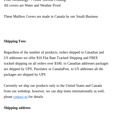
All covers are Water and Weather Proof
These Mailbox Covers are made in Canada by our Small-Business
Shipping Fees:
Regardless of the number of products, orders shipped to Canadian and
US addresses we offer $10 Flat Rate Tracked Shipping and FREE
tracked shipping on all orders over $100, to Canadian addresses packages
are shipped by UPS, Purolator or CanadaPost, to US addresses all the
packages are shipped by UPS
Currently we ship our products only to the United States and Canada
from our webshop, however, we can ship items internationally as well,
please
contact us
for details.
Shipping address: