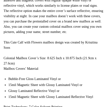
adhesive and magnetic covers with regular opaque white vinyl or
reflective vinyl, which works similarly to license plates or road signs.
The reflective option makes the entire cover’s surface reflective, ensuring
visibility at night. In case your mailbox doesn’t work with these covers,
you can purchase the preinstalled cover on a brand new mailbox as well.
Also, you can create your custom colonial mailbox cover using you own
pictures, adding your name, street number, etc.
This Cute Calf with Flowers mailbox design was created by Krisztina
Soos
Colonial Mailbox Cover’s Size: 8.625 Inch x 10.875 Inch (21.9cm x
27.6cm)
Mailbox Covers’ Material:
Bubble-Free Gloss Laminated Vinyl or
15mil Magnetic Sheet with Glossy Laminated Vinyl or
Glossy Laminated Reflective Vinyl or
15mil Magnetic Sheet with Glossy Laminated Reflective Vinyl
Print Technology: 7 Color Solvent Printing