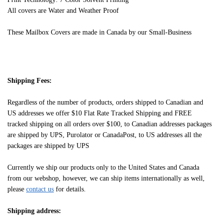
All covers are Water and Weather Proof
These Mailbox Covers are made in Canada by our Small-Business
Shipping Fees:
Regardless of the number of products, orders shipped to Canadian and
US addresses we offer $10 Flat Rate Tracked Shipping and FREE
tracked shipping on all orders over $100, to Canadian addresses packages
are shipped by UPS, Purolator or CanadaPost, to US addresses all the
packages are shipped by UPS
Currently we ship our products only to the United States and Canada
from our webshop, however, we can ship items internationally as well,
please
contact us
for details.
Shipping address: