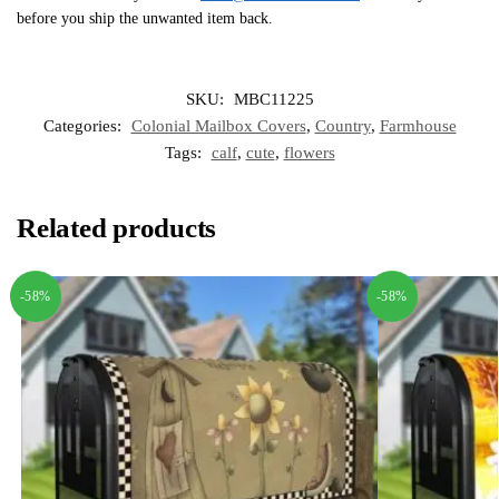
before you ship the unwanted item back.
SKU:
MBC11225
Categories:
Colonial Mailbox Covers
,
Country
,
Farmhouse
Tags:
calf
,
cute
,
flowers
Related products
-58%
-58%