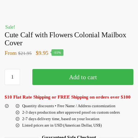
Sale!
Cute Calf with Flowers Colonial Mailbox
Cover
From
$
9.95
$
21.95
-55%
Add to cart
$10 Flat Rate Shipping or FREE Shipping on orders over $100
Quantity discounts • Free Name / Address customization
2-3 days production after approved proof on custom orders
2-7 days delivery time, based on your location
Listed prices are in USD (American Dollar, US$)
Guaranteed Safe Checkout