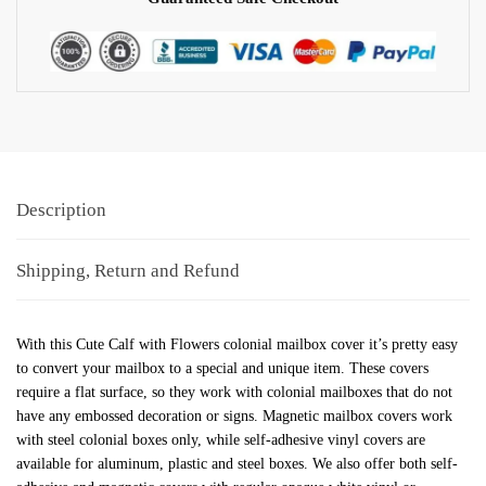
Description
Shipping, Return and Refund
With this Cute Calf with Flowers colonial mailbox cover it’s pretty easy
to convert your mailbox to a special and unique item. These covers
require a flat surface, so they work with colonial mailboxes that do not
have any embossed decoration or signs. Magnetic mailbox covers work
with steel colonial boxes only, while self-adhesive vinyl covers are
available for aluminum, plastic and steel boxes. We also offer both self-