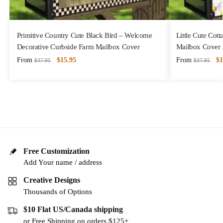
Primitive Country Cute Black Bird – Welcome
Little Cute Cot
Decorative Curbside Farm Mailbox Cover
Mailbox Cover
From
$
15.95
From
$
1
$
37.95
$
37.95
Free Customization
Add Your name / address
Creative Designs
Thousands of Options
$10 Flat US/Canada shipping
or Free Shipping on orders $125+