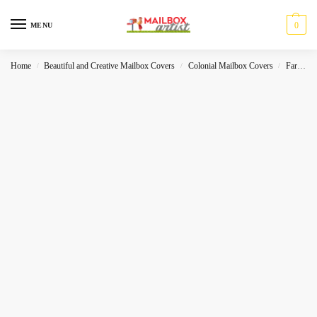
0
MENU
Home
Beautiful and Creative Mailbox Covers
Colonial Mailbox Covers
Farmhouse
/
/
/