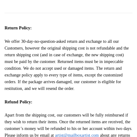
Return Policy:
We offer 30-day-no-question-asked return and exchange to all our
Customers, however the original shipping cost is not refundable and the
return shipping cost (and in case of exchange, the new shipping cost)
must be paid by the customer. Returned items must be in impeccable
condition. We do not accept used or damaged items. The return and
exchange policy apply to every type of items, except the customized
orders. If the package arrives damaged, our customer is eligible for
restitution, and we will resend the order.
Refund Policy:
Apart from the shipping cost, our customers will be fully reimbursed if
they wish to return their items. Once the returned items are received, the
customer’s money will be refunded to his or her account within two days.
Please inform us by email at
artist@mailboxartist.com
about any returns