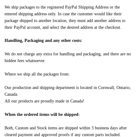
We ship packages to the registered PayPal Shipping Address or the
entered shipping address only. In case the customer would like their
package shipped to another location, they must add another address to
their PayPal account, and select the desired address at the checkout.
Handling, Packaging and any other costs:
We do not charge any extra for handling and packaging, and there are no
hidden fees whatsoever.
Where we ship all the packages from:
Our production and shipping department is located in Cornwall, Ontario,
Canada.
All our products are proudly made in Canada!
When the ordered items will be shipped:
Both, Custom and Stock items are shipped within 3 business days after
cleared payment and approved proofs if any custom parts included.