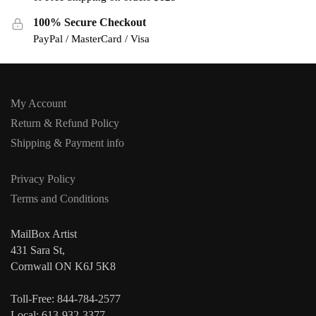
100% Secure Checkout
PayPal / MasterCard / Visa
My Account
Return & Refund Policy
Shipping & Payment info
Privacy Policy
Terms and Conditions
MailBox Artist
431 Sara St,
Cornwall ON K6J 5K8
Toll-Free: 844-784-2577
Local: 613-932-3377