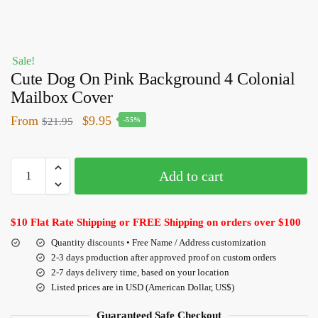
Sale!
Cute Dog On Pink Background 4 Colonial
Mailbox Cover
From
$
9.95
$
21.95
-55%
Add to cart
$10 Flat Rate Shipping or FREE Shipping on orders over $100
Quantity discounts • Free Name / Address customization
2-3 days production after approved proof on custom orders
2-7 days delivery time, based on your location
Listed prices are in USD (American Dollar, US$)
Guaranteed Safe Checkout