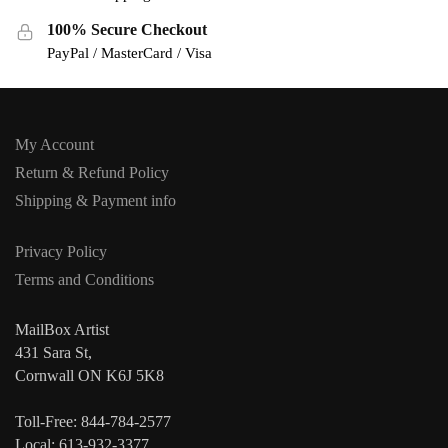
100% Secure Checkout
PayPal / MasterCard / Visa
My Account
Return & Refund Policy
Shipping & Payment info
Privacy Policy
Terms and Conditions
MailBox Artist
431 Sara St,
Cornwall ON K6J 5K8
Toll-Free: 844-784-2577
Local: 613-932-3377