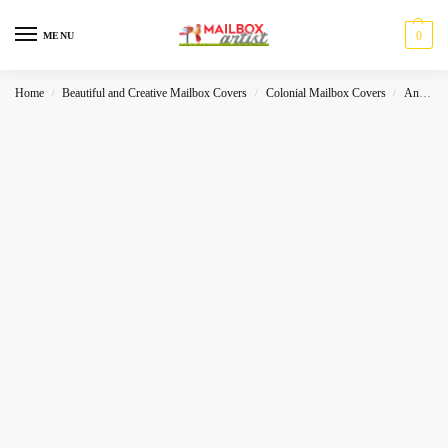
0
MENU
Home
Beautiful and Creative Mailbox Covers
Colonial Mailbox Covers
Animals
/
/
/