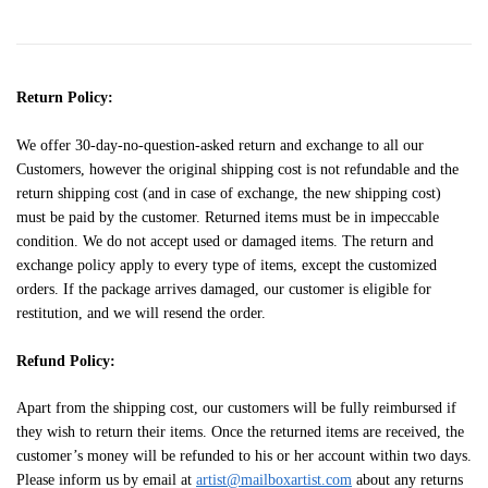
Return Policy:
We offer 30-day-no-question-asked return and exchange to all our
Customers, however the original shipping cost is not refundable and the
return shipping cost (and in case of exchange, the new shipping cost)
must be paid by the customer. Returned items must be in impeccable
condition. We do not accept used or damaged items. The return and
exchange policy apply to every type of items, except the customized
orders. If the package arrives damaged, our customer is eligible for
restitution, and we will resend the order.
Refund Policy:
Apart from the shipping cost, our customers will be fully reimbursed if
they wish to return their items. Once the returned items are received, the
customer’s money will be refunded to his or her account within two days.
Please inform us by email at
artist@mailboxartist.com
about any returns