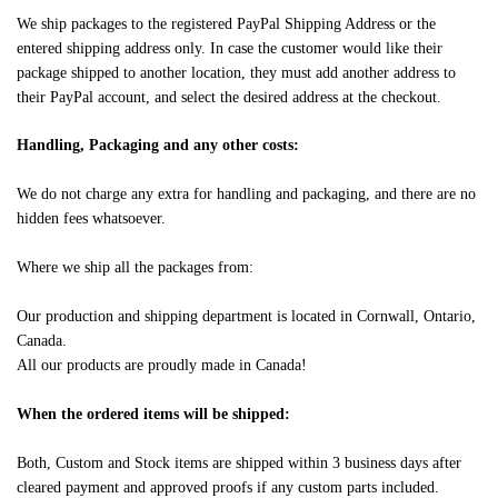
We ship packages to the registered PayPal Shipping Address or the
entered shipping address only. In case the customer would like their
package shipped to another location, they must add another address to
their PayPal account, and select the desired address at the checkout.
Handling, Packaging and any other costs:
We do not charge any extra for handling and packaging, and there are no
hidden fees whatsoever.
Where we ship all the packages from:
Our production and shipping department is located in Cornwall, Ontario,
Canada.
All our products are proudly made in Canada!
When the ordered items will be shipped:
Both, Custom and Stock items are shipped within 3 business days after
cleared payment and approved proofs if any custom parts included.