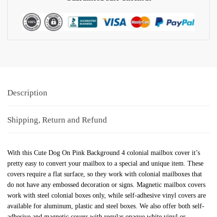
Description
Shipping, Return and Refund
With this Cute Dog On Pink Background 4 colonial mailbox cover it’s
pretty easy to convert your mailbox to a special and unique item. These
covers require a flat surface, so they work with colonial mailboxes that
do not have any embossed decoration or signs. Magnetic mailbox covers
work with steel colonial boxes only, while self-adhesive vinyl covers are
available for aluminum, plastic and steel boxes. We also offer both self-
adhesive and magnetic covers with regular opaque white vinyl or