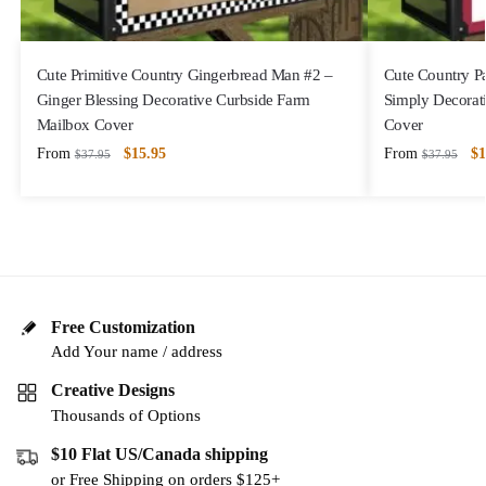
Cute Primitive Country Gingerbread Man #2 –
Cute Country P
Ginger Blessing Decorative Curbside Farm
Simply Decorat
Mailbox Cover
Cover
From
$
15.95
From
$
1
$
37.95
$
37.95
Free Customization
Add Your name / address
Creative Designs
Thousands of Options
$10 Flat US/Canada shipping
or Free Shipping on orders $125+