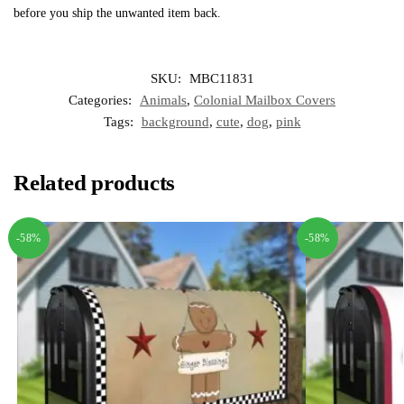
before you ship the unwanted item back.
SKU:
MBC11831
Categories:
Animals
,
Colonial Mailbox Covers
Tags:
background
,
cute
,
dog
,
pink
Related products
-58%
-58%