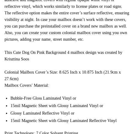
reflective vinyl, which works similarly to license plates or road signs.
The reflective option makes the entire cover’s surface reflective, ensuring
visibility at night. In case your mailbox doesn’t work with these covers,
you can purchase the preinstalled cover on a brand new mailbox as well.
Also, you can create your custom colonial mailbox cover using you own
pictures, adding your name, street number, etc.
This Cute Dog On Pink Background 4 mailbox design was created by
Krisztina Soos
Colonial Mailbox Cover’s Size: 8.625 Inch x 10.875 Inch (21.9cm x
27.6cm)
Mailbox Covers’ Material:
Bubble-Free Gloss Laminated Vinyl or
15mil Magnetic Sheet with Glossy Laminated Vinyl or
Glossy Laminated Reflective Vinyl or
15mil Magnetic Sheet with Glossy Laminated Reflective Vinyl
Print Technology: 7 Color Solvent Printing