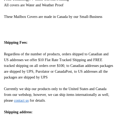
All covers are Water and Weather Proof
These Mailbox Covers are made in Canada by our Small-Business
Shipping Fees:
Regardless of the number of products, orders shipped to Canadian and
US addresses we offer $10 Flat Rate Tracked Shipping and FREE
tracked shipping on all orders over $100, to Canadian addresses packages
are shipped by UPS, Purolator or CanadaPost, to US addresses all the
packages are shipped by UPS
Currently we ship our products only to the United States and Canada
from our webshop, however, we can ship items internationally as well,
please
contact us
for details.
Shipping address: