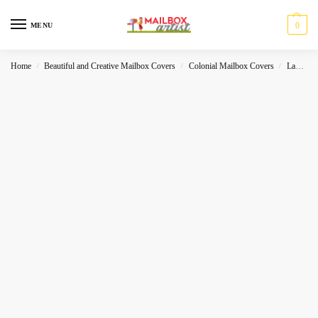
0
MENU
Home
Beautiful and Creative Mailbox Covers
Colonial Mailbox Covers
Landscape
/
/
/