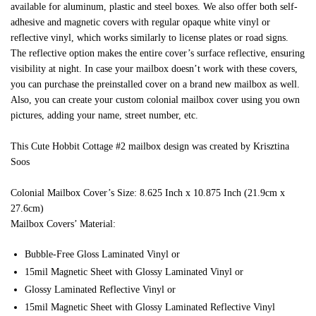
available for aluminum, plastic and steel boxes. We also offer both self-
adhesive and magnetic covers with regular opaque white vinyl or
reflective vinyl, which works similarly to license plates or road signs.
The reflective option makes the entire cover’s surface reflective, ensuring
visibility at night. In case your mailbox doesn’t work with these covers,
you can purchase the preinstalled cover on a brand new mailbox as well.
Also, you can create your custom colonial mailbox cover using you own
pictures, adding your name, street number, etc.
This Cute Hobbit Cottage #2 mailbox design was created by Krisztina
Soos
Colonial Mailbox Cover’s Size: 8.625 Inch x 10.875 Inch (21.9cm x
27.6cm)
Mailbox Covers’ Material:
Bubble-Free Gloss Laminated Vinyl or
15mil Magnetic Sheet with Glossy Laminated Vinyl or
Glossy Laminated Reflective Vinyl or
15mil Magnetic Sheet with Glossy Laminated Reflective Vinyl