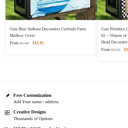
Cute Blue Sailboat Decorative Curbside Farm
Cute Primitive
Mailbox Cover
#2 – Visions of
Head Decorativ
From
$
15.95
$
37.95
From
$
1
$
37.95
Free Customization
Add Your name / address
Creative Designs
Thousands of Options