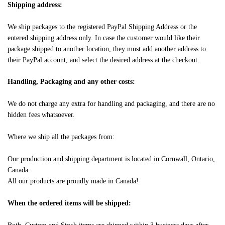
Shipping address:
We ship packages to the registered PayPal Shipping Address or the
entered shipping address only. In case the customer would like their
package shipped to another location, they must add another address to
their PayPal account, and select the desired address at the checkout.
Handling, Packaging and any other costs:
We do not charge any extra for handling and packaging, and there are no
hidden fees whatsoever.
Where we ship all the packages from:
Our production and shipping department is located in Cornwall, Ontario,
Canada.
All our products are proudly made in Canada!
When the ordered items will be shipped: