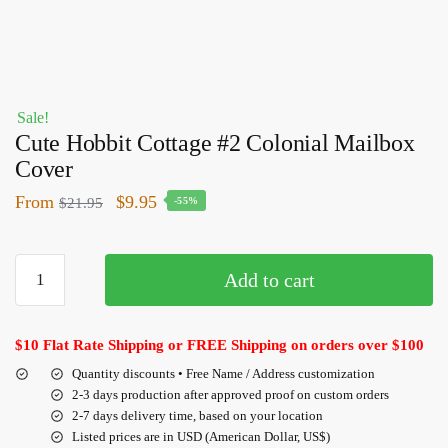
Sale!
Cute Hobbit Cottage #2 Colonial Mailbox
Cover
From
$
9.95
$
21.95
-55%
Add to cart
$10 Flat Rate Shipping or FREE Shipping on orders over $100
Quantity discounts • Free Name / Address customization
2-3 days production after approved proof on custom orders
2-7 days delivery time, based on your location
Listed prices are in USD (American Dollar, US$)