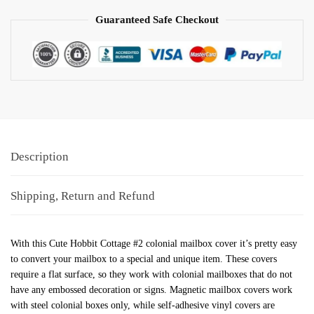
Guaranteed Safe Checkout
Description
Shipping, Return and Refund
With this Cute Hobbit Cottage #2 colonial mailbox cover it’s pretty easy
to convert your mailbox to a special and unique item. These covers
require a flat surface, so they work with colonial mailboxes that do not
have any embossed decoration or signs. Magnetic mailbox covers work
with steel colonial boxes only, while self-adhesive vinyl covers are