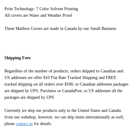
Print Technology: 7 Color Solvent Printing
All covers are Water and Weather Proof
These Mailbox Covers are made in Canada by our Small-Business
Shipping Fees:
Regardless of the number of products, orders shipped to Canadian and
US addresses we offer $10 Flat Rate Tracked Shipping and FREE
tracked shipping on all orders over $100, to Canadian addresses packages
are shipped by UPS, Purolator or CanadaPost, to US addresses all the
packages are shipped by UPS
Currently we ship our products only to the United States and Canada
from our webshop, however, we can ship items internationally as well,
please
contact us
for details.