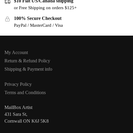
$10 Flat US/Canada shipping
or Free Shipping on orders $125+
100% Secure Checkout
PayPal / MasterCard / Visa
My Account
Return & Refund Policy
Shipping & Payment info
Privacy Policy
Terms and Conditions
MailBox Artist
431 Sara St,
Cornwall ON K6J 5K8