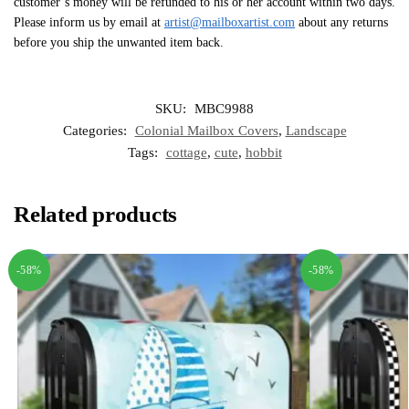
customer’s money will be refunded to his or her account within two days.
Please inform us by email at
artist@mailboxartist.com
about any returns
before you ship the unwanted item back.
SKU:
MBC9988
Categories:
Colonial Mailbox Covers
,
Landscape
Tags:
cottage
,
cute
,
hobbit
Related products
-58%
-58%