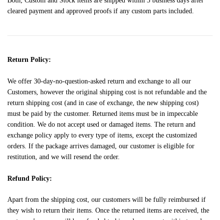
Both, Custom and Stock items are shipped within 3 business days after
cleared payment and approved proofs if any custom parts included.
Return Policy:
We offer 30-day-no-question-asked return and exchange to all our
Customers, however the original shipping cost is not refundable and the
return shipping cost (and in case of exchange, the new shipping cost)
must be paid by the customer. Returned items must be in impeccable
condition. We do not accept used or damaged items. The return and
exchange policy apply to every type of items, except the customized
orders. If the package arrives damaged, our customer is eligible for
restitution, and we will resend the order.
Refund Policy:
Apart from the shipping cost, our customers will be fully reimbursed if
they wish to return their items. Once the returned items are received, the