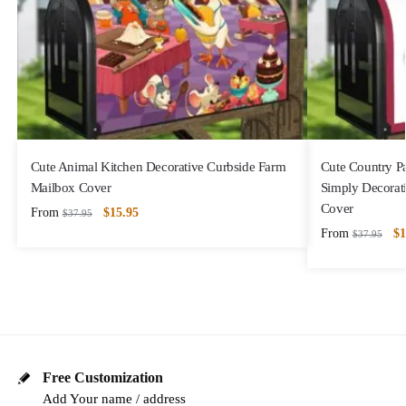
Cute Animal Kitchen Decorative Curbside Farm
Cute Country P
Mailbox Cover
Simply Decorat
Cover
From
$
15.95
$
37.95
From
$
1
$
37.95
Free Customization
Add Your name / address