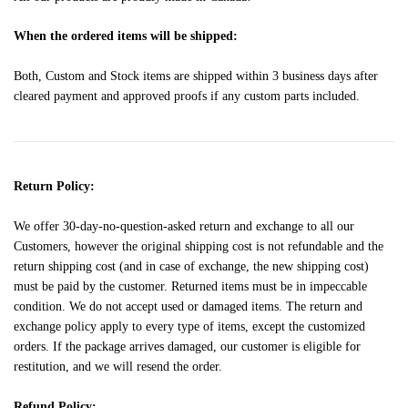
When the ordered items will be shipped:
Both, Custom and Stock items are shipped within 3 business days after
cleared payment and approved proofs if any custom parts included.
Return Policy:
We offer 30-day-no-question-asked return and exchange to all our
Customers, however the original shipping cost is not refundable and the
return shipping cost (and in case of exchange, the new shipping cost)
must be paid by the customer. Returned items must be in impeccable
condition. We do not accept used or damaged items. The return and
exchange policy apply to every type of items, except the customized
orders. If the package arrives damaged, our customer is eligible for
restitution, and we will resend the order.
Refund Policy: