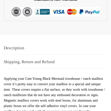
Description
Shipping, Return and Refund
Applying your Cute Young Black Mermaid townhouse / ranch mailbox
cover it’s pretty easy to convert your mailbox to a special and unique
item. These covers require a flat surface, so they work with townhouse /
ranch mailboxes that do not have any embossed decoration or signs.
Magnetic mailbox covers work with steel boxes, for aluminum and
plastic boxes we offer the self-adhesive vinyl covers. In case your