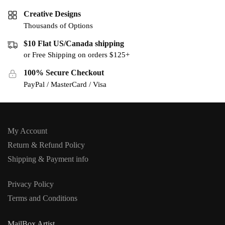
Creative Designs
Thousands of Options
$10 Flat US/Canada shipping
or Free Shipping on orders $125+
100% Secure Checkout
PayPal / MasterCard / Visa
My Account
Return & Refund Policy
Shipping & Payment info
Privacy Policy
Terms and Conditions
MailBox Artist