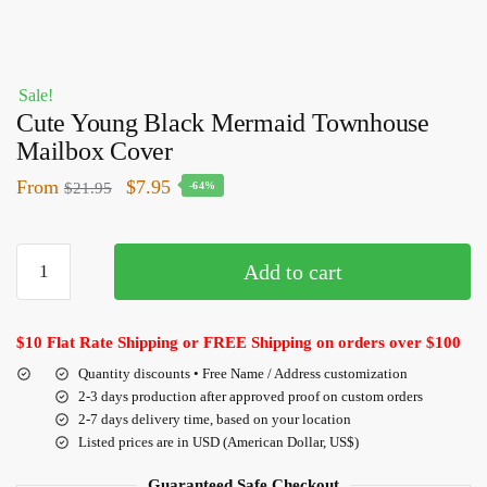
Sale!
Cute Young Black Mermaid Townhouse
Mailbox Cover
From
$
7.95
$
21.95
-64%
Add to cart
$10 Flat Rate Shipping or FREE Shipping on orders over $100
Quantity discounts • Free Name / Address customization
2-3 days production after approved proof on custom orders
2-7 days delivery time, based on your location
Listed prices are in USD (American Dollar, US$)
Guaranteed Safe Checkout