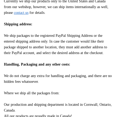
Currently we ship our products only to the United States and Canada
from our webshop, however, we can ship items internationally as well,
please
contact us
for details.
Shipping address:
We ship packages to the registered PayPal Shipping Address or the
entered shipping address only. In case the customer would like their
package shipped to another location, they must add another address to
their PayPal account, and select the desired address at the checkout.
Handling, Packaging and any other costs:
We do not charge any extra for handling and packaging, and there are no
hidden fees whatsoever.
Where we ship all the packages from:
Our production and shipping department is located in Cornwall, Ontario,
Canada.
All our products are proudly made in Canada!