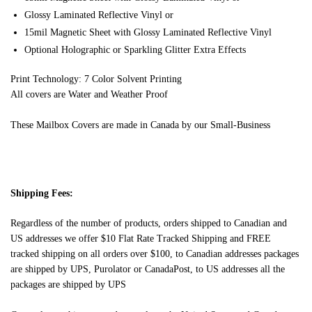
Glossy Laminated Reflective Vinyl or
15mil Magnetic Sheet with Glossy Laminated Reflective Vinyl
Optional Holographic or Sparkling Glitter Extra Effects
Print Technology: 7 Color Solvent Printing
All covers are Water and Weather Proof
These Mailbox Covers are made in Canada by our Small-Business
Shipping Fees:
Regardless of the number of products, orders shipped to Canadian and
US addresses we offer $10 Flat Rate Tracked Shipping and FREE
tracked shipping on all orders over $100, to Canadian addresses packages
are shipped by UPS, Purolator or CanadaPost, to US addresses all the
packages are shipped by UPS