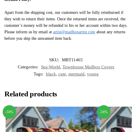
Apart from the shipping cost, our customers will be fully reimbursed if
they wish to return their items. Once the returned items are received, the
customer’s money will be refunded to his or her account within two days.
Please inform us by email at
artist@mailboxartist.com
about any returns
before you ship the unwanted item back.
SKU:
MBT11465
Categories:
Sea-World
,
Townhouse Mailbox Covers
Tags:
black
,
cute
,
mermaid
,
young
Related products
-58%
-58%