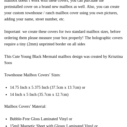
mailbox doesn’t work with these covers, you can purchase the
preinstalled cover on a brand new mailbox as well. Also, you can create
your custom townhouse / ranch mailbox cover using you own pictures,
adding your name, street number, etc.
Important: we create these covers for two standard mailbox sizes, before
ordering them please measure your box properly! The holographic covers
require a tiny (2mm) unprinted border on all sides
This Cute Young Black Mermaid mailbox design was created by Krisztina
Soos
Townhouse Mailbox Covers’ Sizes:
14.75 Inch x 5.375 Inch (37.5cm x 13.7cm) or
14 Inch x 5 Inch (35.7cm x 12.7cm)
Mailbox Covers’ Material:
Bubble-Free Gloss Laminated Vinyl or
15mil Magnetic Sheet with Glossy Laminated Vinyl or