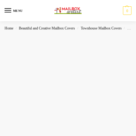
0
MENU
Home
Beautiful and Creative Mailbox Covers
Townhouse Mailbox Covers
Sea-W
/
/
/