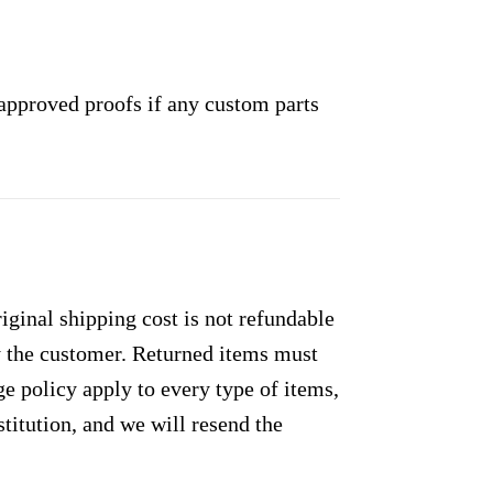
approved proofs if any custom parts
ginal shipping cost is not refundable
by the customer. Returned items must
e policy apply to every type of items,
titution, and we will resend the