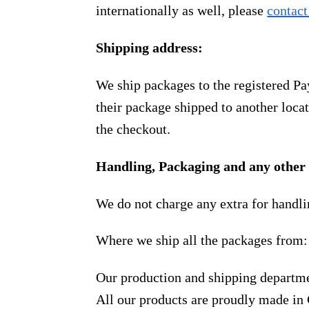
internationally as well, please
contact
Shipping address:
We ship packages to the registered Pa
their package shipped to another locat
the checkout.
Handling, Packaging and any other 
We do not charge any extra for handli
Where we ship all the packages from:
Our production and shipping departme
All our products are proudly made in