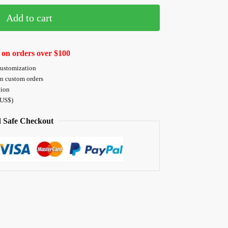
Add to cart
 on orders over $100
customization
on custom orders
tion
 US$)
 Safe Checkout