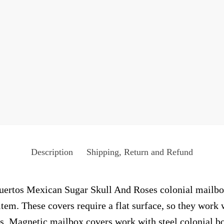
Description
Shipping, Return and Refund
rtos Mexican Sugar Skull And Roses colonial mailbox 
tem. These covers require a flat surface, so they work 
. Magnetic mailbox covers work with steel colonial bo