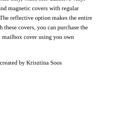
 and magnetic covers with regular
 The reflective option makes the entire
th these covers, you can purchase the
al mailbox cover using you own
reated by Krisztina Soos