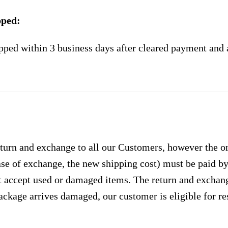
pped:
pped within 3 business days after cleared payment and 
urn and exchange to all our Customers, however the ori
case of exchange, the new shipping cost) must be paid 
 accept used or damaged items. The return and exchang
ackage arrives damaged, our customer is eligible for res