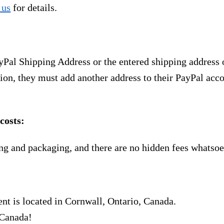
 us
for details.
yPal Shipping Address or the entered shipping address 
ion, they must add another address to their PayPal acco
costs:
ng and packaging, and there are no hidden fees whatsoe
nt is located in Cornwall, Ontario, Canada.
 Canada!