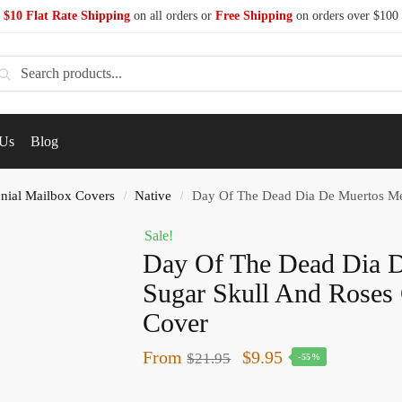
$10 Flat Rate Shipping
on all orders or
Free Shipping
on orders over $100
earch
 Us
Blog
nial Mailbox Covers
Native
Day Of The Dead Dia De Muertos Me
/
/
Sale!
Day Of The Dead Dia 
Sugar Skull And Roses 
Cover
From
$
9.95
$
21.95
-55%