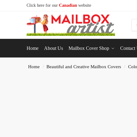
Click here for our
Canadian
website
S
Home
About Us
Mailbox Cover Shop
Contact
Home
Beautiful and Creative Mailbox Covers
Colo
/
/