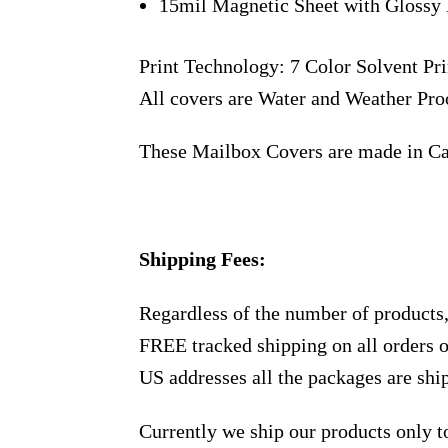
15mil Magnetic Sheet with Glossy 
Print Technology: 7 Color Solvent Pri
All covers are Water and Weather Pro
These Mailbox Covers are made in C
Shipping Fees:
Regardless of the number of products
FREE tracked shipping on all orders 
US addresses all the packages are sh
Currently we ship our products only 