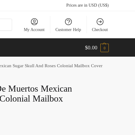
Prices are in USD (US$)
My Account
Customer Help
Checkout
$
0.00
0
xican Sugar Skull And Roses Colonial Mailbox Cover
De Muertos Mexican
Colonial Mailbox