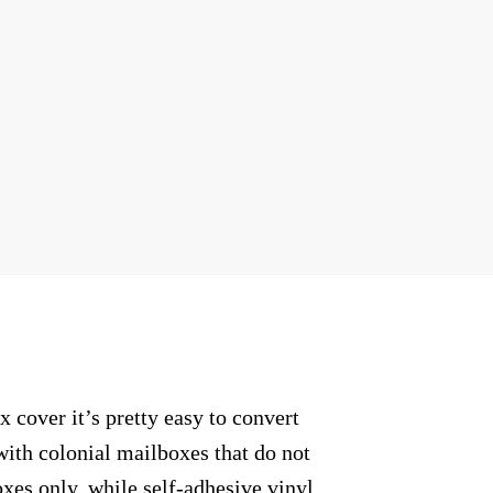
cover it’s pretty easy to convert
with colonial mailboxes that do not
xes only, while self-adhesive vinyl