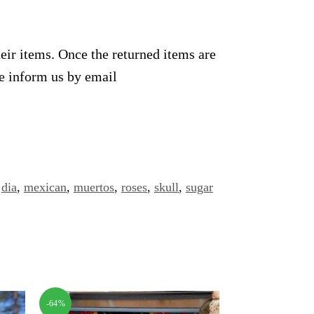
heir items. Once the returned items are
se inform us by email
,
dia
,
mexican
,
muertos
,
roses
,
skull
,
sugar
-64%