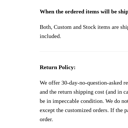
When the ordered items will be shi
Both, Custom and Stock items are shi
included.
Return Policy:
We offer 30-day-no-question-asked ret
and the return shipping cost (and in 
be in impeccable condition. We do not
except the customized orders. If the p
order.