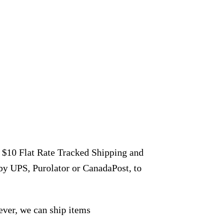
r $10 Flat Rate Tracked Shipping and
by UPS, Purolator or CanadaPost, to
ever, we can ship items