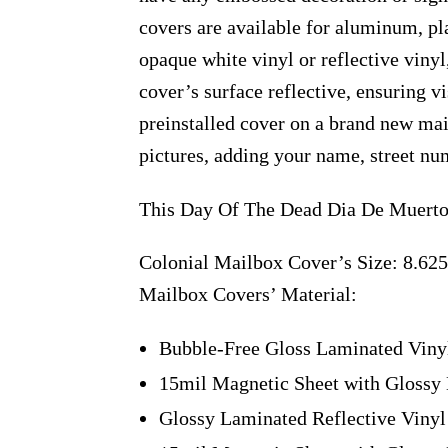
covers are available for aluminum, pl
opaque white vinyl or reflective vinyl
cover’s surface reflective, ensuring v
preinstalled cover on a brand new ma
pictures, adding your name, street num
This Day Of The Dead Dia De Muertos
Colonial Mailbox Cover’s Size: 8.625
Mailbox Covers’ Material:
Bubble-Free Gloss Laminated Viny
15mil Magnetic Sheet with Glossy 
Glossy Laminated Reflective Vinyl