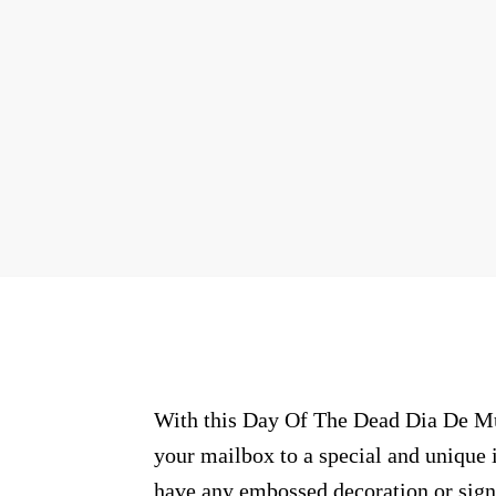
With this Day Of The Dead Dia De Mue
your mailbox to a special and unique i
have any embossed decoration or signs