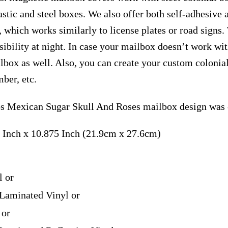
astic and steel boxes. We also offer both self-adhesive
, which works similarly to license plates or road signs.
isibility at night. In case your mailbox doesn’t work wi
ilbox as well. Also, you can create your custom coloni
ber, etc.
 Mexican Sugar Skull And Roses mailbox design was c
 Inch x 10.875 Inch (21.9cm x 27.6cm)
l or
Laminated Vinyl or
 or