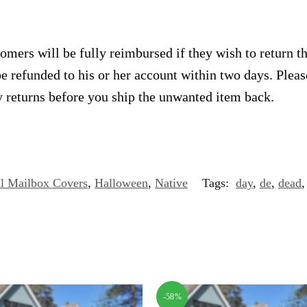
omers will be fully reimbursed if they wish to return t
e refunded to his or her account within two days. Plea
 returns before you ship the unwanted item back.
l Mailbox Covers
,
Halloween
,
Native
Tags:
day
,
de
,
dead
-58%