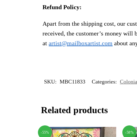
Refund Policy:
Apart from the shipping cost, our cust
received, the customer’s money will b
at
artist@mailboxartist.com
about any
SKU:
MBC11833
Categories:
Colonia
Related products
-55%
-58%