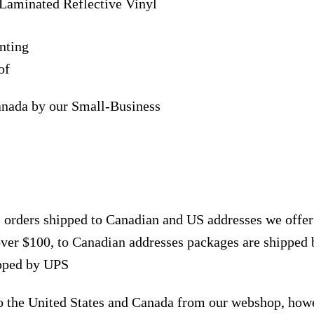
Laminated Reflective Vinyl
nting
of
anada by our Small-Business
, orders shipped to Canadian and US addresses we offe
over $100, to Canadian addresses packages are shipped 
ipped by UPS
to the United States and Canada from our webshop, how