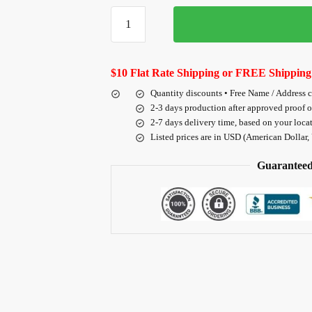
$10 Flat Rate Shipping or FREE Shipping
Quantity discounts • Free Name / Address 
2-3 days production after approved proof 
2-7 days delivery time, based on your loca
Listed prices are in USD (American Dollar,
Guaranteed