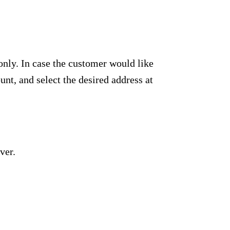
only. In case the customer would like
unt, and select the desired address at
ver.