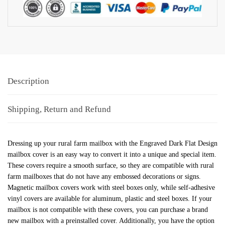
Description
Shipping, Return and Refund
Dressing up your rural farm mailbox with the Engraved Dark Flat Design
mailbox cover is an easy way to convert it into a unique and special item.
These covers require a smooth surface, so they are compatible with rural
farm mailboxes that do not have any embossed decorations or signs.
Magnetic mailbox covers work with steel boxes only, while self-adhesive
vinyl covers are available for aluminum, plastic and steel boxes. If your
mailbox is not compatible with these covers, you can purchase a brand
new mailbox with a preinstalled cover. Additionally, you have the option