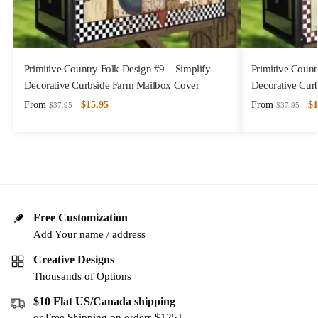
Primitive Country Folk Design #9 – Simplify
Primitive Count
Decorative Curbside Farm Mailbox Cover
Decorative Cur
From
$
15.95
From
$
1
$
37.95
$
37.95
Free Customization
Add Your name / address
Creative Designs
Thousands of Options
$10 Flat US/Canada shipping
or Free Shipping on orders $125+