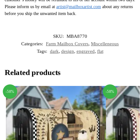
Please inform us by email at
artist@mailboxartist.com
about any returns
before you ship the unwanted item back.
SKU:
MBA8770
Categories:
Farm Mailbox Covers
,
Miscelleneous
Tags:
dark
,
design
,
engraved
,
flat
Related products
-58%
-58%