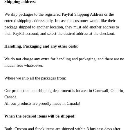
Shipping address:
We ship packages to the registered PayPal Shipping Address or the
entered shipping address only. In case the customer would like their
package shipped to another location, they must add another address to
their PayPal account, and select the desired address at the checkout.
Handling, Packaging and any other costs:
We do not charge any extra for handling and packaging, and there are no
hidden fees whatsoever.
Where we ship all the packages from:
Our production and shipping department is located in Cornwall, Ontario,
Canada.
All our products are proudly made in Canada!
When the ordered items will be shipped:
Both, Custom and Stock items are shipped within 3 business days after