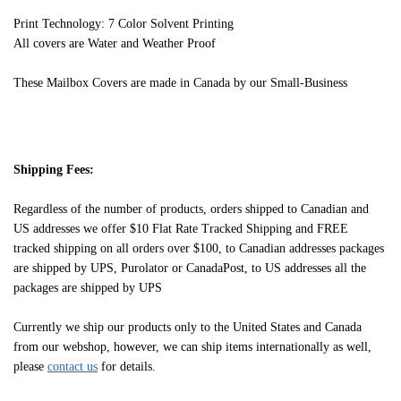
Print Technology: 7 Color Solvent Printing
All covers are Water and Weather Proof
These Mailbox Covers are made in Canada by our Small-Business
Shipping Fees:
Regardless of the number of products, orders shipped to Canadian and
US addresses we offer $10 Flat Rate Tracked Shipping and FREE
tracked shipping on all orders over $100, to Canadian addresses packages
are shipped by UPS, Purolator or CanadaPost, to US addresses all the
packages are shipped by UPS
Currently we ship our products only to the United States and Canada
from our webshop, however, we can ship items internationally as well,
please
contact us
for details.