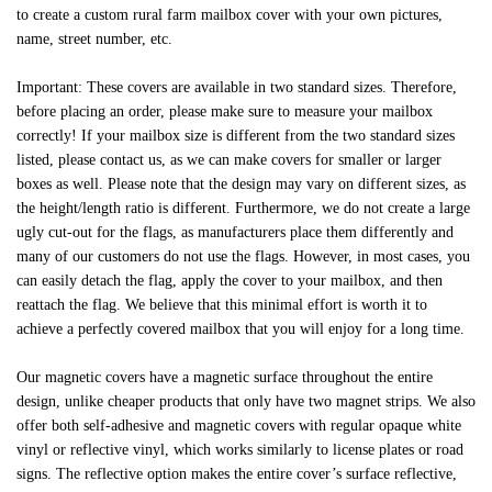
to create a custom rural farm mailbox cover with your own pictures,
name, street number, etc.
Important: These covers are available in two standard sizes. Therefore,
before placing an order, please make sure to measure your mailbox
correctly! If your mailbox size is different from the two standard sizes
listed, please contact us, as we can make covers for smaller or larger
boxes as well. Please note that the design may vary on different sizes, as
the height/length ratio is different. Furthermore, we do not create a large
ugly cut-out for the flags, as manufacturers place them differently and
many of our customers do not use the flags. However, in most cases, you
can easily detach the flag, apply the cover to your mailbox, and then
reattach the flag. We believe that this minimal effort is worth it to
achieve a perfectly covered mailbox that you will enjoy for a long time.
Our magnetic covers have a magnetic surface throughout the entire
design, unlike cheaper products that only have two magnet strips. We also
offer both self-adhesive and magnetic covers with regular opaque white
vinyl or reflective vinyl, which works similarly to license plates or road
signs. The reflective option makes the entire cover’s surface reflective,