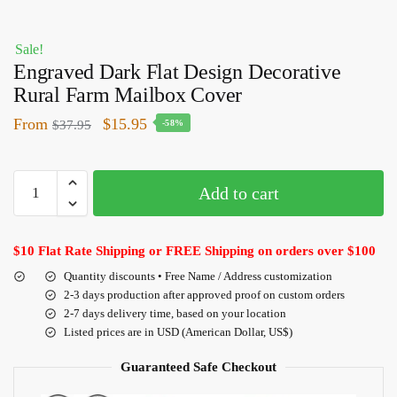
Sale!
Engraved Dark Flat Design Decorative
Rural Farm Mailbox Cover
From
$
15.95
$
37.95
-58%
Add to cart
$10 Flat Rate Shipping or FREE Shipping on orders over $100
Quantity discounts • Free Name / Address customization
2-3 days production after approved proof on custom orders
2-7 days delivery time, based on your location
Listed prices are in USD (American Dollar, US$)
Guaranteed Safe Checkout