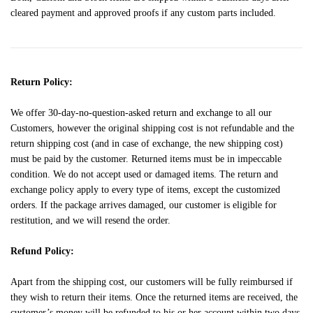
cleared payment and approved proofs if any custom parts included.
Return Policy:
We offer 30-day-no-question-asked return and exchange to all our
Customers, however the original shipping cost is not refundable and the
return shipping cost (and in case of exchange, the new shipping cost)
must be paid by the customer. Returned items must be in impeccable
condition. We do not accept used or damaged items. The return and
exchange policy apply to every type of items, except the customized
orders. If the package arrives damaged, our customer is eligible for
restitution, and we will resend the order.
Refund Policy:
Apart from the shipping cost, our customers will be fully reimbursed if
they wish to return their items. Once the returned items are received, the
customer’s money will be refunded to his or her account within two days.