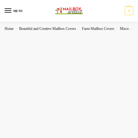
0
MENU
Home
Beautiful and Creative Mailbox Covers
Farm Mailbox Covers
Miscelleneous
/
/
/