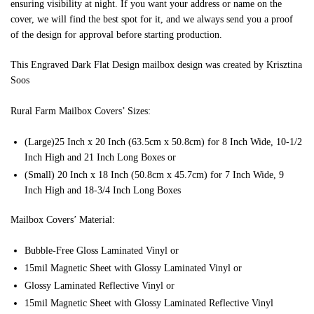
ensuring visibility at night. If you want your address or name on the
cover, we will find the best spot for it, and we always send you a proof
of the design for approval before starting production.
This Engraved Dark Flat Design mailbox design was created by Krisztina
Soos
Rural Farm Mailbox Covers’ Sizes:
(Large)25 Inch x 20 Inch (63.5cm x 50.8cm) for 8 Inch Wide, 10-1/2
Inch High and 21 Inch Long Boxes or
(Small) 20 Inch x 18 Inch (50.8cm x 45.7cm) for 7 Inch Wide, 9
Inch High and 18-3/4 Inch Long Boxes
Mailbox Covers’ Material:
Bubble-Free Gloss Laminated Vinyl or
15mil Magnetic Sheet with Glossy Laminated Vinyl or
Glossy Laminated Reflective Vinyl or
15mil Magnetic Sheet with Glossy Laminated Reflective Vinyl