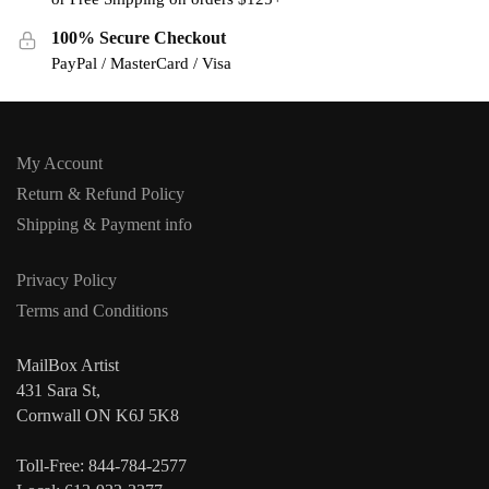
100% Secure Checkout
PayPal / MasterCard / Visa
My Account
Return & Refund Policy
Shipping & Payment info
Privacy Policy
Terms and Conditions
MailBox Artist
431 Sara St,
Cornwall ON K6J 5K8
Toll-Free: 844-784-2577