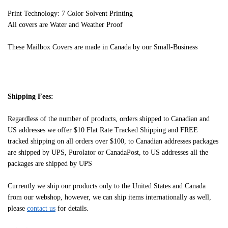
Print Technology: 7 Color Solvent Printing
All covers are Water and Weather Proof
These Mailbox Covers are made in Canada by our Small-Business
Shipping Fees:
Regardless of the number of products, orders shipped to Canadian and
US addresses we offer $10 Flat Rate Tracked Shipping and FREE
tracked shipping on all orders over $100, to Canadian addresses packages
are shipped by UPS, Purolator or CanadaPost, to US addresses all the
packages are shipped by UPS
Currently we ship our products only to the United States and Canada
from our webshop, however, we can ship items internationally as well,
please
contact us
for details.