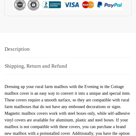
Description
Shipping, Return and Refund
Dressing up your rural farm mailbox with the Evening in the Cottage
mailbox cover is an easy way to convert it into a unique and special item.
These covers require a smooth surface, so they are compatible with rural
farm mailboxes that do not have any embossed decorations or signs.
Magnetic mailbox covers work with steel boxes only, while self-adhesive
vinyl covers are available for aluminum, plastic and steel boxes. If your
mailbox is not compatible with these covers, you can purchase a brand
new mailbox with a preinstalled cover. Additionally, you have the option