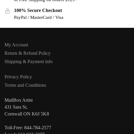
100% Secure Checkout
PayPal / MasterCard / Visa
My Account
Return & Refund Policy
Shipping & Payment info
Privacy Policy
Terms and Conditions
MailBox Artist
431 Sara St,
Cornwall ON K6J 5K8
Toll-Free: 844-784-2577