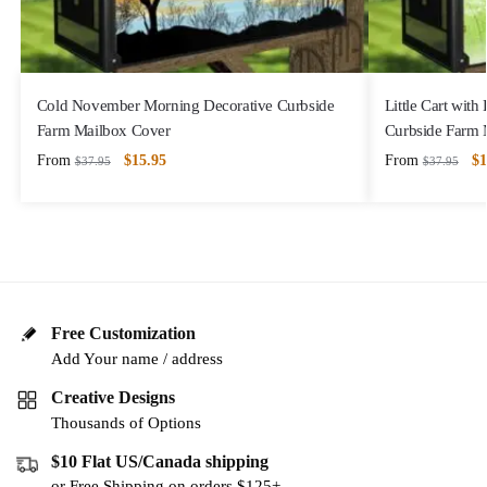
Cold November Morning Decorative Curbside
Little Cart with
Farm Mailbox Cover
Curbside Farm 
From
$
15.95
From
$
1
$
37.95
$
37.95
Free Customization
Add Your name / address
Creative Designs
Thousands of Options
$10 Flat US/Canada shipping
or Free Shipping on orders $125+