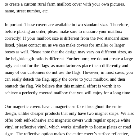
to create a custom rural farm mailbox cover with your own pictures,
name, street number, etc.
Important: These covers are available in two standard sizes. Therefore,
before placing an order, please make sure to measure your mailbox
correctly! If your mailbox size is different from the two standard sizes
listed, please contact us, as we can make covers for smaller or larger
boxes as well. Please note that the design may vary on different sizes, as
the height/length ratio is different. Furthermore, we do not create a large
ugly cut-out for the flags, as manufacturers place them differently and
many of our customers do not use the flags. However, in most cases, you
can easily detach the flag, apply the cover to your mailbox, and then
reattach the flag. We believe that this minimal effort is worth it to
achieve a perfectly covered mailbox that you will enjoy for a long time.
Our magnetic covers have a magnetic surface throughout the entire
design, unlike cheaper products that only have two magnet strips. We also
offer both self-adhesive and magnetic covers with regular opaque white
vinyl or reflective vinyl, which works similarly to license plates or road
signs. The reflective option makes the entire cover’s surface reflective,