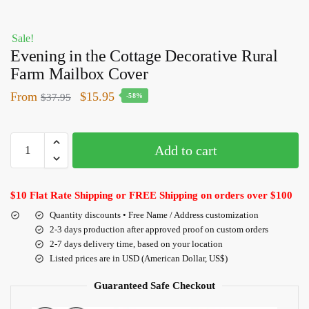
Sale!
Evening in the Cottage Decorative Rural
Farm Mailbox Cover
From
$
15.95
$
37.95
-58%
Add to cart
$10 Flat Rate Shipping or FREE Shipping on orders over $100
Quantity discounts • Free Name / Address customization
2-3 days production after approved proof on custom orders
2-7 days delivery time, based on your location
Listed prices are in USD (American Dollar, US$)
Guaranteed Safe Checkout