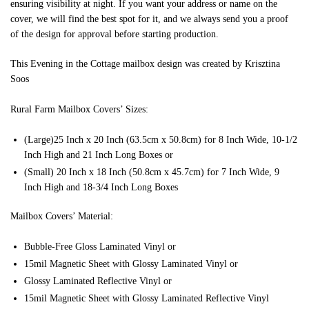
ensuring visibility at night. If you want your address or name on the
cover, we will find the best spot for it, and we always send you a proof
of the design for approval before starting production.
This Evening in the Cottage mailbox design was created by Krisztina
Soos
Rural Farm Mailbox Covers’ Sizes:
(Large)25 Inch x 20 Inch (63.5cm x 50.8cm) for 8 Inch Wide, 10-1/2
Inch High and 21 Inch Long Boxes or
(Small) 20 Inch x 18 Inch (50.8cm x 45.7cm) for 7 Inch Wide, 9
Inch High and 18-3/4 Inch Long Boxes
Mailbox Covers’ Material:
Bubble-Free Gloss Laminated Vinyl or
15mil Magnetic Sheet with Glossy Laminated Vinyl or
Glossy Laminated Reflective Vinyl or
15mil Magnetic Sheet with Glossy Laminated Reflective Vinyl