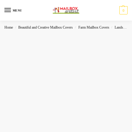
0
MENU
Home
Beautiful and Creative Mailbox Covers
Farm Mailbox Covers
Landscape
/
/
/