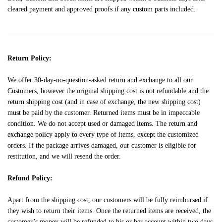
cleared payment and approved proofs if any custom parts included.
Return Policy:
We offer 30-day-no-question-asked return and exchange to all our
Customers, however the original shipping cost is not refundable and the
return shipping cost (and in case of exchange, the new shipping cost)
must be paid by the customer. Returned items must be in impeccable
condition. We do not accept used or damaged items. The return and
exchange policy apply to every type of items, except the customized
orders. If the package arrives damaged, our customer is eligible for
restitution, and we will resend the order.
Refund Policy:
Apart from the shipping cost, our customers will be fully reimbursed if
they wish to return their items. Once the returned items are received, the
customer’s money will be refunded to his or her account within two days.