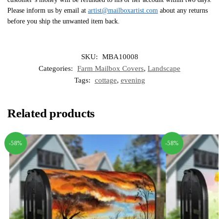
Please inform us by email at
artist@mailboxartist.com
about any returns
before you ship the unwanted item back.
SKU:
MBA10008
Categories:
Farm Mailbox Covers
,
Landscape
Tags:
cottage
,
evening
Related products
-58%
-58%