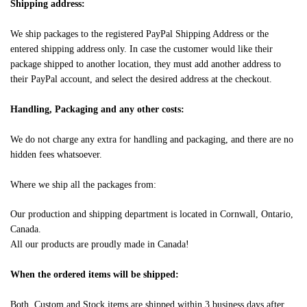
Shipping address:
We ship packages to the registered PayPal Shipping Address or the
entered shipping address only. In case the customer would like their
package shipped to another location, they must add another address to
their PayPal account, and select the desired address at the checkout.
Handling, Packaging and any other costs:
We do not charge any extra for handling and packaging, and there are no
hidden fees whatsoever.
Where we ship all the packages from:
Our production and shipping department is located in Cornwall, Ontario,
Canada.
All our products are proudly made in Canada!
When the ordered items will be shipped:
Both, Custom and Stock items are shipped within 3 business days after