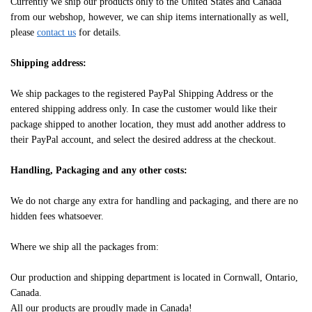
Currently we ship our products only to the United States and Canada
from our webshop, however, we can ship items internationally as well,
please
contact us
for details.
Shipping address:
We ship packages to the registered PayPal Shipping Address or the
entered shipping address only. In case the customer would like their
package shipped to another location, they must add another address to
their PayPal account, and select the desired address at the checkout.
Handling, Packaging and any other costs:
We do not charge any extra for handling and packaging, and there are no
hidden fees whatsoever.
Where we ship all the packages from:
Our production and shipping department is located in Cornwall, Ontario,
Canada.
All our products are proudly made in Canada!