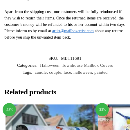
Apart from the shipping cost, our customers will be fully reimbursed if
they wish to return their items. Once the returned items are received, the
customer’s money will be refunded to his or her account within two days.
Please inform us by email at
artist@mailboxartist.com
about any returns
before you ship the unwanted item back.
SKU:
MBT11691
Categories:
Halloween
,
Townhouse Mailbox Covers
Tags:
candle
,
couple
,
face
,
halloween
,
painted
Related products
-58%
-55%