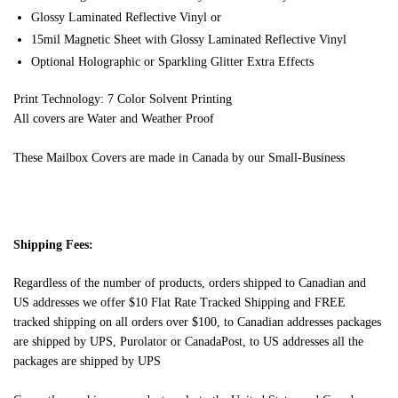
Glossy Laminated Reflective Vinyl or
15mil Magnetic Sheet with Glossy Laminated Reflective Vinyl
Optional Holographic or Sparkling Glitter Extra Effects
Print Technology: 7 Color Solvent Printing
All covers are Water and Weather Proof
These Mailbox Covers are made in Canada by our Small-Business
Shipping Fees:
Regardless of the number of products, orders shipped to Canadian and
US addresses we offer $10 Flat Rate Tracked Shipping and FREE
tracked shipping on all orders over $100, to Canadian addresses packages
are shipped by UPS, Purolator or CanadaPost, to US addresses all the
packages are shipped by UPS