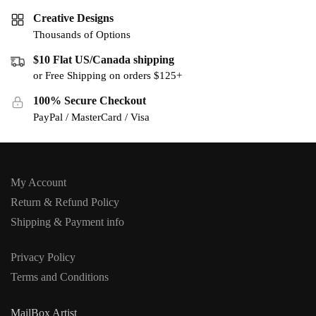
Creative Designs
Thousands of Options
$10 Flat US/Canada shipping
or Free Shipping on orders $125+
100% Secure Checkout
PayPal / MasterCard / Visa
My Account
Return & Refund Policy
Shipping & Payment info
Privacy Policy
Terms and Conditions
MailBox Artist