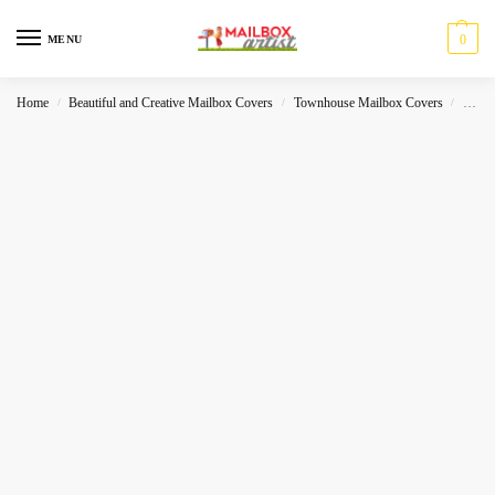
0
MENU
Home
Beautiful and Creative Mailbox Covers
Townhouse Mailbox Covers
Hallo
/
/
/