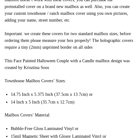
preinstalled cover on a brand new mailbox as well. Also, you can create
your custom townhouse / ranch mailbox cover using you own pictures,
adding your name, street number, etc.
Important: we create these covers for two standard mailbox sizes, before
ordering them please measure your box properly! The holographic covers
require a tiny (2mm) unprinted border on all sides
This Face Painted Halloween Couple with a Candle mailbox design was
created by Krisztina Soos
Townhouse Mailbox Covers’ Sizes:
14.75 Inch x 5.375 Inch (37.5cm x 13.7cm) or
14 Inch x 5 Inch (35.7cm x 12.7cm)
Mailbox Covers’ Material:
Bubble-Free Gloss Laminated Vinyl or
15mil Magnetic Sheet with Glossy Laminated Vinyl or