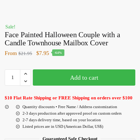
Sale!
Face Painted Halloween Couple with a
Candle Townhouse Mailbox Cover
From
$
7.95
$
21.95
-64%
Add to cart
$10 Flat Rate Shipping or FREE Shipping on orders over $100
Quantity discounts • Free Name / Address customization
2-3 days production after approved proof on custom orders
2-7 days delivery time, based on your location
Listed prices are in USD (American Dollar, US$)
Guaranteed Safe Checkout