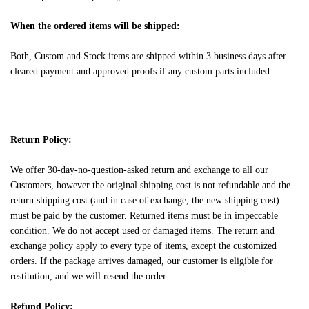
When the ordered items will be shipped:
Both, Custom and Stock items are shipped within 3 business days after
cleared payment and approved proofs if any custom parts included.
Return Policy:
We offer 30-day-no-question-asked return and exchange to all our
Customers, however the original shipping cost is not refundable and the
return shipping cost (and in case of exchange, the new shipping cost)
must be paid by the customer. Returned items must be in impeccable
condition. We do not accept used or damaged items. The return and
exchange policy apply to every type of items, except the customized
orders. If the package arrives damaged, our customer is eligible for
restitution, and we will resend the order.
Refund Policy: