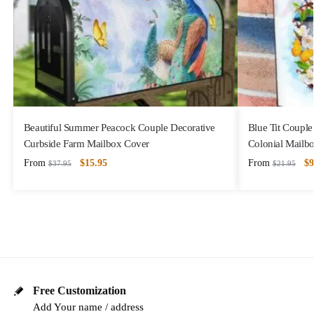
Beautiful Summer Peacock Couple Decorative
Blue Tit Couple
Curbside Farm Mailbox Cover
Colonial Mailb
From
$
15.95
From
$
9
$
37.95
$
21.95
Free Customization
Add Your name / address