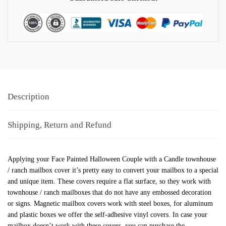
Description
Shipping, Return and Refund
Applying your Face Painted Halloween Couple with a Candle townhouse
/ ranch mailbox cover it’s pretty easy to convert your mailbox to a special
and unique item. These covers require a flat surface, so they work with
townhouse / ranch mailboxes that do not have any embossed decoration
or signs. Magnetic mailbox covers work with steel boxes, for aluminum
and plastic boxes we offer the self-adhesive vinyl covers. In case your
mailbox doesn’t work with these covers, you can purchase the