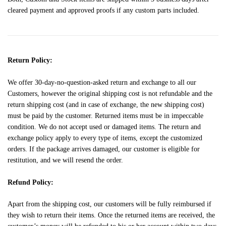
cleared payment and approved proofs if any custom parts included.
Return Policy:
We offer 30-day-no-question-asked return and exchange to all our
Customers, however the original shipping cost is not refundable and the
return shipping cost (and in case of exchange, the new shipping cost)
must be paid by the customer. Returned items must be in impeccable
condition. We do not accept used or damaged items. The return and
exchange policy apply to every type of items, except the customized
orders. If the package arrives damaged, our customer is eligible for
restitution, and we will resend the order.
Refund Policy:
Apart from the shipping cost, our customers will be fully reimbursed if
they wish to return their items. Once the returned items are received, the