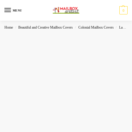
0
MENU
Home
Beautiful and Creative Mailbox Covers
Colonial Mailbox Covers
Landscape
/
/
/