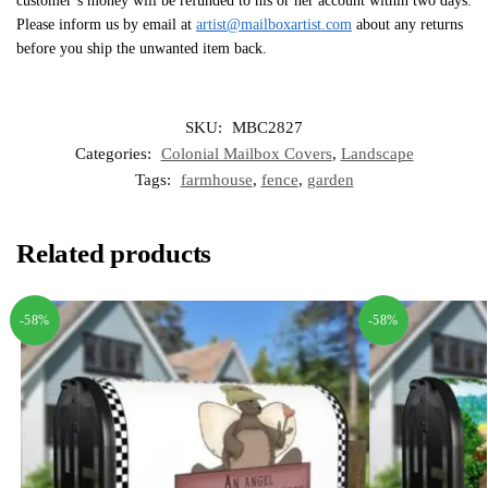
customer’s money will be refunded to his or her account within two days.
Please inform us by email at
artist@mailboxartist.com
about any returns
before you ship the unwanted item back.
SKU:
MBC2827
Categories:
Colonial Mailbox Covers
,
Landscape
Tags:
farmhouse
,
fence
,
garden
Related products
-58%
-58%