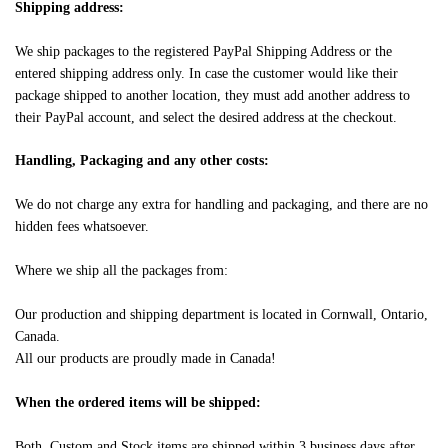
Shipping address:
We ship packages to the registered PayPal Shipping Address or the
entered shipping address only. In case the customer would like their
package shipped to another location, they must add another address to
their PayPal account, and select the desired address at the checkout.
Handling, Packaging and any other costs:
We do not charge any extra for handling and packaging, and there are no
hidden fees whatsoever.
Where we ship all the packages from:
Our production and shipping department is located in Cornwall, Ontario,
Canada.
All our products are proudly made in Canada!
When the ordered items will be shipped:
Both, Custom and Stock items are shipped within 3 business days after