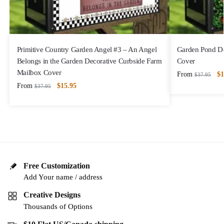
Primitive Country Garden Angel #3 – An Angel
Garden Pond De
Belongs in the Garden Decorative Curbside Farm
Cover
Mailbox Cover
From
$
1
$
37.95
From
$
15.95
$
37.95
Free Customization
Add Your name / address
Creative Designs
Thousands of Options