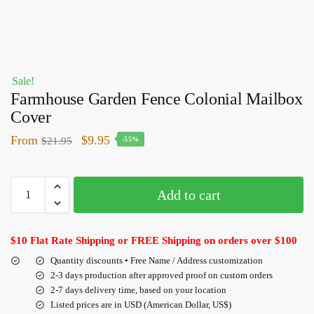
Sale!
Farmhouse Garden Fence Colonial Mailbox
Cover
From
$
9.95
$
21.95
-55%
Add to cart
$10 Flat Rate Shipping or FREE Shipping on orders over $100
Quantity discounts • Free Name / Address customization
2-3 days production after approved proof on custom orders
2-7 days delivery time, based on your location
Listed prices are in USD (American Dollar, US$)