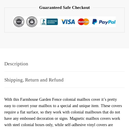
Guaranteed Safe Checkout
Description
Shipping, Return and Refund
With this Farmhouse Garden Fence colonial mailbox cover it’s pretty
easy to convert your mailbox to a special and unique item. These covers
require a flat surface, so they work with colonial mailboxes that do not
have any embossed decoration or signs. Magnetic mailbox covers work
with steel colonial boxes only, while self-adhesive vinyl covers are