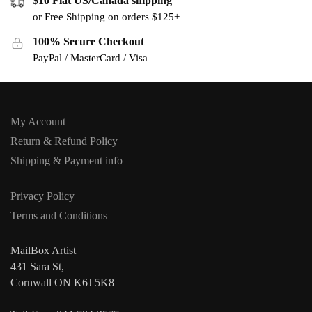
$10 Flat US/Canada shipping
or Free Shipping on orders $125+
100% Secure Checkout
PayPal / MasterCard / Visa
My Account
Return & Refund Policy
Shipping & Payment info
Privacy Policy
Terms and Conditions
MailBox Artist
431 Sara St,
Cornwall ON K6J 5K8