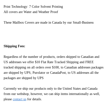
Print Technology: 7 Color Solvent Printing
All covers are Water and Weather Proof
These Mailbox Covers are made in Canada by our Small-Business
Shipping Fees:
Regardless of the number of products, orders shipped to Canadian and
US addresses we offer $10 Flat Rate Tracked Shipping and FREE
tracked shipping on all orders over $100, to Canadian addresses packages
are shipped by UPS, Purolator or CanadaPost, to US addresses all the
packages are shipped by UPS
Currently we ship our products only to the United States and Canada
from our webshop, however, we can ship items internationally as well,
please
contact us
for details.