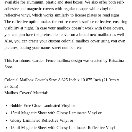
available for aluminum, plastic and steel boxes. We also offer both self-
adhesive and magnetic covers with regular opaque white vinyl or
reflective vinyl, which works similarly to license plates or road signs.
The reflective option makes the entire cover’s surface reflective, ensuring
visibility at night. In case your mailbox doesn’t work with these covers,
you can purchase the preinstalled cover on a brand new mailbox as well.
Also, you can create your custom colonial mailbox cover using you own
pictures, adding your name, street number, etc.
This Farmhouse Garden Fence mailbox design was created by Krisztina
Soos
Colonial Mailbox Cover’s Size: 8.625 Inch x 10.875 Inch (21.9cm x
27.6cm)
Mailbox Covers’ Material:
Bubble-Free Gloss Laminated Vinyl or
15mil Magnetic Sheet with Glossy Laminated Vinyl or
Glossy Laminated Reflective Vinyl or
15mil Magnetic Sheet with Glossy Laminated Reflective Vinyl