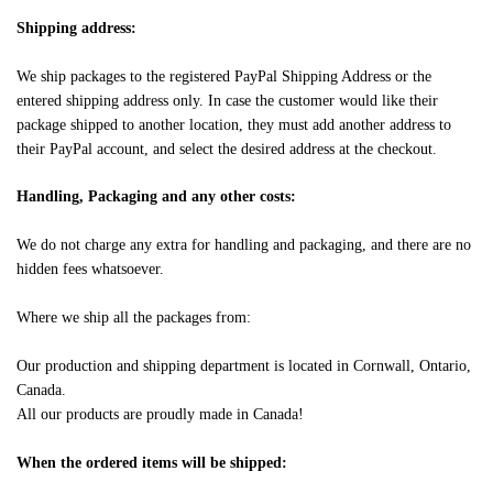
Shipping address:
We ship packages to the registered PayPal Shipping Address or the
entered shipping address only. In case the customer would like their
package shipped to another location, they must add another address to
their PayPal account, and select the desired address at the checkout.
Handling, Packaging and any other costs:
We do not charge any extra for handling and packaging, and there are no
hidden fees whatsoever.
Where we ship all the packages from:
Our production and shipping department is located in Cornwall, Ontario,
Canada.
All our products are proudly made in Canada!
When the ordered items will be shipped: