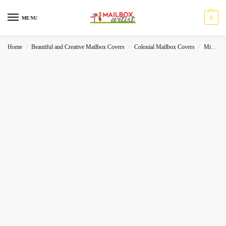
0
MENU
Home
Beautiful and Creative Mailbox Covers
Colonial Mailbox Covers
Miscelleneous
/
/
/