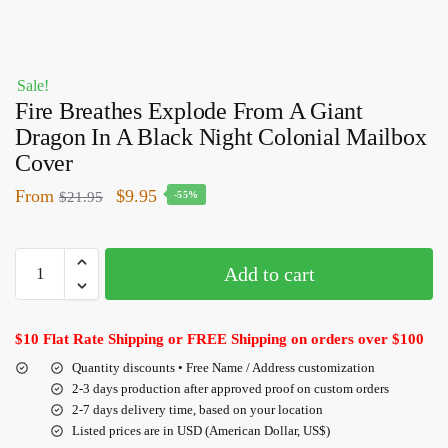
Sale!
Fire Breathes Explode From A Giant
Dragon In A Black Night Colonial Mailbox
Cover
From
$
9.95
$
21.95
-55%
Add to cart
$10 Flat Rate Shipping or FREE Shipping on orders over $100
Quantity discounts • Free Name / Address customization
2-3 days production after approved proof on custom orders
2-7 days delivery time, based on your location
Listed prices are in USD (American Dollar, US$)