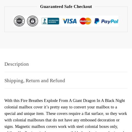
Guaranteed Safe Checkout
Description
Shipping, Return and Refund
With this Fire Breathes Explode From A Giant Dragon In A Black Night
colonial mailbox cover it’s pretty easy to convert your mailbox to a
special and unique item. These covers require a flat surface, so they work
with colonial mailboxes that do not have any embossed decoration or
signs. Magnetic mailbox covers work with steel colonial boxes only,