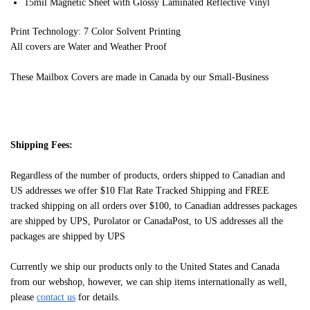
15mil Magnetic Sheet with Glossy Laminated Reflective Vinyl
Print Technology: 7 Color Solvent Printing
All covers are Water and Weather Proof
These Mailbox Covers are made in Canada by our Small-Business
Shipping Fees:
Regardless of the number of products, orders shipped to Canadian and
US addresses we offer $10 Flat Rate Tracked Shipping and FREE
tracked shipping on all orders over $100, to Canadian addresses packages
are shipped by UPS, Purolator or CanadaPost, to US addresses all the
packages are shipped by UPS
Currently we ship our products only to the United States and Canada
from our webshop, however, we can ship items internationally as well,
please
contact us
for details.