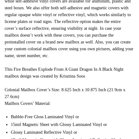
while self-adhesive vinyl covers are available for aluminum, plastic and
steel boxes. We also offer both self-adhesive and magnetic covers with
regular opaque white vinyl or reflective vinyl, which works similarly to
license plates or road signs. The reflective option makes the entire
cover’s surface reflective, ensuring visibility at night. In case your
mailbox doesn’t work with these covers, you can purchase the
preinstalled cover on a brand new mailbox as well. Also, you can create
your custom colonial mailbox cover using you own pictures, adding your
name, street number, etc.
This Fire Breathes Explode From A Giant Dragon In A Black Night
mailbox design was created by Krisztina Soos
Colonial Mailbox Cover’s Size: 8.625 Inch x 10.875 Inch (21.9cm x
27.6cm)
Mailbox Covers’ Material:
Bubble-Free Gloss Laminated Vinyl or
15mil Magnetic Sheet with Glossy Laminated Vinyl or
Glossy Laminated Reflective Vinyl or