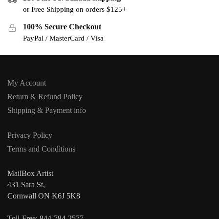
or Free Shipping on orders $125+
100% Secure Checkout
PayPal / MasterCard / Visa
My Account
Return & Refund Policy
Shipping & Payment info
Privacy Policy
Terms and Conditions
MailBox Artist
431 Sara St,
Cornwall ON K6J 5K8
Toll-Free: 844-784-2577