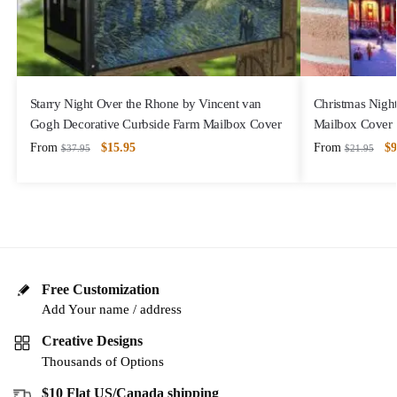
Starry Night Over the Rhone by Vincent van
Christmas Night
Gogh Decorative Curbside Farm Mailbox Cover
Mailbox Cover
From
$
15.95
From
$
9
$
37.95
$
21.95
Free Customization
Add Your name / address
Creative Designs
Thousands of Options
$10 Flat US/Canada shipping