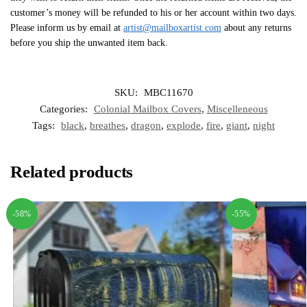
customer’s money will be refunded to his or her account within two days.
Please inform us by email at
artist@mailboxartist.com
about any returns
before you ship the unwanted item back.
SKU:
MBC11670
Categories:
Colonial Mailbox Covers
,
Miscelleneous
Tags:
black
,
breathes
,
dragon
,
explode
,
fire
,
giant
,
night
Related products
-58%
-55%