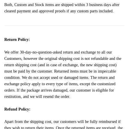
Both, Custom and Stock items are shipped within 3 business days after
cleared payment and approved proofs if any custom parts included.
Return Policy:
We offer 30-day-no-question-asked return and exchange to all our
Customers, however the original shipping cost is not refundable and the
return shipping cost (and in case of exchange, the new shipping cost)
must be paid by the customer. Returned items must be in impeccable
condition. We do not accept used or damaged items. The return and
exchange policy apply to every type of items, except the customized
orders. If the package arrives damaged, our customer is eligible for
restitution, and we will resend the order.
Refund Policy:
Apart from the shipping cost, our customers will be fully reimbursed if
they wish to return their items. Once the returned items are received, the