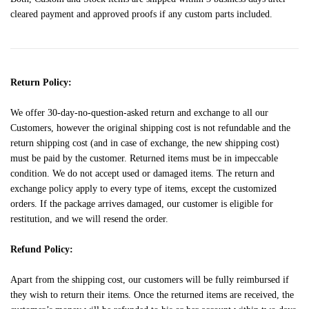
cleared payment and approved proofs if any custom parts included.
Return Policy:
We offer 30-day-no-question-asked return and exchange to all our
Customers, however the original shipping cost is not refundable and the
return shipping cost (and in case of exchange, the new shipping cost)
must be paid by the customer. Returned items must be in impeccable
condition. We do not accept used or damaged items. The return and
exchange policy apply to every type of items, except the customized
orders. If the package arrives damaged, our customer is eligible for
restitution, and we will resend the order.
Refund Policy:
Apart from the shipping cost, our customers will be fully reimbursed if
they wish to return their items. Once the returned items are received, the