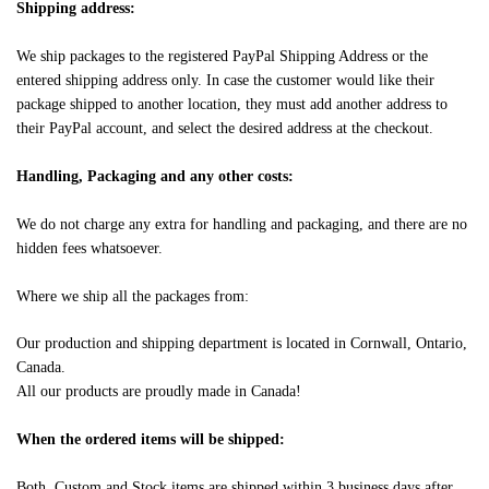
Shipping address:
We ship packages to the registered PayPal Shipping Address or the
entered shipping address only. In case the customer would like their
package shipped to another location, they must add another address to
their PayPal account, and select the desired address at the checkout.
Handling, Packaging and any other costs:
We do not charge any extra for handling and packaging, and there are no
hidden fees whatsoever.
Where we ship all the packages from:
Our production and shipping department is located in Cornwall, Ontario,
Canada.
All our products are proudly made in Canada!
When the ordered items will be shipped:
Both, Custom and Stock items are shipped within 3 business days after