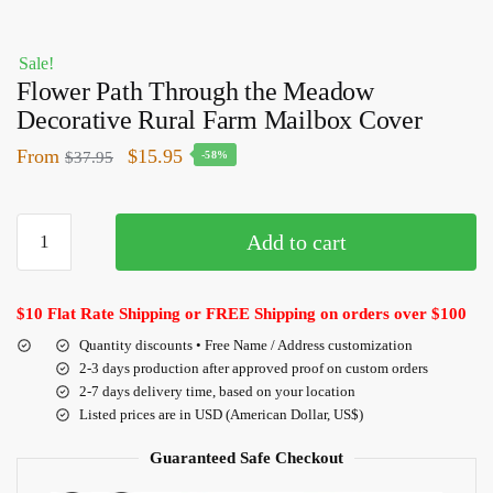
Sale!
Flower Path Through the Meadow
Decorative Rural Farm Mailbox Cover
From
$
15.95
$
37.95
-58%
Add to cart
$10 Flat Rate Shipping or FREE Shipping on orders over $100
Quantity discounts • Free Name / Address customization
2-3 days production after approved proof on custom orders
2-7 days delivery time, based on your location
Listed prices are in USD (American Dollar, US$)
Guaranteed Safe Checkout