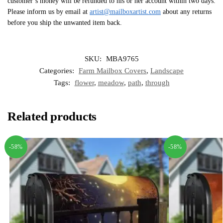
customer’s money will be refunded to his or her account within two days.
Please inform us by email at
artist@mailboxartist.com
about any returns
before you ship the unwanted item back.
SKU:
MBA9765
Categories:
Farm Mailbox Covers
,
Landscape
Tags:
flower
,
meadow
,
path
,
through
Related products
-58%
-58%