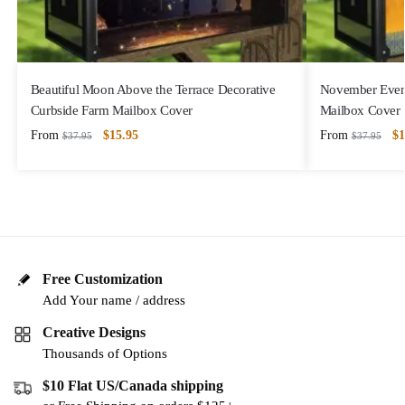
Beautiful Moon Above the Terrace Decorative
November Eveni
Curbside Farm Mailbox Cover
Mailbox Cover
From
$
15.95
From
$
1
$
37.95
$
37.95
Free Customization
Add Your name / address
Creative Designs
Thousands of Options
$10 Flat US/Canada shipping