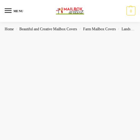
0
MENU
Home
Beautiful and Creative Mailbox Covers
Farm Mailbox Covers
Landscape
/
/
/