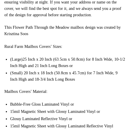
ensuring visibility at night. If you want your address or name on the
cover, we will find the best spot for it, and we always send you a proof
of the design for approval before starting production.
This Flower Path Through the Meadow mailbox design was created by
Krisztina Soos
Rural Farm Mailbox Covers’ Sizes:
(Large)25 Inch x 20 Inch (63.5cm x 50.8cm) for 8 Inch Wide, 10-1/2
Inch High and 21 Inch Long Boxes or
(Small) 20 Inch x 18 Inch (50.8cm x 45.7cm) for 7 Inch Wide, 9
Inch High and 18-3/4 Inch Long Boxes
Mailbox Covers’ Material:
Bubble-Free Gloss Laminated Vinyl or
15mil Magnetic Sheet with Glossy Laminated Vinyl or
Glossy Laminated Reflective Vinyl or
15mil Magnetic Sheet with Glossy Laminated Reflective Vinyl