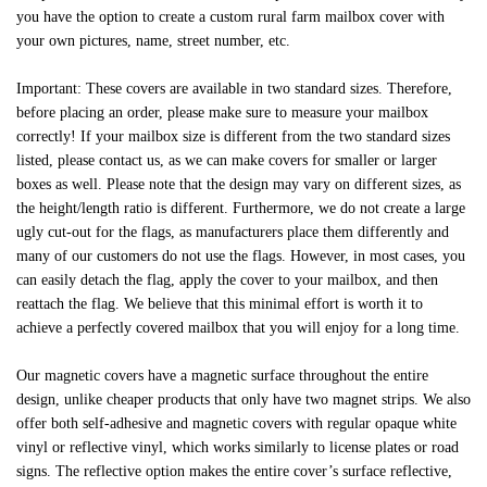
you have the option to create a custom rural farm mailbox cover with
your own pictures, name, street number, etc.
Important: These covers are available in two standard sizes. Therefore,
before placing an order, please make sure to measure your mailbox
correctly! If your mailbox size is different from the two standard sizes
listed, please contact us, as we can make covers for smaller or larger
boxes as well. Please note that the design may vary on different sizes, as
the height/length ratio is different. Furthermore, we do not create a large
ugly cut-out for the flags, as manufacturers place them differently and
many of our customers do not use the flags. However, in most cases, you
can easily detach the flag, apply the cover to your mailbox, and then
reattach the flag. We believe that this minimal effort is worth it to
achieve a perfectly covered mailbox that you will enjoy for a long time.
Our magnetic covers have a magnetic surface throughout the entire
design, unlike cheaper products that only have two magnet strips. We also
offer both self-adhesive and magnetic covers with regular opaque white
vinyl or reflective vinyl, which works similarly to license plates or road
signs. The reflective option makes the entire cover’s surface reflective,