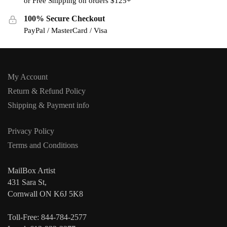
or Free Shipping on orders $125+
100% Secure Checkout
PayPal / MasterCard / Visa
My Account
Return & Refund Policy
Shipping & Payment info
Privacy Policy
Terms and Conditions
MailBox Artist
431 Sara St,
Cornwall ON K6J 5K8
Toll-Free: 844-784-2577