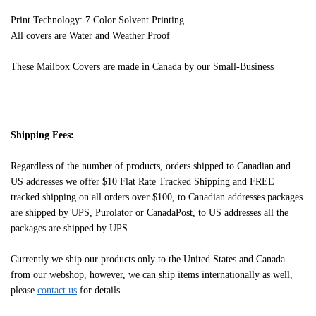
Print Technology: 7 Color Solvent Printing
All covers are Water and Weather Proof
These Mailbox Covers are made in Canada by our Small-Business
Shipping Fees:
Regardless of the number of products, orders shipped to Canadian and
US addresses we offer $10 Flat Rate Tracked Shipping and FREE
tracked shipping on all orders over $100, to Canadian addresses packages
are shipped by UPS, Purolator or CanadaPost, to US addresses all the
packages are shipped by UPS
Currently we ship our products only to the United States and Canada
from our webshop, however, we can ship items internationally as well,
please
contact us
for details.