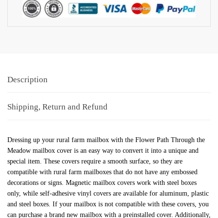
Description
Shipping, Return and Refund
Dressing up your rural farm mailbox with the Flower Path Through the
Meadow mailbox cover is an easy way to convert it into a unique and
special item. These covers require a smooth surface, so they are
compatible with rural farm mailboxes that do not have any embossed
decorations or signs. Magnetic mailbox covers work with steel boxes
only, while self-adhesive vinyl covers are available for aluminum, plastic
and steel boxes. If your mailbox is not compatible with these covers, you
can purchase a brand new mailbox with a preinstalled cover. Additionally,