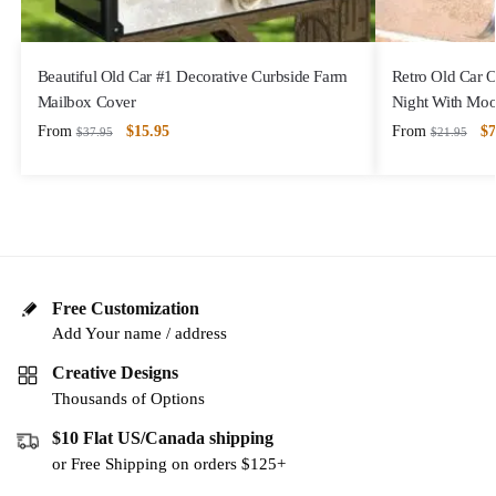
Beautiful Old Car #1 Decorative Curbside Farm
Retro Old Car 
Mailbox Cover
Night With Mo
From
$
15.95
From
$
7
$
37.95
$
21.95
Free Customization
Add Your name / address
Creative Designs
Thousands of Options
$10 Flat US/Canada shipping
or Free Shipping on orders $125+