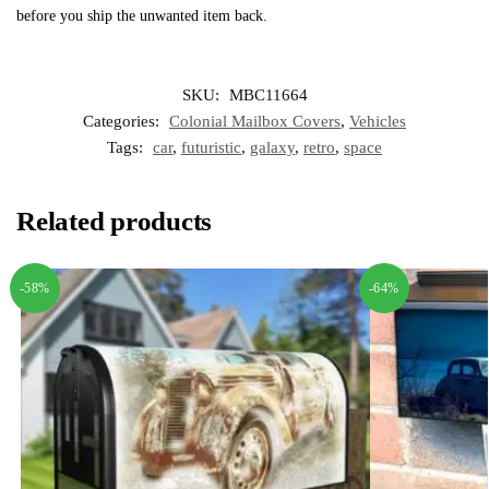
before you ship the unwanted item back.
SKU:
MBC11664
Categories:
Colonial Mailbox Covers
,
Vehicles
Tags:
car
,
futuristic
,
galaxy
,
retro
,
space
Related products
-58%
-64%