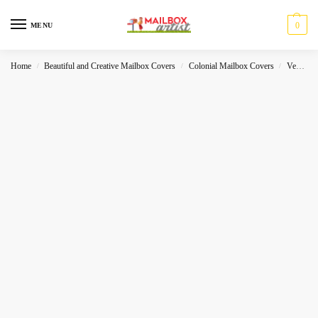
0
MENU
Home
Beautiful and Creative Mailbox Covers
Colonial Mailbox Covers
Vehicles
/
/
/