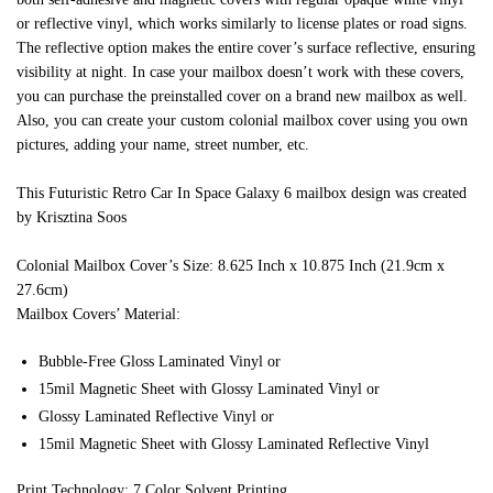
or reflective vinyl, which works similarly to license plates or road signs.
The reflective option makes the entire cover’s surface reflective, ensuring
visibility at night. In case your mailbox doesn’t work with these covers,
you can purchase the preinstalled cover on a brand new mailbox as well.
Also, you can create your custom colonial mailbox cover using you own
pictures, adding your name, street number, etc.
This Futuristic Retro Car In Space Galaxy 6 mailbox design was created
by Krisztina Soos
Colonial Mailbox Cover’s Size: 8.625 Inch x 10.875 Inch (21.9cm x
27.6cm)
Mailbox Covers’ Material:
Bubble-Free Gloss Laminated Vinyl or
15mil Magnetic Sheet with Glossy Laminated Vinyl or
Glossy Laminated Reflective Vinyl or
15mil Magnetic Sheet with Glossy Laminated Reflective Vinyl
Print Technology: 7 Color Solvent Printing