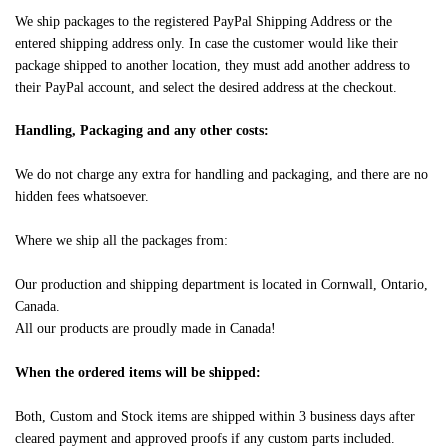
We ship packages to the registered PayPal Shipping Address or the
entered shipping address only. In case the customer would like their
package shipped to another location, they must add another address to
their PayPal account, and select the desired address at the checkout.
Handling, Packaging and any other costs:
We do not charge any extra for handling and packaging, and there are no
hidden fees whatsoever.
Where we ship all the packages from:
Our production and shipping department is located in Cornwall, Ontario,
Canada.
All our products are proudly made in Canada!
When the ordered items will be shipped:
Both, Custom and Stock items are shipped within 3 business days after
cleared payment and approved proofs if any custom parts included.