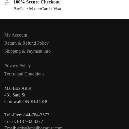
100% Secure Checkout
PayPal / MasterCard / Visa
My Account
Return & Refund Policy
Shipping & Payment info
Privacy Policy
Terms and Conditions
MailBox Artist
431 Sara St,
Cornwall ON K6J 5K8
Toll-Free: 844-784-2577
Local: 613-932-3377
Email:
artist@mailboxartist.com