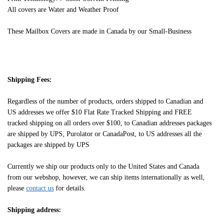
All covers are Water and Weather Proof
These Mailbox Covers are made in Canada by our Small-Business
Shipping Fees:
Regardless of the number of products, orders shipped to Canadian and
US addresses we offer $10 Flat Rate Tracked Shipping and FREE
tracked shipping on all orders over $100, to Canadian addresses packages
are shipped by UPS, Purolator or CanadaPost, to US addresses all the
packages are shipped by UPS
Currently we ship our products only to the United States and Canada
from our webshop, however, we can ship items internationally as well,
please
contact us
for details.
Shipping address: