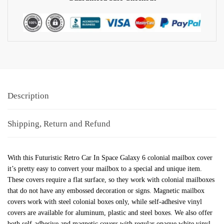
Description
Shipping, Return and Refund
With this Futuristic Retro Car In Space Galaxy 6 colonial mailbox cover
it’s pretty easy to convert your mailbox to a special and unique item.
These covers require a flat surface, so they work with colonial mailboxes
that do not have any embossed decoration or signs. Magnetic mailbox
covers work with steel colonial boxes only, while self-adhesive vinyl
covers are available for aluminum, plastic and steel boxes. We also offer
both self-adhesive and magnetic covers with regular opaque white vinyl