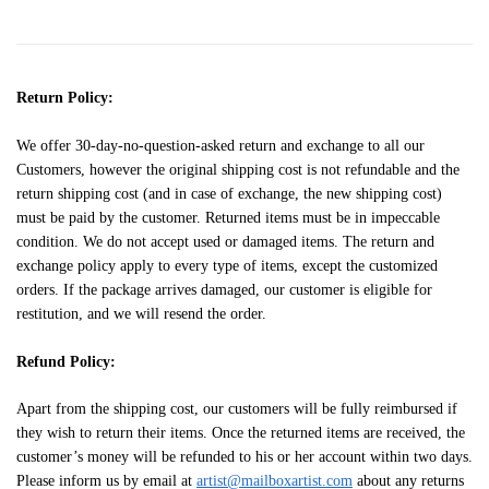
Return Policy:
We offer 30-day-no-question-asked return and exchange to all our
Customers, however the original shipping cost is not refundable and the
return shipping cost (and in case of exchange, the new shipping cost)
must be paid by the customer. Returned items must be in impeccable
condition. We do not accept used or damaged items. The return and
exchange policy apply to every type of items, except the customized
orders. If the package arrives damaged, our customer is eligible for
restitution, and we will resend the order.
Refund Policy:
Apart from the shipping cost, our customers will be fully reimbursed if
they wish to return their items. Once the returned items are received, the
customer’s money will be refunded to his or her account within two days.
Please inform us by email at
artist@mailboxartist.com
about any returns