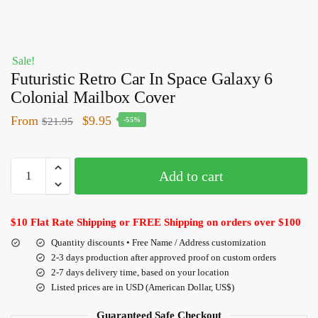
Sale!
Futuristic Retro Car In Space Galaxy 6
Colonial Mailbox Cover
From
$
9.95
$
21.95
-55%
Add to cart
$10 Flat Rate Shipping or FREE Shipping on orders over $100
Quantity discounts • Free Name / Address customization
2-3 days production after approved proof on custom orders
2-7 days delivery time, based on your location
Listed prices are in USD (American Dollar, US$)
Guaranteed Safe Checkout