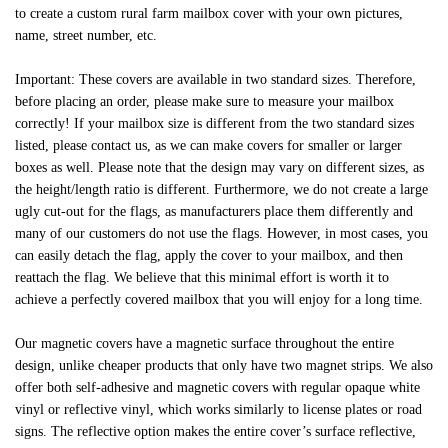
to create a custom rural farm mailbox cover with your own pictures,
name, street number, etc.
Important: These covers are available in two standard sizes. Therefore,
before placing an order, please make sure to measure your mailbox
correctly! If your mailbox size is different from the two standard sizes
listed, please contact us, as we can make covers for smaller or larger
boxes as well. Please note that the design may vary on different sizes, as
the height/length ratio is different. Furthermore, we do not create a large
ugly cut-out for the flags, as manufacturers place them differently and
many of our customers do not use the flags. However, in most cases, you
can easily detach the flag, apply the cover to your mailbox, and then
reattach the flag. We believe that this minimal effort is worth it to
achieve a perfectly covered mailbox that you will enjoy for a long time.
Our magnetic covers have a magnetic surface throughout the entire
design, unlike cheaper products that only have two magnet strips. We also
offer both self-adhesive and magnetic covers with regular opaque white
vinyl or reflective vinyl, which works similarly to license plates or road
signs. The reflective option makes the entire cover’s surface reflective,