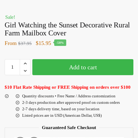
Sale!
Girl Watching the Sunset Decorative Rural
Farm Mailbox Cover
From
$
15.95
$
37.95
-58%
Add to cart
$10 Flat Rate Shipping or FREE Shipping on orders over $100
Quantity discounts • Free Name / Address customization
2-3 days production after approved proof on custom orders
2-7 days delivery time, based on your location
Listed prices are in USD (American Dollar, US$)
Guaranteed Safe Checkout