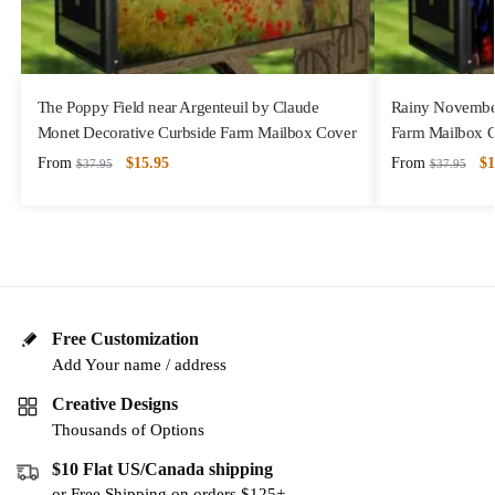
The Poppy Field near Argenteuil by Claude
Rainy November
Monet Decorative Curbside Farm Mailbox Cover
Farm Mailbox 
From
$
15.95
From
$
1
$
37.95
$
37.95
Free Customization
Add Your name / address
Creative Designs
Thousands of Options
$10 Flat US/Canada shipping
or Free Shipping on orders $125+