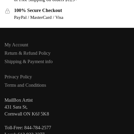
100% Secure Checkout
PayPal / MasterCard / Visa
My Account
Return & Refund Policy
Shipping & Payment info
Privacy Policy
Terms and Conditions
MailBox Artist
431 Sara St,
Cornwall ON K6J 5K8
Toll-Free: 844-784-2577