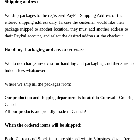
Shipping address:
We ship packages to the registered PayPal Shipping Address or the
entered shipping address only. In case the customer would like their
package shipped to another location, they must add another address to
their PayPal account, and select the desired address at the checkout.
Handling, Packaging and any other costs:
We do not charge any extra for handling and packaging, and there are no
hidden fees whatsoever.
Where we ship all the packages from:
Our production and shipping department is located in Cornwall, Ontario,
Canada.
All our products are proudly made in Canada!
When the ordered items will be shipped:
Both, Custom and Stock items are shipped within 3 business days after