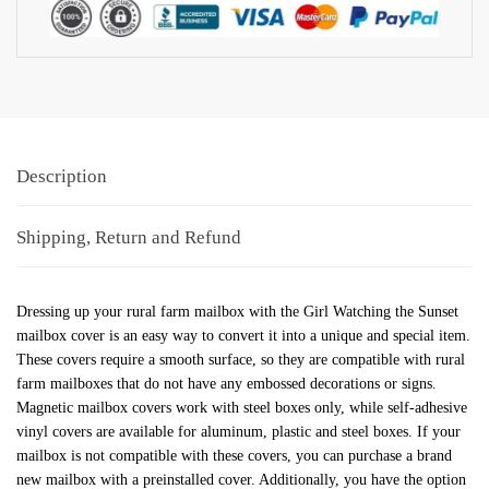
Description
Shipping, Return and Refund
Dressing up your rural farm mailbox with the Girl Watching the Sunset
mailbox cover is an easy way to convert it into a unique and special item.
These covers require a smooth surface, so they are compatible with rural
farm mailboxes that do not have any embossed decorations or signs.
Magnetic mailbox covers work with steel boxes only, while self-adhesive
vinyl covers are available for aluminum, plastic and steel boxes. If your
mailbox is not compatible with these covers, you can purchase a brand
new mailbox with a preinstalled cover. Additionally, you have the option