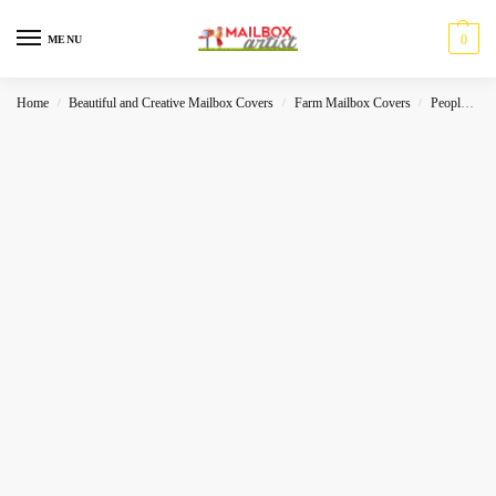
0
MENU
Home
Beautiful and Creative Mailbox Covers
Farm Mailbox Covers
People- Characters
/
/
/