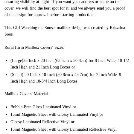
ensuring visibility at night. If you want your address or name on the
cover, we will find the best spot for it, and we always send you a proof
of the design for approval before starting production.
This Girl Watching the Sunset mailbox design was created by Krisztina
Soos
Rural Farm Mailbox Covers’ Sizes:
(Large)25 Inch x 20 Inch (63.5cm x 50.8cm) for 8 Inch Wide, 10-1/2
Inch High and 21 Inch Long Boxes or
(Small) 20 Inch x 18 Inch (50.8cm x 45.7cm) for 7 Inch Wide, 9
Inch High and 18-3/4 Inch Long Boxes
Mailbox Covers’ Material:
Bubble-Free Gloss Laminated Vinyl or
15mil Magnetic Sheet with Glossy Laminated Vinyl or
Glossy Laminated Reflective Vinyl or
15mil Magnetic Sheet with Glossy Laminated Reflective Vinyl