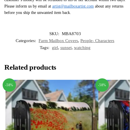
Please inform us by email at
artist@mailboxartist.com
about any returns
before you ship the unwanted item back.
SKU:
MBA8703
Categories:
Farm Mailbox Covers
,
People- Characters
Tags:
girl
,
sunset
,
watching
Related products
-58%
-58%