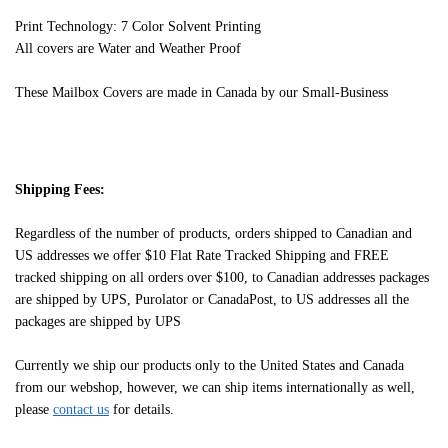
Print Technology: 7 Color Solvent Printing
All covers are Water and Weather Proof
These Mailbox Covers are made in Canada by our Small-Business
Shipping Fees:
Regardless of the number of products, orders shipped to Canadian and
US addresses we offer $10 Flat Rate Tracked Shipping and FREE
tracked shipping on all orders over $100, to Canadian addresses packages
are shipped by UPS, Purolator or CanadaPost, to US addresses all the
packages are shipped by UPS
Currently we ship our products only to the United States and Canada
from our webshop, however, we can ship items internationally as well,
please
contact us
for details.