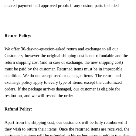
cleared payment and approved proofs if any custom parts included.
Return Policy:
We offer 30-day-no-question-asked return and exchange to all our
Customers, however the original shipping cost is not refundable and the
return shipping cost (and in case of exchange, the new shipping cost)
must be paid by the customer. Returned items must be in impeccable
condition. We do not accept used or damaged items. The return and
exchange policy apply to every type of items, except the customized
orders. If the package arrives damaged, our customer is eligible for
restitution, and we will resend the order.
Refund Policy:
Apart from the shipping cost, our customers will be fully reimbursed if
they wish to return their items. Once the returned items are received, the
customer’s money will be refunded to his or her account within two days.