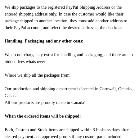
We ship packages to the registered PayPal Shipping Address or the
entered shipping address only. In case the customer would like their
package shipped to another location, they must add another address to
their PayPal account, and select the desired address at the checkout.
Handling, Packaging and any other costs:
We do not charge any extra for handling and packaging, and there are no
hidden fees whatsoever.
Where we ship all the packages from:
Our production and shipping department is located in Cornwall, Ontario,
Canada.
All our products are proudly made in Canada!
When the ordered items will be shipped:
Both, Custom and Stock items are shipped within 3 business days after
cleared payment and approved proofs if any custom parts included.