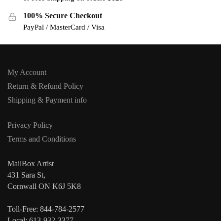
100% Secure Checkout
PayPal / MasterCard / Visa
My Account
Return & Refund Policy
Shipping & Payment info
Privacy Policy
Terms and Conditions
MailBox Artist
431 Sara St,
Cornwall ON K6J 5K8
Toll-Free: 844-784-2577
Local: 613-932-3377