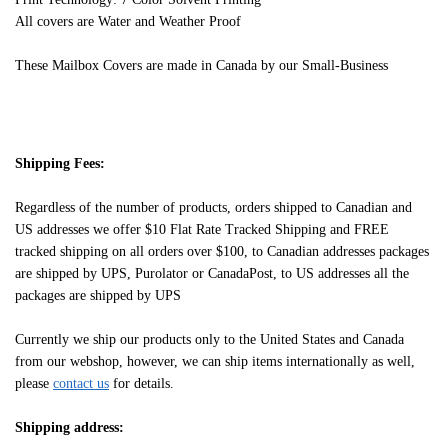
All covers are Water and Weather Proof
These Mailbox Covers are made in Canada by our Small-Business
Shipping Fees:
Regardless of the number of products, orders shipped to Canadian and
US addresses we offer $10 Flat Rate Tracked Shipping and FREE
tracked shipping on all orders over $100, to Canadian addresses packages
are shipped by UPS, Purolator or CanadaPost, to US addresses all the
packages are shipped by UPS
Currently we ship our products only to the United States and Canada
from our webshop, however, we can ship items internationally as well,
please
contact us
for details.
Shipping address: