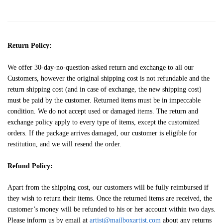
Return Policy:
We offer 30-day-no-question-asked return and exchange to all our
Customers, however the original shipping cost is not refundable and the
return shipping cost (and in case of exchange, the new shipping cost)
must be paid by the customer. Returned items must be in impeccable
condition. We do not accept used or damaged items. The return and
exchange policy apply to every type of items, except the customized
orders. If the package arrives damaged, our customer is eligible for
restitution, and we will resend the order.
Refund Policy:
Apart from the shipping cost, our customers will be fully reimbursed if
they wish to return their items. Once the returned items are received, the
customer’s money will be refunded to his or her account within two days.
Please inform us by email at
artist@mailboxartist.com
about any returns