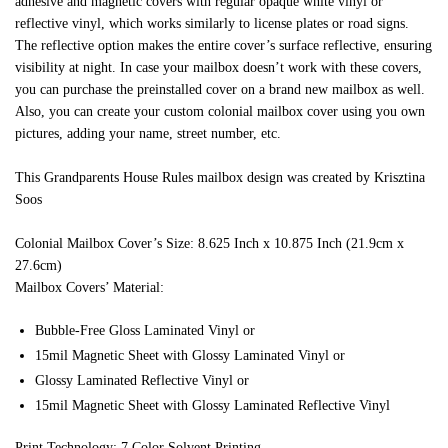
adhesive and magnetic covers with regular opaque white vinyl or
reflective vinyl, which works similarly to license plates or road signs.
The reflective option makes the entire cover’s surface reflective, ensuring
visibility at night. In case your mailbox doesn’t work with these covers,
you can purchase the preinstalled cover on a brand new mailbox as well.
Also, you can create your custom colonial mailbox cover using you own
pictures, adding your name, street number, etc.
This Grandparents House Rules mailbox design was created by Krisztina
Soos
Colonial Mailbox Cover’s Size: 8.625 Inch x 10.875 Inch (21.9cm x
27.6cm)
Mailbox Covers’ Material:
Bubble-Free Gloss Laminated Vinyl or
15mil Magnetic Sheet with Glossy Laminated Vinyl or
Glossy Laminated Reflective Vinyl or
15mil Magnetic Sheet with Glossy Laminated Reflective Vinyl
Print Technology: 7 Color Solvent Printing