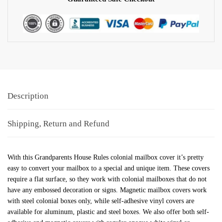
Description
Shipping, Return and Refund
With this Grandparents House Rules colonial mailbox cover it’s pretty
easy to convert your mailbox to a special and unique item. These covers
require a flat surface, so they work with colonial mailboxes that do not
have any embossed decoration or signs. Magnetic mailbox covers work
with steel colonial boxes only, while self-adhesive vinyl covers are
available for aluminum, plastic and steel boxes. We also offer both self-