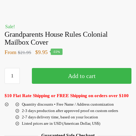
Sale!
Grandparents House Rules Colonial
Mailbox Cover
From
$
9.95
$
21.95
-55%
Add to cart
$10 Flat Rate Shipping or FREE Shipping on orders over $100
Quantity discounts • Free Name / Address customization
2-3 days production after approved proof on custom orders
2-7 days delivery time, based on your location
Listed prices are in USD (American Dollar, US$)
Guaranteed Safe Checkout