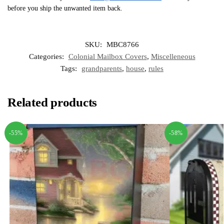
before you ship the unwanted item back.
SKU:
MBC8766
Categories:
Colonial Mailbox Covers
,
Miscelleneous
Tags:
grandparents
,
house
,
rules
Related products
-55%
-58%