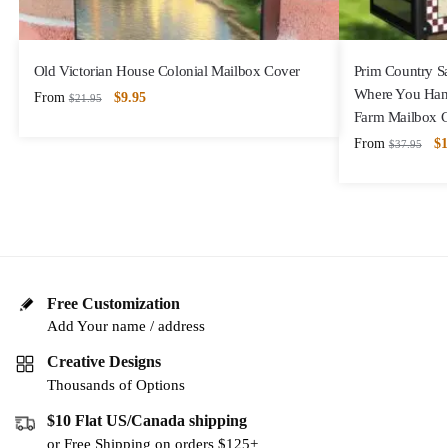
Old Victorian House Colonial Mailbox Cover
Prim Country S
Where You Hang
From
$
9.95
$
21.95
Farm Mailbox 
From
$
1
$
37.95
Free Customization
Add Your name / address
Creative Designs
Thousands of Options
$10 Flat US/Canada shipping
or Free Shipping on orders $125+