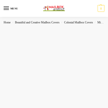
0
MENU
Home
Beautiful and Creative Mailbox Covers
Colonial Mailbox Covers
Miscelleneous
/
/
/