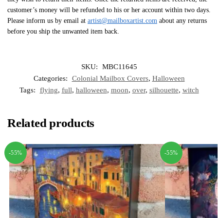
customer’s money will be refunded to his or her account within two days.
Please inform us by email at
artist@mailboxartist.com
about any returns
before you ship the unwanted item back.
SKU:
MBC11645
Categories:
Colonial Mailbox Covers
,
Halloween
Tags:
flying
,
full
,
halloween
,
moon
,
over
,
silhouette
,
witch
Related products
-55%
-55%