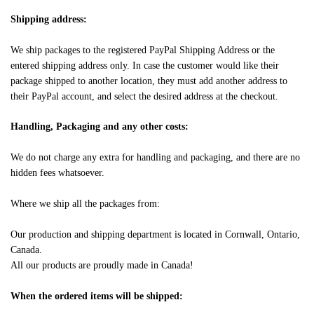
Shipping address:
We ship packages to the registered PayPal Shipping Address or the
entered shipping address only. In case the customer would like their
package shipped to another location, they must add another address to
their PayPal account, and select the desired address at the checkout.
Handling, Packaging and any other costs:
We do not charge any extra for handling and packaging, and there are no
hidden fees whatsoever.
Where we ship all the packages from:
Our production and shipping department is located in Cornwall, Ontario,
Canada.
All our products are proudly made in Canada!
When the ordered items will be shipped: