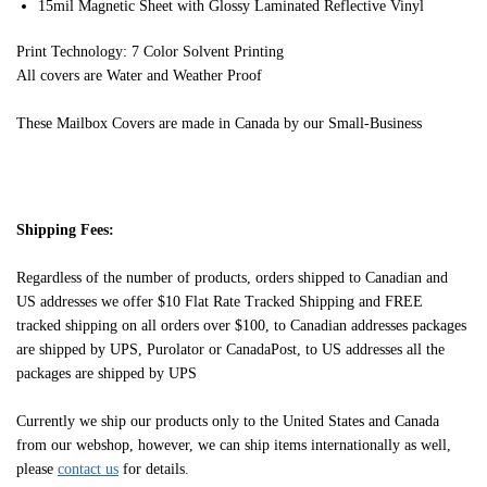
15mil Magnetic Sheet with Glossy Laminated Reflective Vinyl
Print Technology: 7 Color Solvent Printing
All covers are Water and Weather Proof
These Mailbox Covers are made in Canada by our Small-Business
Shipping Fees:
Regardless of the number of products, orders shipped to Canadian and
US addresses we offer $10 Flat Rate Tracked Shipping and FREE
tracked shipping on all orders over $100, to Canadian addresses packages
are shipped by UPS, Purolator or CanadaPost, to US addresses all the
packages are shipped by UPS
Currently we ship our products only to the United States and Canada
from our webshop, however, we can ship items internationally as well,
please
contact us
for details.