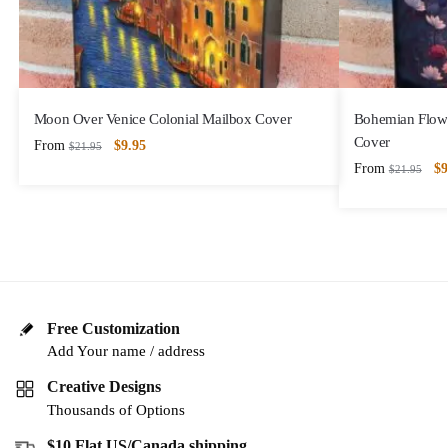
Moon Over Venice Colonial Mailbox Cover
Bohemian Flowe
Cover
From
$
9.95
$
21.95
From
$
9
$
21.95
Free Customization
Add Your name / address
Creative Designs
Thousands of Options
$10 Flat US/Canada shipping