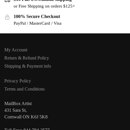
or Free Shipping on orders $125+
100% Secure Checkout
PayPal / MasterCard / Visa
My Account
Return & Refund Policy
Shipping & Payment info
Privacy Policy
Terms and Conditions
MailBox Artist
431 Sara St,
Cornwall ON K6J 5K8