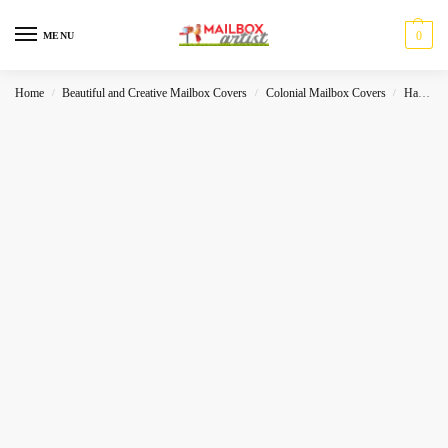
0
MENU
Home
Beautiful and Creative Mailbox Covers
Colonial Mailbox Covers
Halloween
/
/
/