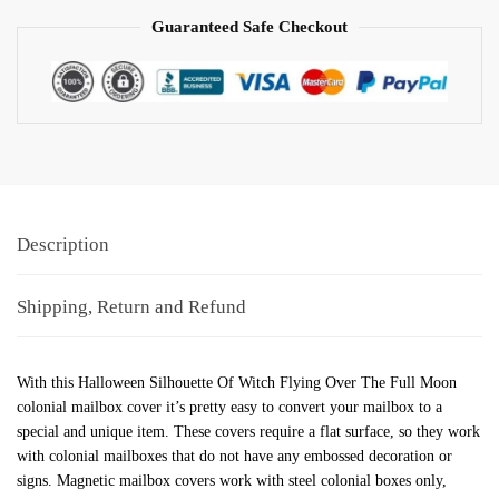
Guaranteed Safe Checkout
Description
Shipping, Return and Refund
With this Halloween Silhouette Of Witch Flying Over The Full Moon
colonial mailbox cover it’s pretty easy to convert your mailbox to a
special and unique item. These covers require a flat surface, so they work
with colonial mailboxes that do not have any embossed decoration or
signs. Magnetic mailbox covers work with steel colonial boxes only,