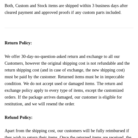
Both, Custom and Stock items are shipped within 3 business days after
cleared payment and approved proofs if any custom parts included.
Return Policy:
We offer 30-day-no-question-asked return and exchange to all our
Customers, however the original shipping cost is not refundable and the
return shipping cost (and in case of exchange, the new shipping cost)
must be paid by the customer. Returned items must be in impeccable
condition. We do not accept used or damaged items. The return and
exchange policy apply to every type of items, except the customized
orders. If the package arrives damaged, our customer is eligible for
restitution, and we will resend the order.
Refund Policy:
Apart from the shipping cost, our customers will be fully reimbursed if
they wish to return their items. Once the returned items are received, the