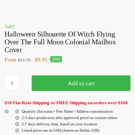
Sale!
Halloween Silhouette Of Witch Flying
Over The Full Moon Colonial Mailbox
Cover
From
$
9.95
$
21.95
-55%
Add to cart
$10 Flat Rate Shipping or FREE Shipping on orders over $100
Quantity discounts • Free Name / Address customization
2-3 days production after approved proof on custom orders
2-7 days delivery time, based on your location
Listed prices are in USD (American Dollar, US$)