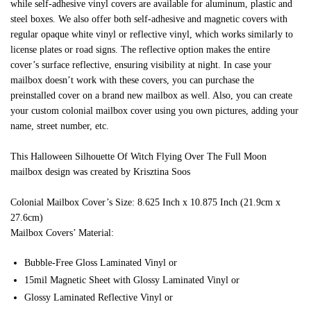
while self-adhesive vinyl covers are available for aluminum, plastic and
steel boxes. We also offer both self-adhesive and magnetic covers with
regular opaque white vinyl or reflective vinyl, which works similarly to
license plates or road signs. The reflective option makes the entire
cover’s surface reflective, ensuring visibility at night. In case your
mailbox doesn’t work with these covers, you can purchase the
preinstalled cover on a brand new mailbox as well. Also, you can create
your custom colonial mailbox cover using you own pictures, adding your
name, street number, etc.
This Halloween Silhouette Of Witch Flying Over The Full Moon
mailbox design was created by Krisztina Soos
Colonial Mailbox Cover’s Size: 8.625 Inch x 10.875 Inch (21.9cm x
27.6cm)
Mailbox Covers’ Material:
Bubble-Free Gloss Laminated Vinyl or
15mil Magnetic Sheet with Glossy Laminated Vinyl or
Glossy Laminated Reflective Vinyl or