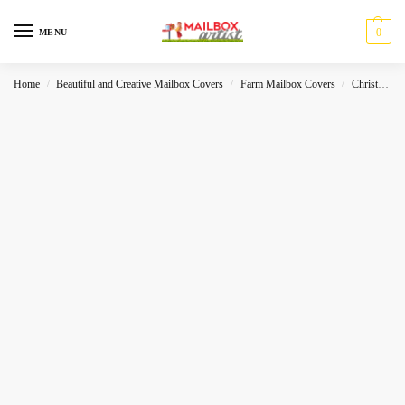
0
MENU
Home
Beautiful and Creative Mailbox Covers
Farm Mailbox Covers
Christmas
/
/
/