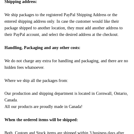
Shipping address:
We ship packages to the registered PayPal Shipping Address or the
entered shipping address only. In case the customer would like their
package shipped to another location, they must add another address to
their PayPal account, and select the desired address at the checkout.
Handling, Packaging and any other costs:
We do not charge any extra for handling and packaging, and there are no
hidden fees whatsoever.
Where we ship all the packages from:
Our production and shipping department is located in Cornwall, Ontario,
Canada.
All our products are proudly made in Canada!
When the ordered items will be shipped:
Both, Custom and Stock items are shipped within 3 business days after