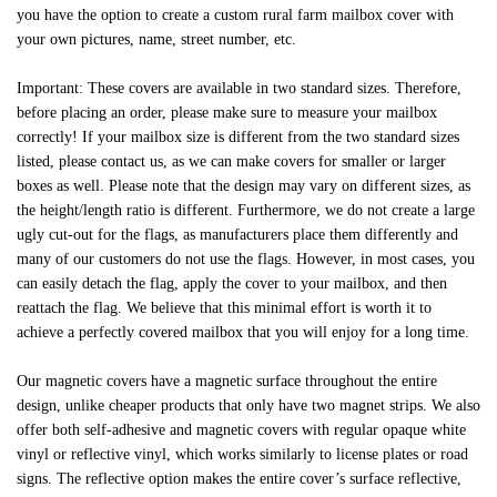
you have the option to create a custom rural farm mailbox cover with
your own pictures, name, street number, etc.
Important: These covers are available in two standard sizes. Therefore,
before placing an order, please make sure to measure your mailbox
correctly! If your mailbox size is different from the two standard sizes
listed, please contact us, as we can make covers for smaller or larger
boxes as well. Please note that the design may vary on different sizes, as
the height/length ratio is different. Furthermore, we do not create a large
ugly cut-out for the flags, as manufacturers place them differently and
many of our customers do not use the flags. However, in most cases, you
can easily detach the flag, apply the cover to your mailbox, and then
reattach the flag. We believe that this minimal effort is worth it to
achieve a perfectly covered mailbox that you will enjoy for a long time.
Our magnetic covers have a magnetic surface throughout the entire
design, unlike cheaper products that only have two magnet strips. We also
offer both self-adhesive and magnetic covers with regular opaque white
vinyl or reflective vinyl, which works similarly to license plates or road
signs. The reflective option makes the entire cover’s surface reflective,