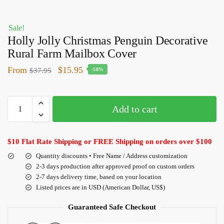
Sale!
Holly Jolly Christmas Penguin Decorative
Rural Farm Mailbox Cover
From
$
15.95
$
37.95
-58%
Add to cart
$10 Flat Rate Shipping or FREE Shipping on orders over $100
Quantity discounts • Free Name / Address customization
2-3 days production after approved proof on custom orders
2-7 days delivery time, based on your location
Listed prices are in USD (American Dollar, US$)
Guaranteed Safe Checkout