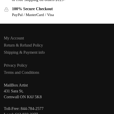
100% Secure Checkout
PayPal / MasterCard / Visa
My Account
Return & Refund Policy
Shipping & Payment info
Privacy Policy
Terms and Conditions
MailBox Artist
431 Sara St,
Cornwall ON K6J 5K8
Toll-Free: 844-784-2577