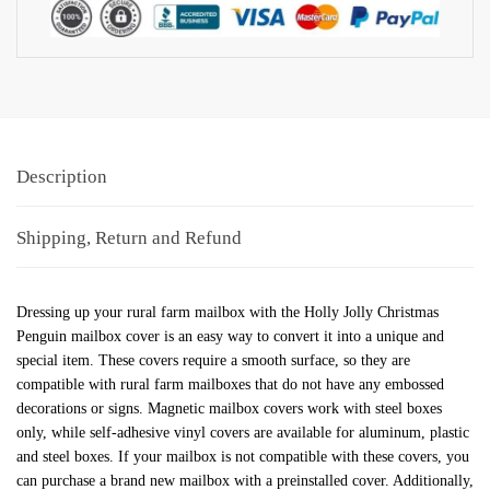
Description
Shipping, Return and Refund
Dressing up your rural farm mailbox with the Holly Jolly Christmas
Penguin mailbox cover is an easy way to convert it into a unique and
special item. These covers require a smooth surface, so they are
compatible with rural farm mailboxes that do not have any embossed
decorations or signs. Magnetic mailbox covers work with steel boxes
only, while self-adhesive vinyl covers are available for aluminum, plastic
and steel boxes. If your mailbox is not compatible with these covers, you
can purchase a brand new mailbox with a preinstalled cover. Additionally,