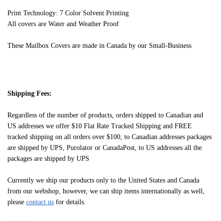
Print Technology: 7 Color Solvent Printing
All covers are Water and Weather Proof
These Mailbox Covers are made in Canada by our Small-Business
Shipping Fees:
Regardless of the number of products, orders shipped to Canadian and
US addresses we offer $10 Flat Rate Tracked Shipping and FREE
tracked shipping on all orders over $100, to Canadian addresses packages
are shipped by UPS, Purolator or CanadaPost, to US addresses all the
packages are shipped by UPS
Currently we ship our products only to the United States and Canada
from our webshop, however, we can ship items internationally as well,
please
contact us
for details.