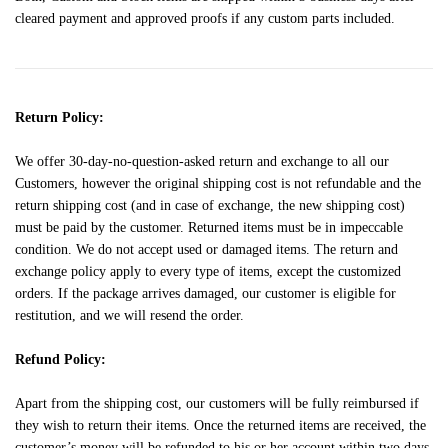
cleared payment and approved proofs if any custom parts included.
Return Policy:
We offer 30-day-no-question-asked return and exchange to all our
Customers, however the original shipping cost is not refundable and the
return shipping cost (and in case of exchange, the new shipping cost)
must be paid by the customer. Returned items must be in impeccable
condition. We do not accept used or damaged items. The return and
exchange policy apply to every type of items, except the customized
orders. If the package arrives damaged, our customer is eligible for
restitution, and we will resend the order.
Refund Policy:
Apart from the shipping cost, our customers will be fully reimbursed if
they wish to return their items. Once the returned items are received, the
customer’s money will be refunded to his or her account within two days.