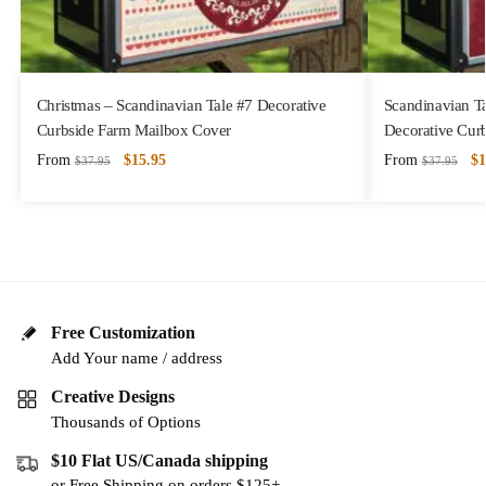
Christmas – Scandinavian Tale #7 Decorative
Scandinavian T
Curbside Farm Mailbox Cover
Decorative Cur
From
$
15.95
From
$
1
$
37.95
$
37.95
Free Customization
Add Your name / address
Creative Designs
Thousands of Options
$10 Flat US/Canada shipping
or Free Shipping on orders $125+