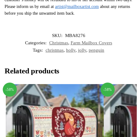
Please inform us by email at
artist@mailboxartist.com
about any returns
before you ship the unwanted item back.
SKU:
MBA8276
Categories:
Christmas
,
Farm Mailbox Covers
Tags:
christmas
,
holly
,
jolly
,
penguin
Related products
-58%
-58%