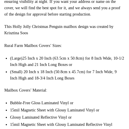
ensuring visibility at night. If you want your address or name on the
cover, we will find the best spot for it, and we always send you a proof
of the design for approval before starting production.
This Holly Jolly Christmas Penguin mailbox design was created by
Krisztina Soos
Rural Farm Mailbox Covers’ Sizes:
(Large)25 Inch x 20 Inch (63.5cm x 50.8cm) for 8 Inch Wide, 10-1/2
Inch High and 21 Inch Long Boxes or
(Small) 20 Inch x 18 Inch (50.8cm x 45.7cm) for 7 Inch Wide, 9
Inch High and 18-3/4 Inch Long Boxes
Mailbox Covers’ Material:
Bubble-Free Gloss Laminated Vinyl or
15mil Magnetic Sheet with Glossy Laminated Vinyl or
Glossy Laminated Reflective Vinyl or
15mil Magnetic Sheet with Glossy Laminated Reflective Vinyl