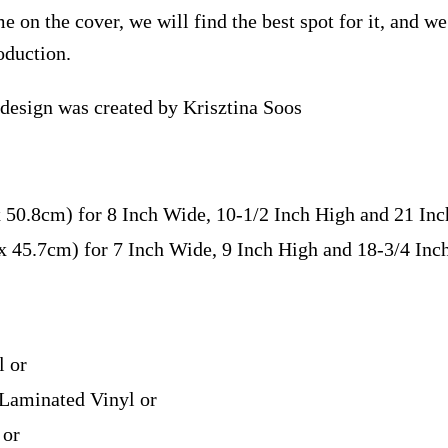
e on the cover, we will find the best spot for it, and w
oduction.
 design was created by Krisztina Soos
x 50.8cm) for 8 Inch Wide, 10-1/2 Inch High and 21 In
 x 45.7cm) for 7 Inch Wide, 9 Inch High and 18-3/4 In
l or
Laminated Vinyl or
 or