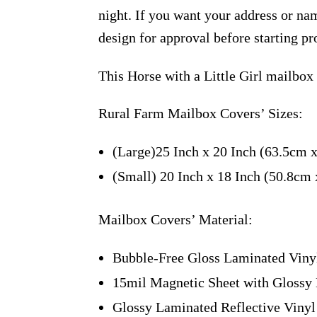
night. If you want your address or nam
design for approval before starting pr
This Horse with a Little Girl mailbox
Rural Farm Mailbox Covers’ Sizes:
(Large)25 Inch x 20 Inch (63.5cm 
(Small) 20 Inch x 18 Inch (50.8cm
Mailbox Covers’ Material:
Bubble-Free Gloss Laminated Viny
15mil Magnetic Sheet with Glossy 
Glossy Laminated Reflective Vinyl