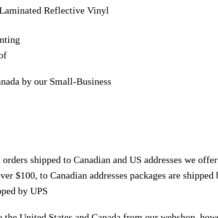
Laminated Reflective Vinyl
nting
of
anada by our Small-Business
, orders shipped to Canadian and US addresses we offe
over $100, to Canadian addresses packages are shipped 
ipped by UPS
to the United States and Canada from our webshop, how