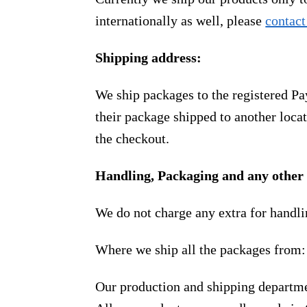
internationally as well, please
contact
Shipping address:
We ship packages to the registered Pa
their package shipped to another locat
the checkout.
Handling, Packaging and any other 
We do not charge any extra for handli
Where we ship all the packages from:
Our production and shipping departme