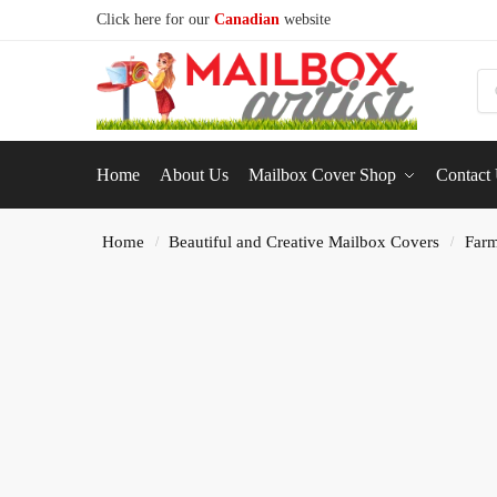
Click here for our
Canadian
website
S
Home
About Us
Mailbox Cover Shop
Contact
Home
Beautiful and Creative Mailbox Covers
Farm
/
/