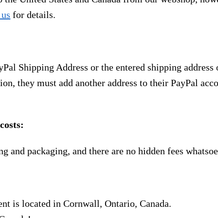
 us
for details.
yPal Shipping Address or the entered shipping address 
ion, they must add another address to their PayPal acco
costs:
ng and packaging, and there are no hidden fees whatsoe
nt is located in Cornwall, Ontario, Canada.