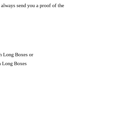
e always send you a proof of the
ch Long Boxes or
ch Long Boxes