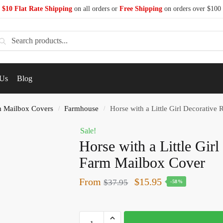
$10 Flat Rate Shipping
on all orders or
Free Shipping
on orders over $100
earch
 Us
Blog
 Mailbox Covers
Farmhouse
Horse with a Little Girl Decorative
/
/
Sale!
Horse with a Little Gir
Farm Mailbox Cover
From
$
15.95
$
37.95
-58%