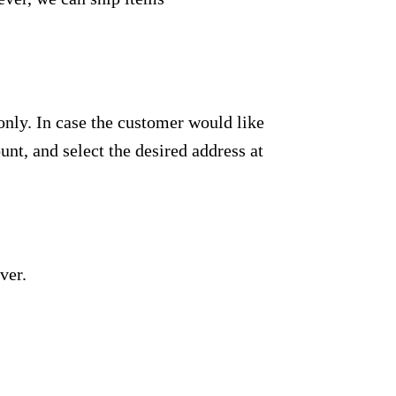
only. In case the customer would like
unt, and select the desired address at
ver.