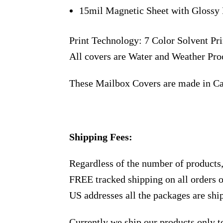
15mil Magnetic Sheet with Glossy 
Print Technology: 7 Color Solvent Pri
All covers are Water and Weather Pro
These Mailbox Covers are made in C
Shipping Fees:
Regardless of the number of products
FREE tracked shipping on all orders 
US addresses all the packages are sh
Currently we ship our products only 