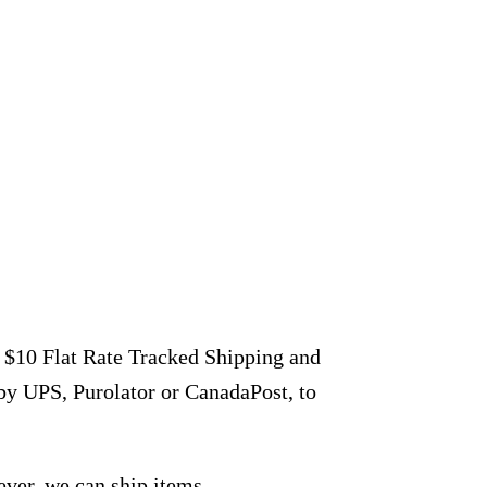
r $10 Flat Rate Tracked Shipping and
by UPS, Purolator or CanadaPost, to
ever, we can ship items