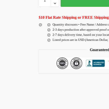
$10 Flat Rate Shipping or FREE Shipping
Quantity discounts • Free Name / Address 
2-3 days production after approved proof 
2-7 days delivery time, based on your loca
Listed prices are in USD (American Dollar,
Guaranteed