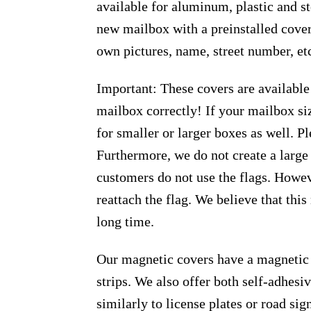
available for aluminum, plastic and s
new mailbox with a preinstalled cover
own pictures, name, street number, et
Important: These covers are available
mailbox correctly! If your mailbox siz
for smaller or larger boxes as well. Pl
Furthermore, we do not create a large
customers do not use the flags. Howeve
reattach the flag. We believe that thi
long time.
Our magnetic covers have a magnetic 
strips. We also offer both self-adhes
similarly to license plates or road sig