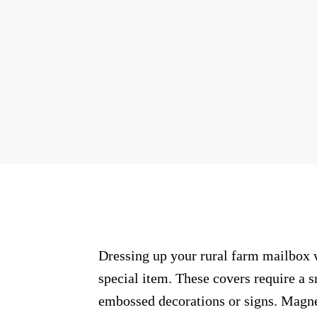
Dressing up your rural farm mailbox w
special item. These covers require a 
embossed decorations or signs. Magnet