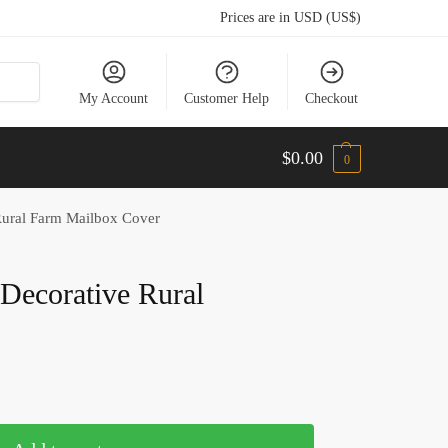
Prices are in USD (US$)
My Account
Customer Help
Checkout
$
0.00
0
 Rural Farm Mailbox Cover
l Decorative Rural