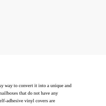
sy way to convert it into a unique and
mailboxes that do not have any
elf-adhesive vinyl covers are