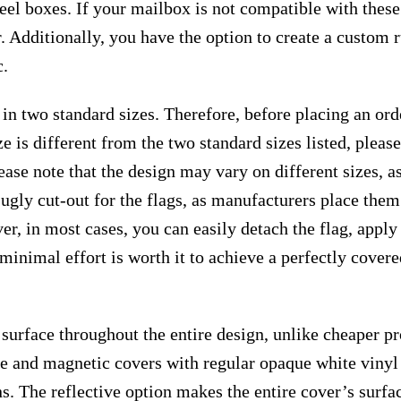
teel boxes. If your mailbox is not compatible with thes
. Additionally, you have the option to create a custom
c.
 in two standard sizes. Therefore, before placing an or
e is different from the two standard sizes listed, plea
ease note that the design may vary on different sizes, as 
 ugly cut-out for the flags, as manufacturers place the
r, in most cases, you can easily detach the flag, apply
s minimal effort is worth it to achieve a perfectly cover
surface throughout the entire design, unlike cheaper p
ive and magnetic covers with regular opaque white vinyl
ns. The reflective option makes the entire cover’s surfac