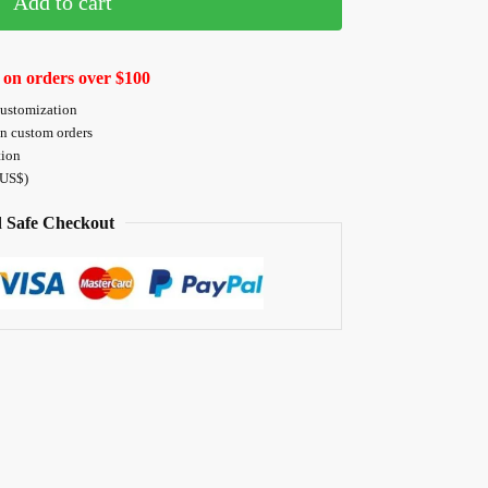
Add to cart
 on orders over $100
customization
on custom orders
tion
 US$)
 Safe Checkout