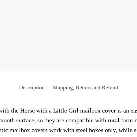
Description
Shipping, Return and Refund
ith the Horse with a Little Girl mailbox cover is an ea
smooth surface, so they are compatible with rural farm 
ic mailbox covers work with steel boxes only, while s