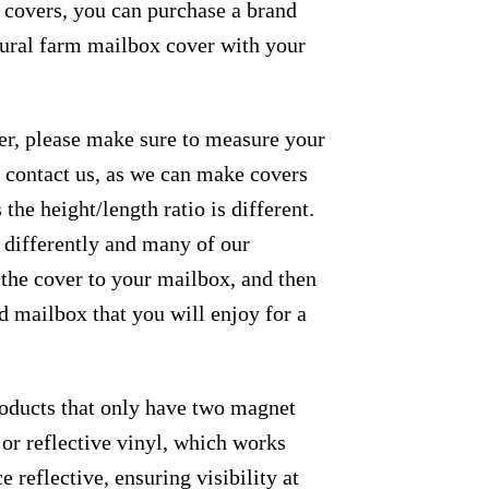
e covers, you can purchase a brand
 rural farm mailbox cover with your
der, please make sure to measure your
se contact us, as we can make covers
the height/length ratio is different.
m differently and many of our
 the cover to your mailbox, and then
ed mailbox that you will enjoy for a
roducts that only have two magnet
 or reflective vinyl, which works
e reflective, ensuring visibility at