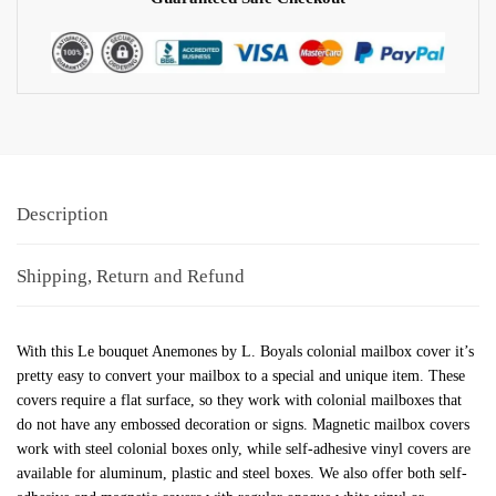
Description
Shipping, Return and Refund
With this Le bouquet Anemones by L. Boyals colonial mailbox cover it’s
pretty easy to convert your mailbox to a special and unique item. These
covers require a flat surface, so they work with colonial mailboxes that
do not have any embossed decoration or signs. Magnetic mailbox covers
work with steel colonial boxes only, while self-adhesive vinyl covers are
available for aluminum, plastic and steel boxes. We also offer both self-