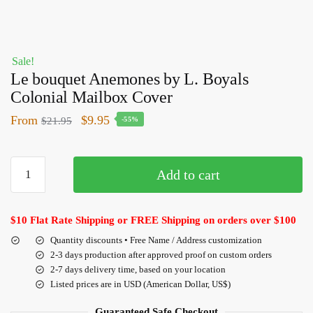
Sale!
Le bouquet Anemones by L. Boyals
Colonial Mailbox Cover
From
$
9.95
$
21.95
-55%
Add to cart
$10 Flat Rate Shipping or FREE Shipping on orders over $100
Quantity discounts • Free Name / Address customization
2-3 days production after approved proof on custom orders
2-7 days delivery time, based on your location
Listed prices are in USD (American Dollar, US$)
Guaranteed Safe Checkout