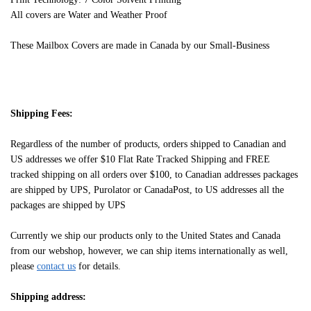
All covers are Water and Weather Proof
These Mailbox Covers are made in Canada by our Small-Business
Shipping Fees:
Regardless of the number of products, orders shipped to Canadian and
US addresses we offer $10 Flat Rate Tracked Shipping and FREE
tracked shipping on all orders over $100, to Canadian addresses packages
are shipped by UPS, Purolator or CanadaPost, to US addresses all the
packages are shipped by UPS
Currently we ship our products only to the United States and Canada
from our webshop, however, we can ship items internationally as well,
please
contact us
for details.
Shipping address: