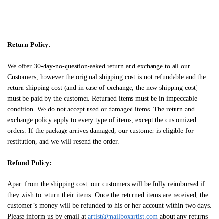
Return Policy:
We offer 30-day-no-question-asked return and exchange to all our
Customers, however the original shipping cost is not refundable and the
return shipping cost (and in case of exchange, the new shipping cost)
must be paid by the customer. Returned items must be in impeccable
condition. We do not accept used or damaged items. The return and
exchange policy apply to every type of items, except the customized
orders. If the package arrives damaged, our customer is eligible for
restitution, and we will resend the order.
Refund Policy:
Apart from the shipping cost, our customers will be fully reimbursed if
they wish to return their items. Once the returned items are received, the
customer’s money will be refunded to his or her account within two days.
Please inform us by email at
artist@mailboxartist.com
about any returns