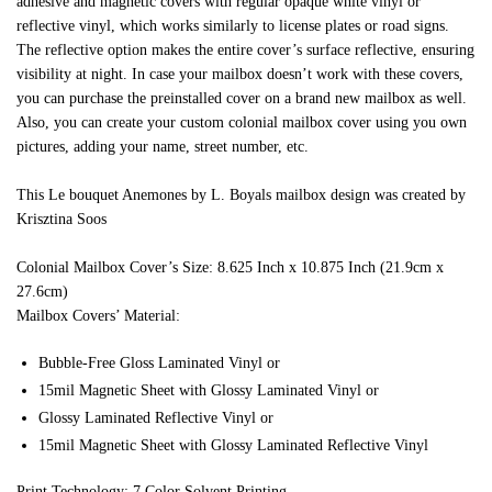
adhesive and magnetic covers with regular opaque white vinyl or
reflective vinyl, which works similarly to license plates or road signs.
The reflective option makes the entire cover’s surface reflective, ensuring
visibility at night. In case your mailbox doesn’t work with these covers,
you can purchase the preinstalled cover on a brand new mailbox as well.
Also, you can create your custom colonial mailbox cover using you own
pictures, adding your name, street number, etc.
This Le bouquet Anemones by L. Boyals mailbox design was created by
Krisztina Soos
Colonial Mailbox Cover’s Size: 8.625 Inch x 10.875 Inch (21.9cm x
27.6cm)
Mailbox Covers’ Material:
Bubble-Free Gloss Laminated Vinyl or
15mil Magnetic Sheet with Glossy Laminated Vinyl or
Glossy Laminated Reflective Vinyl or
15mil Magnetic Sheet with Glossy Laminated Reflective Vinyl
Print Technology: 7 Color Solvent Printing