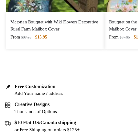
Victorian Bouquet with Wild Flowers Decorative
Bouquet on the 
Rural Farm Mailbox Cover
Mailbox Cover
From
$
15.95
From
$
1
$
37.95
$
37.95
Free Customization
Add Your name / address
Creative Designs
Thousands of Options
$10 Flat US/Canada shipping
or Free Shipping on orders $125+