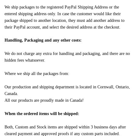
We ship packages to the registered PayPal Shipping Address or the
entered shipping address only. In case the customer would like their
package shipped to another location, they must add another address to
their PayPal account, and select the desired address at the checkout.
Handling, Packaging and any other costs:
We do not charge any extra for handling and packaging, and there are no
hidden fees whatsoever.
Where we ship all the packages from:
Our production and shipping department is located in Cornwall, Ontario,
Canada.
All our products are proudly made in Canada!
When the ordered items will be shipped:
Both, Custom and Stock items are shipped within 3 business days after
cleared payment and approved proofs if any custom parts included.