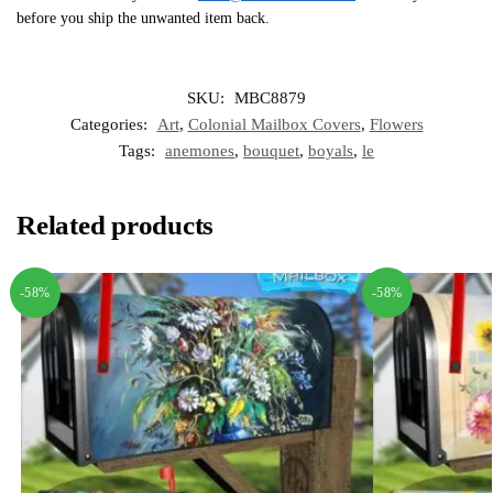
before you ship the unwanted item back.
SKU:
MBC8879
Categories:
Art
,
Colonial Mailbox Covers
,
Flowers
Tags:
anemones
,
bouquet
,
boyals
,
le
Related products
-58%
-58%