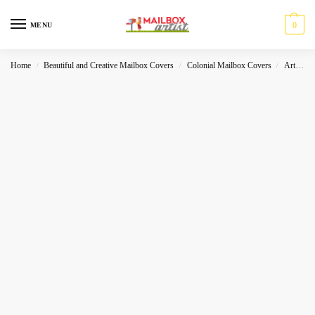
0
MENU
Home
Beautiful and Creative Mailbox Covers
Colonial Mailbox Covers
Art
L
/
/
/