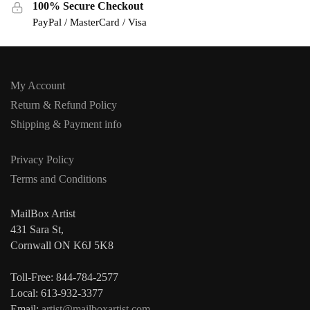
100% Secure Checkout
PayPal / MasterCard / Visa
My Account
Return & Refund Policy
Shipping & Payment info
Privacy Policy
Terms and Conditions
MailBox Artist
431 Sara St,
Cornwall ON K6J 5K8
Toll-Free: 844-784-2577
Local: 613-932-3377
Email:
artist@mailboxartist.com