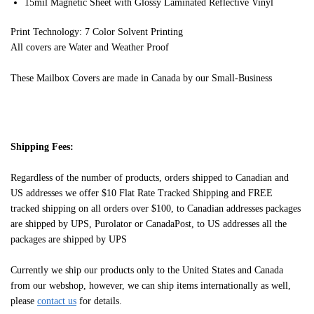
15mil Magnetic Sheet with Glossy Laminated Reflective Vinyl
Print Technology: 7 Color Solvent Printing
All covers are Water and Weather Proof
These Mailbox Covers are made in Canada by our Small-Business
Shipping Fees:
Regardless of the number of products, orders shipped to Canadian and
US addresses we offer $10 Flat Rate Tracked Shipping and FREE
tracked shipping on all orders over $100, to Canadian addresses packages
are shipped by UPS, Purolator or CanadaPost, to US addresses all the
packages are shipped by UPS
Currently we ship our products only to the United States and Canada
from our webshop, however, we can ship items internationally as well,
please
contact us
for details.