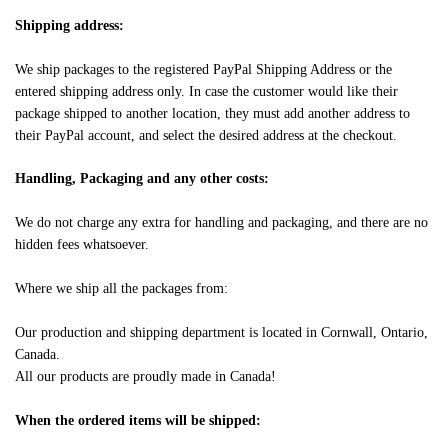
Shipping address:
We ship packages to the registered PayPal Shipping Address or the
entered shipping address only. In case the customer would like their
package shipped to another location, they must add another address to
their PayPal account, and select the desired address at the checkout.
Handling, Packaging and any other costs:
We do not charge any extra for handling and packaging, and there are no
hidden fees whatsoever.
Where we ship all the packages from:
Our production and shipping department is located in Cornwall, Ontario,
Canada.
All our products are proudly made in Canada!
When the ordered items will be shipped: