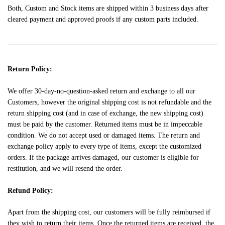
Both, Custom and Stock items are shipped within 3 business days after
cleared payment and approved proofs if any custom parts included.
Return Policy:
We offer 30-day-no-question-asked return and exchange to all our
Customers, however the original shipping cost is not refundable and the
return shipping cost (and in case of exchange, the new shipping cost)
must be paid by the customer. Returned items must be in impeccable
condition. We do not accept used or damaged items. The return and
exchange policy apply to every type of items, except the customized
orders. If the package arrives damaged, our customer is eligible for
restitution, and we will resend the order.
Refund Policy:
Apart from the shipping cost, our customers will be fully reimbursed if
they wish to return their items. Once the returned items are received, the