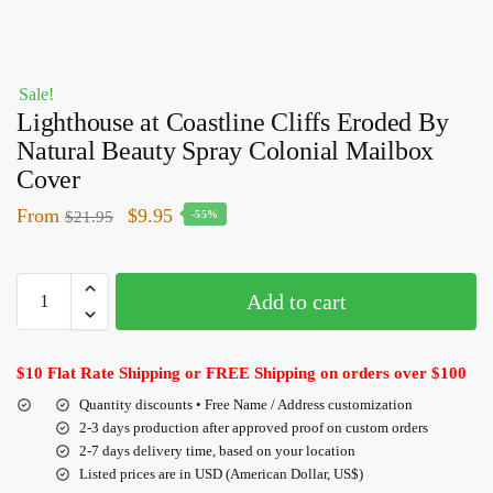
Sale!
Lighthouse at Coastline Cliffs Eroded By
Natural Beauty Spray Colonial Mailbox
Cover
From
$
9.95
$
21.95
-55%
Add to cart
$10 Flat Rate Shipping or FREE Shipping on orders over $100
Quantity discounts • Free Name / Address customization
2-3 days production after approved proof on custom orders
2-7 days delivery time, based on your location
Listed prices are in USD (American Dollar, US$)