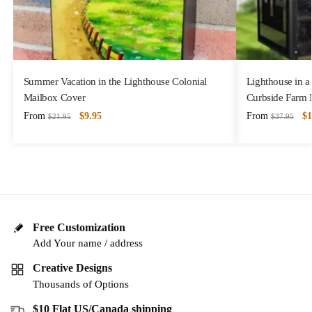
Summer Vacation in the Lighthouse Colonial
Lighthouse in a
Mailbox Cover
Curbside Farm 
From
$
9.95
From
$
1
$
21.95
$
37.95
Free Customization
Add Your name / address
Creative Designs
Thousands of Options
$10 Flat US/Canada shipping