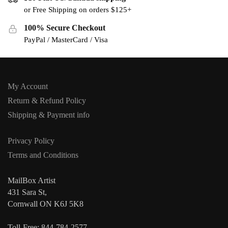
or Free Shipping on orders $125+
100% Secure Checkout
PayPal / MasterCard / Visa
My Account
Return & Refund Policy
Shipping & Payment info
Privacy Policy
Terms and Conditions
MailBox Artist
431 Sara St,
Cornwall ON K6J 5K8
Toll-Free: 844-784-2577