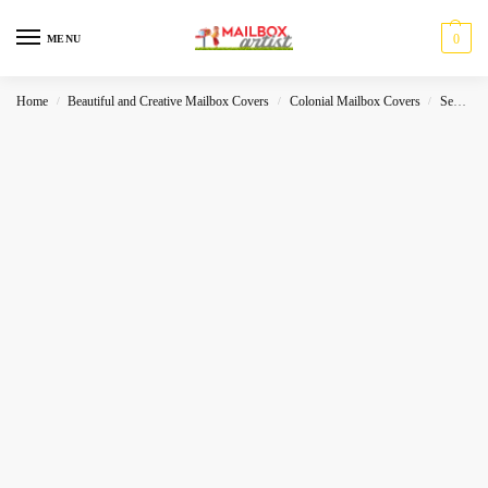
0
MENU
Home
Beautiful and Creative Mailbox Covers
Colonial Mailbox Covers
Sea-World
/
/
/