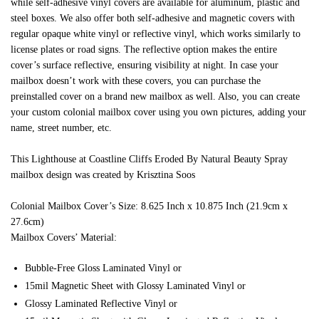
while self-adhesive vinyl covers are available for aluminum, plastic and
steel boxes. We also offer both self-adhesive and magnetic covers with
regular opaque white vinyl or reflective vinyl, which works similarly to
license plates or road signs. The reflective option makes the entire
cover’s surface reflective, ensuring visibility at night. In case your
mailbox doesn’t work with these covers, you can purchase the
preinstalled cover on a brand new mailbox as well. Also, you can create
your custom colonial mailbox cover using you own pictures, adding your
name, street number, etc.
This Lighthouse at Coastline Cliffs Eroded By Natural Beauty Spray
mailbox design was created by Krisztina Soos
Colonial Mailbox Cover’s Size: 8.625 Inch x 10.875 Inch (21.9cm x
27.6cm)
Mailbox Covers’ Material:
Bubble-Free Gloss Laminated Vinyl or
15mil Magnetic Sheet with Glossy Laminated Vinyl or
Glossy Laminated Reflective Vinyl or