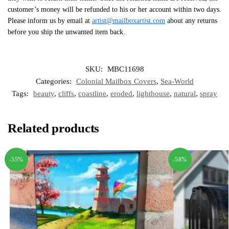
customer’s money will be refunded to his or her account within two days.
Please inform us by email at
artist@mailboxartist.com
about any returns
before you ship the unwanted item back.
SKU:
MBC11698
Categories:
Colonial Mailbox Covers
,
Sea-World
Tags:
beauty
,
cliffs
,
coastline
,
eroded
,
lighthouse
,
natural
,
spray
Related products
-55%
-58%