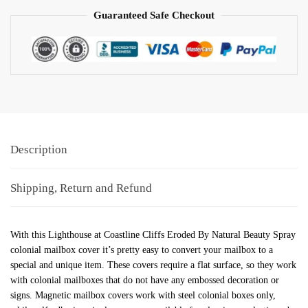
Guaranteed Safe Checkout
Description
Shipping, Return and Refund
With this Lighthouse at Coastline Cliffs Eroded By Natural Beauty Spray
colonial mailbox cover it’s pretty easy to convert your mailbox to a
special and unique item. These covers require a flat surface, so they work
with colonial mailboxes that do not have any embossed decoration or
signs. Magnetic mailbox covers work with steel colonial boxes only,