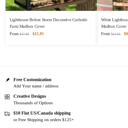
Lighthouse Before Storm Decorative Curbside
White Lighthous
Farm Mailbox Cover
Mailbox Cover
From
$
15.95
From
$
9
$
37.95
$
21.95
Free Customization
Add Your name / address
Creative Designs
Thousands of Options
$10 Flat US/Canada shipping
or Free Shipping on orders $125+