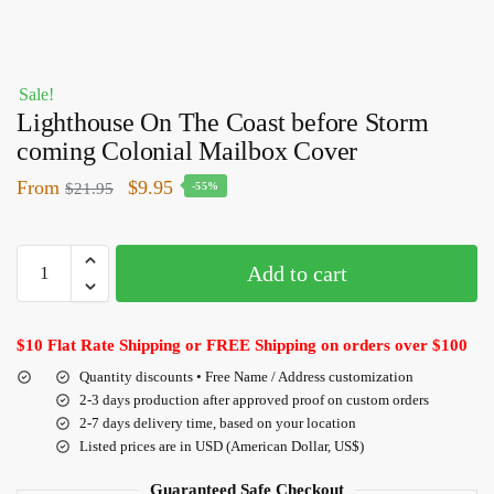
Sale!
Lighthouse On The Coast before Storm
coming Colonial Mailbox Cover
From
$
9.95
$
21.95
-55%
Add to cart
$10 Flat Rate Shipping or FREE Shipping on orders over $100
Quantity discounts • Free Name / Address customization
2-3 days production after approved proof on custom orders
2-7 days delivery time, based on your location
Listed prices are in USD (American Dollar, US$)
Guaranteed Safe Checkout