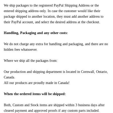
We ship packages to the registered PayPal Shipping Address or the
entered shipping address only. In case the customer would like their
package shipped to another location, they must add another address to
their PayPal account, and select the desired address at the checkout.
Handling, Packaging and any other costs:
We do not charge any extra for handling and packaging, and there are no
hidden fees whatsoever.
Where we ship all the packages from:
Our production and shipping department is located in Cornwall, Ontario,
Canada.
All our products are proudly made in Canada!
When the ordered items will be shipped:
Both, Custom and Stock items are shipped within 3 business days after
cleared payment and approved proofs if any custom parts included.