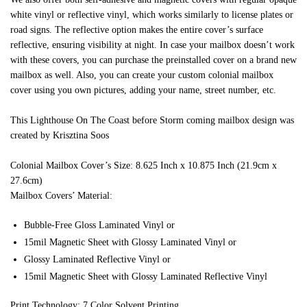
white vinyl or reflective vinyl, which works similarly to license plates or
road signs. The reflective option makes the entire cover’s surface
reflective, ensuring visibility at night. In case your mailbox doesn’t work
with these covers, you can purchase the preinstalled cover on a brand new
mailbox as well. Also, you can create your custom colonial mailbox
cover using you own pictures, adding your name, street number, etc.
This Lighthouse On The Coast before Storm coming mailbox design was
created by Krisztina Soos
Colonial Mailbox Cover’s Size: 8.625 Inch x 10.875 Inch (21.9cm x
27.6cm)
Mailbox Covers’ Material:
Bubble-Free Gloss Laminated Vinyl or
15mil Magnetic Sheet with Glossy Laminated Vinyl or
Glossy Laminated Reflective Vinyl or
15mil Magnetic Sheet with Glossy Laminated Reflective Vinyl
Print Technology: 7 Color Solvent Printing