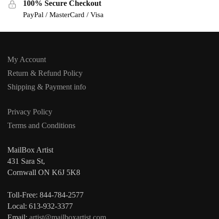
100% Secure Checkout
PayPal / MasterCard / Visa
My Account
Return & Refund Policy
Shipping & Payment info
Privacy Policy
Terms and Conditions
MailBox Artist
431 Sara St,
Cornwall ON K6J 5K8
Toll-Free: 844-784-2577
Local: 613-932-3377
Email:
artist@mailboxartist.com