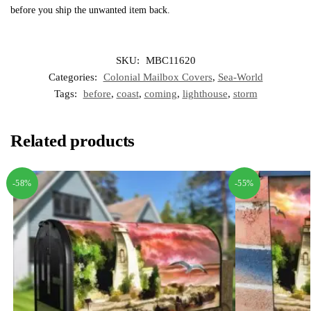
before you ship the unwanted item back.
SKU:
MBC11620
Categories:
Colonial Mailbox Covers
,
Sea-World
Tags:
before
,
coast
,
coming
,
lighthouse
,
storm
Related products
-58%
-55%