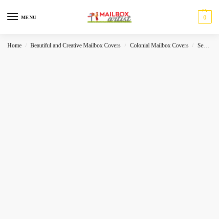
0
MENU
Home
Beautiful and Creative Mailbox Covers
Colonial Mailbox Covers
Sea-World
/
/
/