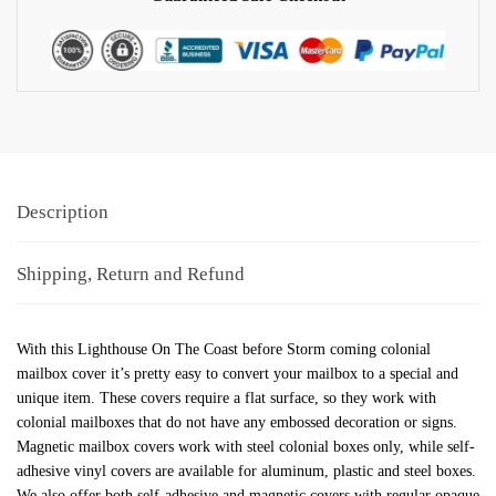
Description
Shipping, Return and Refund
With this Lighthouse On The Coast before Storm coming colonial
mailbox cover it’s pretty easy to convert your mailbox to a special and
unique item. These covers require a flat surface, so they work with
colonial mailboxes that do not have any embossed decoration or signs.
Magnetic mailbox covers work with steel colonial boxes only, while self-
adhesive vinyl covers are available for aluminum, plastic and steel boxes.
We also offer both self-adhesive and magnetic covers with regular opaque