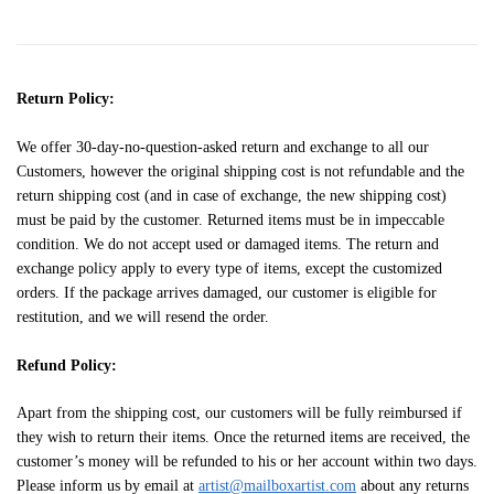
Return Policy:
We offer 30-day-no-question-asked return and exchange to all our
Customers, however the original shipping cost is not refundable and the
return shipping cost (and in case of exchange, the new shipping cost)
must be paid by the customer. Returned items must be in impeccable
condition. We do not accept used or damaged items. The return and
exchange policy apply to every type of items, except the customized
orders. If the package arrives damaged, our customer is eligible for
restitution, and we will resend the order.
Refund Policy:
Apart from the shipping cost, our customers will be fully reimbursed if
they wish to return their items. Once the returned items are received, the
customer’s money will be refunded to his or her account within two days.
Please inform us by email at
artist@mailboxartist.com
about any returns