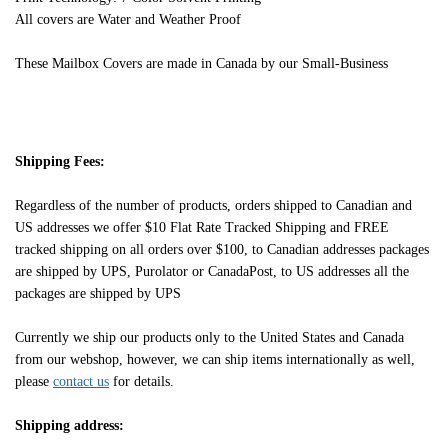
All covers are Water and Weather Proof
These Mailbox Covers are made in Canada by our Small-Business
Shipping Fees:
Regardless of the number of products, orders shipped to Canadian and
US addresses we offer $10 Flat Rate Tracked Shipping and FREE
tracked shipping on all orders over $100, to Canadian addresses packages
are shipped by UPS, Purolator or CanadaPost, to US addresses all the
packages are shipped by UPS
Currently we ship our products only to the United States and Canada
from our webshop, however, we can ship items internationally as well,
please
contact us
for details.
Shipping address: