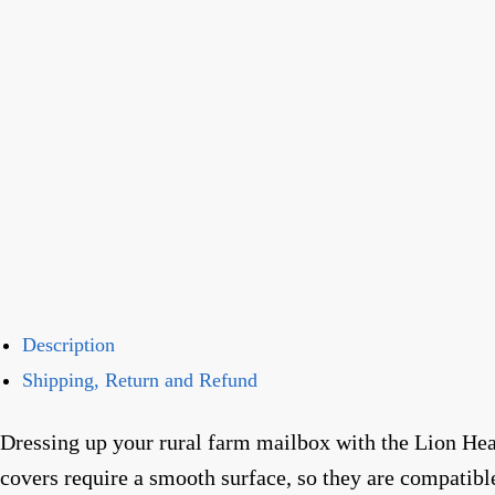
Description
Shipping, Return and Refund
Dressing up your rural farm mailbox with the Lion Hea
covers require a smooth surface, so they are compatib