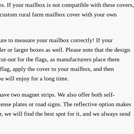
es. If your mailbox is not compatible with these covers,
 a custom rural farm mailbox cover with your own
sure to measure your mailbox correctly! If your
er or larger boxes as well. Please note that the design
 cut-out for the flags, as manufacturers place them
flag, apply the cover to your mailbox, and then
ou will enjoy for a long time.
ave two magnet strips. We also offer both self-
ense plates or road signs. The reflective option makes
r, we will find the best spot for it, and we always send