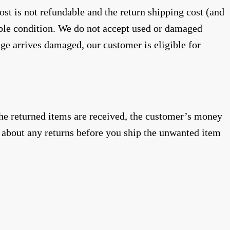
st is not refundable and the return shipping cost (and
able condition. We do not accept used or damaged
age arrives damaged, our customer is eligible for
 the returned items are received, the customer’s money
about any returns before you ship the unwanted item