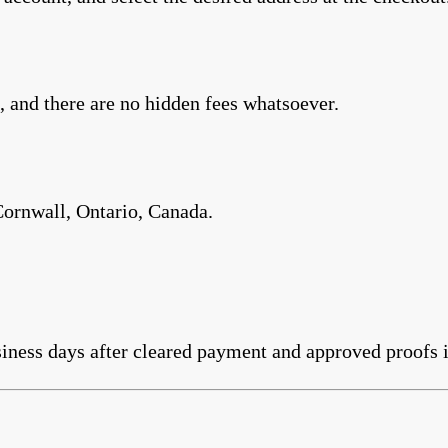
 and there are no hidden fees whatsoever.
Cornwall, Ontario, Canada.
iness days after cleared payment and approved proofs i