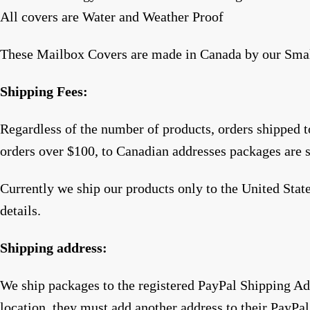
All covers are Water and Weather Proof
These Mailbox Covers are made in Canada by our Sma
Shipping Fees:
Regardless of the number of products, orders shipped 
orders over $100, to Canadian addresses packages are 
Currently we ship our products only to the United Sta
details.
Shipping address:
We ship packages to the registered PayPal Shipping Add
location, they must add another address to their PayPal