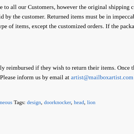
to all our Customers, however the original shipping co
aid by the customer. Returned items must be in impecc
ype of items, except the customized orders. If the pack
lly reimbursed if they wish to return their items. Once
. Please inform us by email at
artist@mailboxartist.com
eneous
Tags:
design
,
doorknocker
,
head
,
lion