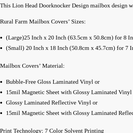
This Lion Head Doorknocker Design mailbox design wa
Rural Farm Mailbox Covers’ Sizes:
(Large)25 Inch x 20 Inch (63.5cm x 50.8cm) for 8 I
(Small) 20 Inch x 18 Inch (50.8cm x 45.7cm) for 7 
Mailbox Covers’ Material:
Bubble-Free Gloss Laminated Vinyl or
15mil Magnetic Sheet with Glossy Laminated Vinyl
Glossy Laminated Reflective Vinyl or
15mil Magnetic Sheet with Glossy Laminated Reflec
Print Technology: 7 Color Solvent Printing