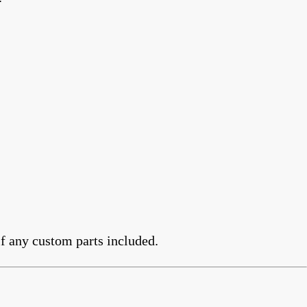
f any custom parts included.