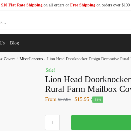
$10 Flat Rate Shipping
on all orders or
Free Shipping
on orders over $100
 Us
Blog
ox Covers
/
Miscelleneous
/
Lion Head Doorknocker Design Decorative Rural
Sale!
Lion Head Doorknocker
Rural Farm Mailbox Co
From
$
15.95
$
37.95
-58%