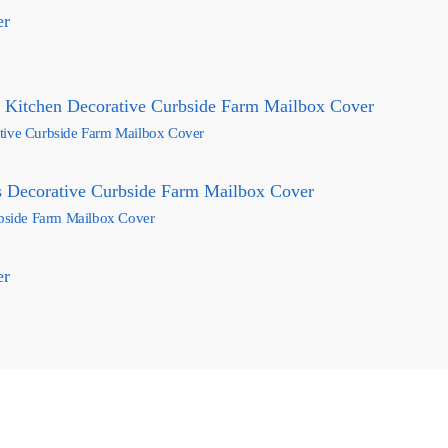
ative Curbside Farm Mailbox Cover
rbside Farm Mailbox Cover