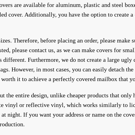
overs are available for aluminum, plastic and steel box
led cover. Additionally, you have the option to create
sizes. Therefore, before placing an order, please make 
sted, please contact us, as we can make covers for small
is different. Furthermore, we do not create a large ugly
ags. However, in most cases, you can easily detach the 
s worth it to achieve a perfectly covered mailbox that y
 the entire design, unlike cheaper products that only h
vinyl or reflective vinyl, which works similarly to lic
ty at night. If you want your address or name on the cove
production.