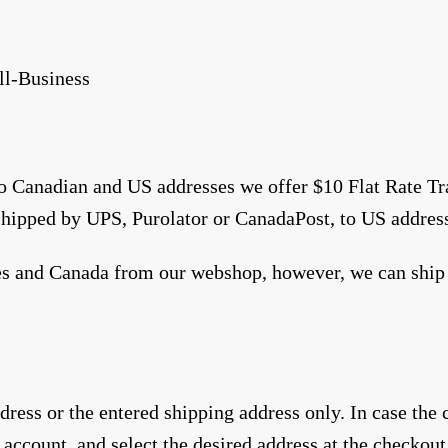
ll-Business
to Canadian and US addresses we offer $10 Flat Rate T
shipped by UPS, Purolator or CanadaPost, to US addres
tes and Canada from our webshop, however, we can ship 
ress or the entered shipping address only. In case the
 account, and select the desired address at the checkout