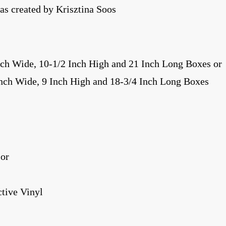
s created by Krisztina Soos
nch Wide, 10-1/2 Inch High and 21 Inch Long Boxes or
Inch Wide, 9 Inch High and 18-3/4 Inch Long Boxes
 or
tive Vinyl