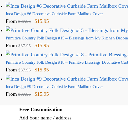
Inca Design #6 Decorative Curbside Farm Mailbox Cover
From
$
15.95
$
37.95
Primitive Country Folk Design #15 – Blessings from My Kitchen Decor
From
$
15.95
$
37.95
Primitive Country Folk Design #18 – Primitive Blessings Decorative Cu
From
$
15.95
$
37.95
Inca Design #9 Decorative Curbside Farm Mailbox Cover
From
$
15.95
$
37.95
Free Customization
Add Your name / address