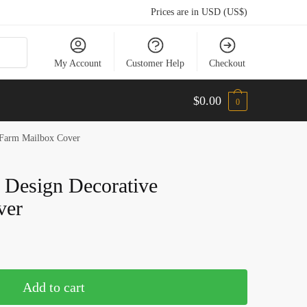
Prices are in USD (US$)
My Account
Customer Help
Checkout
$
0.00
0
 Farm Mailbox Cover
 Design Decorative
ver
Add to cart