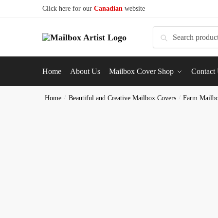
Click here for our
Canadian
website
Search
Home
About Us
Mailbox Cover Shop
Contact
Home
/
Beautiful and Creative Mailbox Covers
/
Farm Mailb