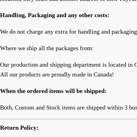
Handling, Packaging and any other costs:
We do not charge any extra for handling and packaging,
Where we ship all the packages from:
Our production and shipping department is located in 
All our products are proudly made in Canada!
When the ordered items will be shipped:
Both, Custom and Stock items are shipped within 3 bus
Return Policy: