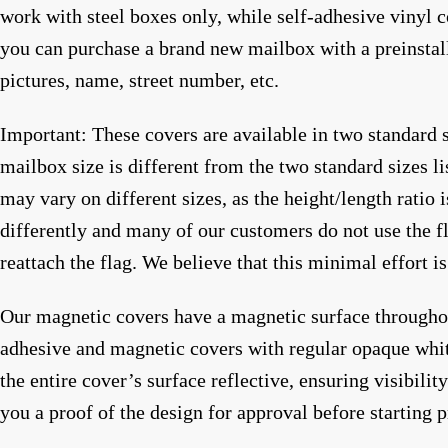
work with steel boxes only, while self-adhesive vinyl c
you can purchase a brand new mailbox with a preinstal
pictures, name, street number, etc.
Important: These covers are available in two standard 
mailbox size is different from the two standard sizes li
may vary on different sizes, as the height/length ratio 
differently and many of our customers do not use the fl
reattach the flag. We believe that this minimal effort i
Our magnetic covers have a magnetic surface throughout
adhesive and magnetic covers with regular opaque white 
the entire cover’s surface reflective, ensuring visibili
you a proof of the design for approval before starting 