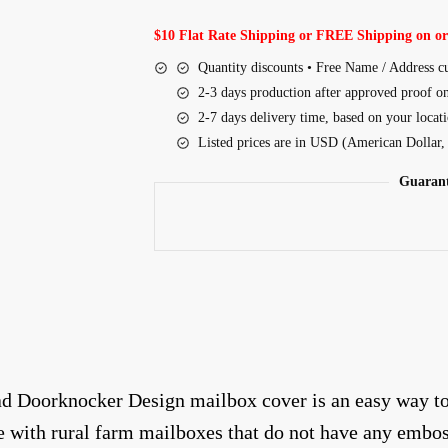
$10 Flat Rate Shipping or FREE Shipping on or
Quantity discounts • Free Name / Address c
2-3 days production after approved proof o
2-7 days delivery time, based on your locat
Listed prices are in USD (American Dollar
Guarant
d Doorknocker Design mailbox cover is an easy way to c
le with rural farm mailboxes that do not have any embo