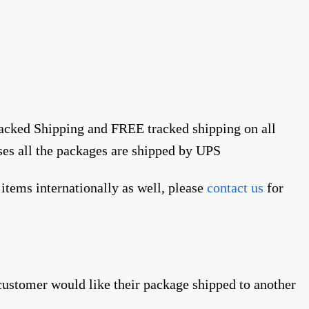
racked Shipping and FREE tracked shipping on all
ses all the packages are shipped by UPS
items internationally as well, please
contact us
for
 customer would like their package shipped to another
.