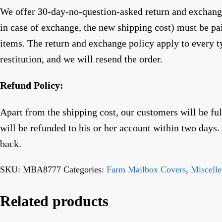
We offer 30-day-no-question-asked return and exchange 
in case of exchange, the new shipping cost) must be p
items. The return and exchange policy apply to every t
restitution, and we will resend the order.
Refund Policy:
Apart from the shipping cost, our customers will be fu
will be refunded to his or her account within two days
back.
SKU:
MBA8777
Categories:
Farm Mailbox Covers
,
Miscell
Related products