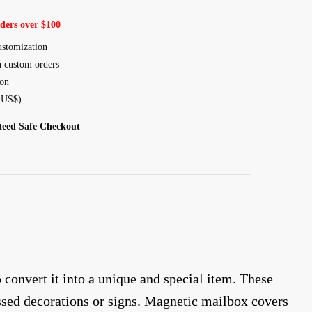
ders over $100
ustomization
n custom orders
ion
, US$)
eed Safe Checkout
onvert it into a unique and special item. These
ssed decorations or signs. Magnetic mailbox covers