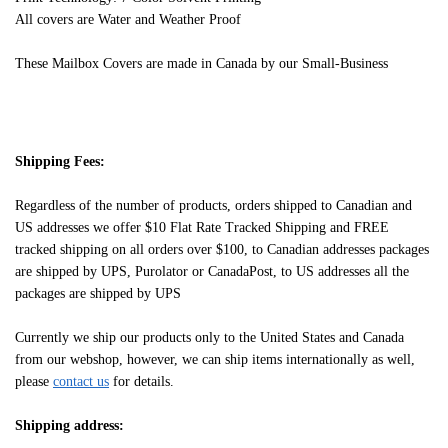
All covers are Water and Weather Proof
These Mailbox Covers are made in Canada by our Small-Business
Shipping Fees:
Regardless of the number of products, orders shipped to Canadian and
US addresses we offer $10 Flat Rate Tracked Shipping and FREE
tracked shipping on all orders over $100, to Canadian addresses packages
are shipped by UPS, Purolator or CanadaPost, to US addresses all the
packages are shipped by UPS
Currently we ship our products only to the United States and Canada
from our webshop, however, we can ship items internationally as well,
please
contact us
for details.
Shipping address: