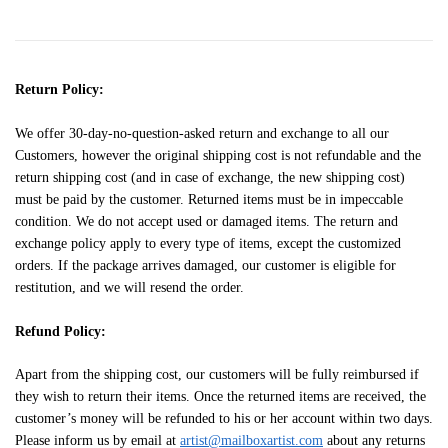
Return Policy:
We offer 30-day-no-question-asked return and exchange to all our
Customers, however the original shipping cost is not refundable and the
return shipping cost (and in case of exchange, the new shipping cost)
must be paid by the customer. Returned items must be in impeccable
condition. We do not accept used or damaged items. The return and
exchange policy apply to every type of items, except the customized
orders. If the package arrives damaged, our customer is eligible for
restitution, and we will resend the order.
Refund Policy:
Apart from the shipping cost, our customers will be fully reimbursed if
they wish to return their items. Once the returned items are received, the
customer’s money will be refunded to his or her account within two days.
Please inform us by email at
artist@mailboxartist.com
about any returns