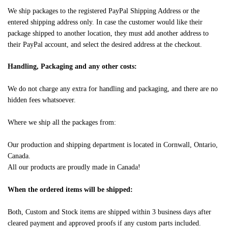
We ship packages to the registered PayPal Shipping Address or the
entered shipping address only. In case the customer would like their
package shipped to another location, they must add another address to
their PayPal account, and select the desired address at the checkout.
Handling, Packaging and any other costs:
We do not charge any extra for handling and packaging, and there are no
hidden fees whatsoever.
Where we ship all the packages from:
Our production and shipping department is located in Cornwall, Ontario,
Canada.
All our products are proudly made in Canada!
When the ordered items will be shipped:
Both, Custom and Stock items are shipped within 3 business days after
cleared payment and approved proofs if any custom parts included.