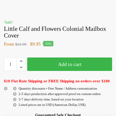
Sale!
Little Calf and Flowers Colonial Mailbox
Cover
From
$
9.95
$
21.95
-55%
Add to cart
$10 Flat Rate Shipping or FREE Shipping on orders over $100
Quantity discounts • Free Name / Address customization
2-3 days production after approved proof on custom orders
2-7 days delivery time, based on your location
Listed prices are in USD (American Dollar, US$)
Guaranteed Safe Checkout