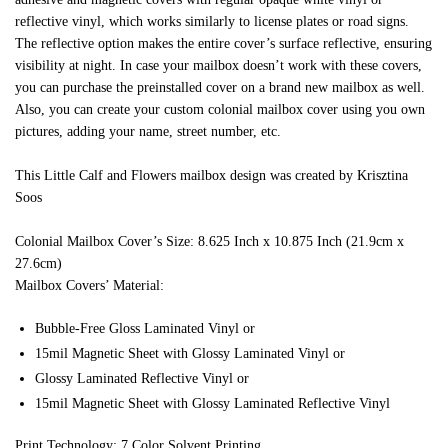
reflective vinyl, which works similarly to license plates or road signs.
The reflective option makes the entire cover’s surface reflective, ensuring
visibility at night. In case your mailbox doesn’t work with these covers,
you can purchase the preinstalled cover on a brand new mailbox as well.
Also, you can create your custom colonial mailbox cover using you own
pictures, adding your name, street number, etc.
This Little Calf and Flowers mailbox design was created by Krisztina
Soos
Colonial Mailbox Cover’s Size: 8.625 Inch x 10.875 Inch (21.9cm x
27.6cm)
Mailbox Covers’ Material:
Bubble-Free Gloss Laminated Vinyl or
15mil Magnetic Sheet with Glossy Laminated Vinyl or
Glossy Laminated Reflective Vinyl or
15mil Magnetic Sheet with Glossy Laminated Reflective Vinyl
Print Technology: 7 Color Solvent Printing