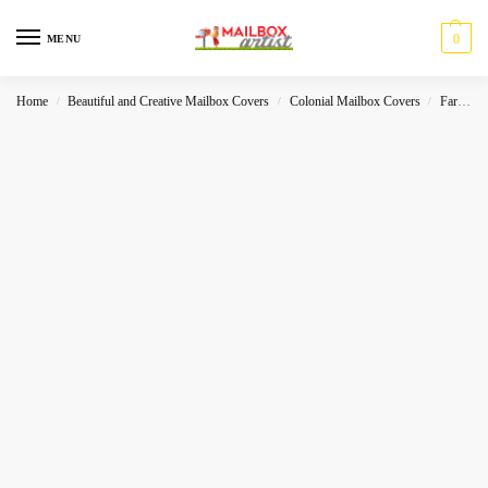
0
MENU
Home
Beautiful and Creative Mailbox Covers
Colonial Mailbox Covers
Farmhouse
/
/
/