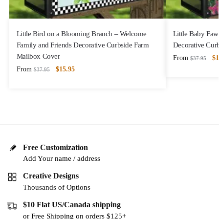
Little Bird on a Blooming Branch – Welcome
Little Baby Fa
Family and Friends Decorative Curbside Farm
Decorative Cur
Mailbox Cover
From
$
1
$
37.95
From
$
15.95
$
37.95
Free Customization
Add Your name / address
Creative Designs
Thousands of Options
$10 Flat US/Canada shipping
or Free Shipping on orders $125+