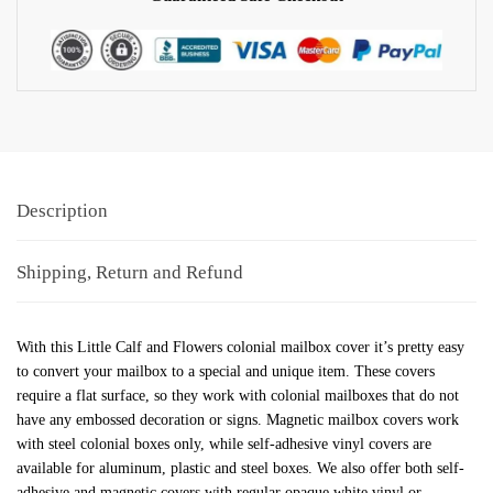
Description
Shipping, Return and Refund
With this Little Calf and Flowers colonial mailbox cover it’s pretty easy
to convert your mailbox to a special and unique item. These covers
require a flat surface, so they work with colonial mailboxes that do not
have any embossed decoration or signs. Magnetic mailbox covers work
with steel colonial boxes only, while self-adhesive vinyl covers are
available for aluminum, plastic and steel boxes. We also offer both self-
adhesive and magnetic covers with regular opaque white vinyl or