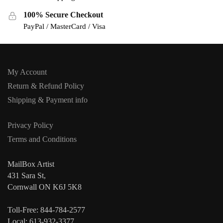
100% Secure Checkout
PayPal / MasterCard / Visa
My Account
Return & Refund Policy
Shipping & Payment info
Privacy Policy
Terms and Conditions
MailBox Artist
431 Sara St,
Cornwall ON K6J 5K8
Toll-Free: 844-784-2577
Local: 613-932-3377