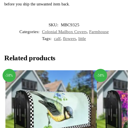
before you ship the unwanted item back.
SKU:
MBC9325
Categories:
Colonial Mailbox Covers
,
Farmhouse
Tags:
calf
,
flowers
,
little
Related products
-58%
-58%