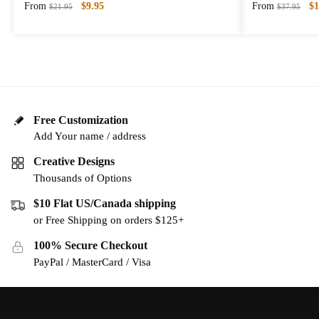
From
$
9.95
From
$
1
$
21.95
$
37.95
Free Customization
Add Your name / address
Creative Designs
Thousands of Options
$10 Flat US/Canada shipping
or Free Shipping on orders $125+
100% Secure Checkout
PayPal / MasterCard / Visa