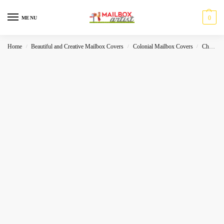
0
MENU
Home
Beautiful and Creative Mailbox Covers
Colonial Mailbox Covers
Christmas
/
/
/