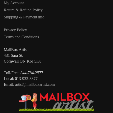
My Account
Return & Refund Policy
Shipping & Payment info
Privacy Policy
Terms and Conditions
MailBox Artist
431 Sara St,
Cornwall ON K6J 5K8
Toll-Free: 844-784-2577
Local: 613-932-3377
Email:
artist@mailboxartist.com