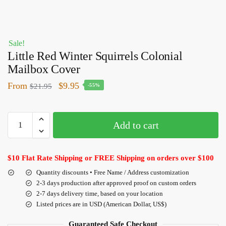
Sale!
Little Red Winter Squirrels Colonial
Mailbox Cover
From
$
9.95
$
21.95
-55%
Add to cart
$10 Flat Rate Shipping or FREE Shipping on orders over $100
Quantity discounts • Free Name / Address customization
2-3 days production after approved proof on custom orders
2-7 days delivery time, based on your location
Listed prices are in USD (American Dollar, US$)
Guaranteed Safe Checkout