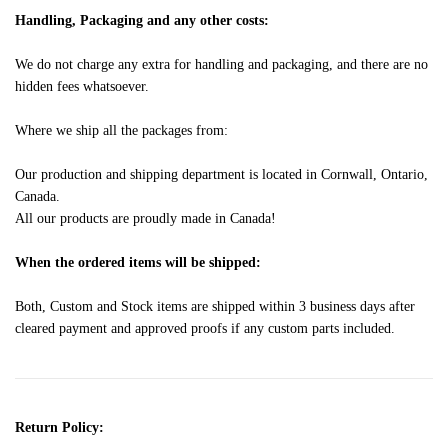
Handling, Packaging and any other costs:
We do not charge any extra for handling and packaging, and there are no
hidden fees whatsoever.
Where we ship all the packages from:
Our production and shipping department is located in Cornwall, Ontario,
Canada.
All our products are proudly made in Canada!
When the ordered items will be shipped:
Both, Custom and Stock items are shipped within 3 business days after
cleared payment and approved proofs if any custom parts included.
Return Policy: