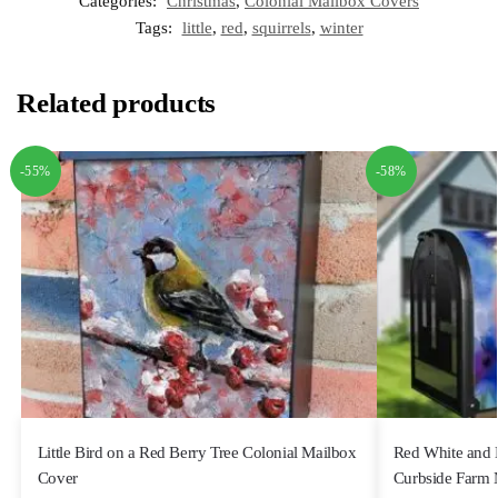
Categories:
Christmas
,
Colonial Mailbox Covers
Tags:
little
,
red
,
squirrels
,
winter
Related products
-55%
-58%
Little Bird on a Red Berry Tree Colonial Mailbox
Red White and 
Cover
Curbside Farm 