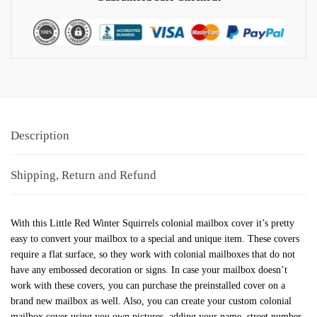
Description
Shipping, Return and Refund
With this Little Red Winter Squirrels colonial mailbox cover it’s pretty
easy to convert your mailbox to a special and unique item. These covers
require a flat surface, so they work with colonial mailboxes that do not
have any embossed decoration or signs. In case your mailbox doesn’t
work with these covers, you can purchase the preinstalled cover on a
brand new mailbox as well. Also, you can create your custom colonial
mailbox cover using you own pictures, adding your name, street number,