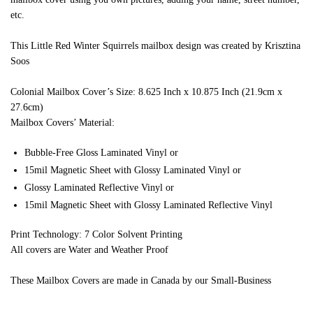
etc.
This Little Red Winter Squirrels mailbox design was created by Krisztina
Soos
Colonial Mailbox Cover’s Size: 8.625 Inch x 10.875 Inch (21.9cm x
27.6cm)
Mailbox Covers’ Material:
Bubble-Free Gloss Laminated Vinyl or
15mil Magnetic Sheet with Glossy Laminated Vinyl or
Glossy Laminated Reflective Vinyl or
15mil Magnetic Sheet with Glossy Laminated Reflective Vinyl
Print Technology: 7 Color Solvent Printing
All covers are Water and Weather Proof
These Mailbox Covers are made in Canada by our Small-Business