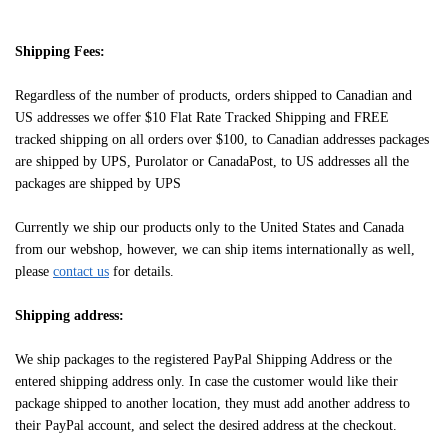
Shipping Fees:
Regardless of the number of products, orders shipped to Canadian and
US addresses we offer $10 Flat Rate Tracked Shipping and FREE
tracked shipping on all orders over $100, to Canadian addresses packages
are shipped by UPS, Purolator or CanadaPost, to US addresses all the
packages are shipped by UPS
Currently we ship our products only to the United States and Canada
from our webshop, however, we can ship items internationally as well,
please
contact us
for details.
Shipping address:
We ship packages to the registered PayPal Shipping Address or the
entered shipping address only. In case the customer would like their
package shipped to another location, they must add another address to
their PayPal account, and select the desired address at the checkout.