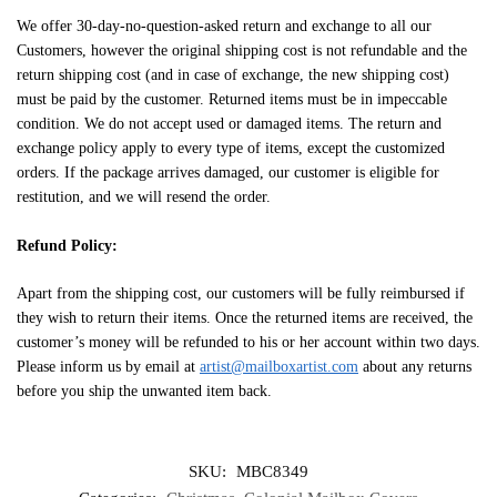
We offer 30-day-no-question-asked return and exchange to all our
Customers, however the original shipping cost is not refundable and the
return shipping cost (and in case of exchange, the new shipping cost)
must be paid by the customer. Returned items must be in impeccable
condition. We do not accept used or damaged items. The return and
exchange policy apply to every type of items, except the customized
orders. If the package arrives damaged, our customer is eligible for
restitution, and we will resend the order.
Refund Policy:
Apart from the shipping cost, our customers will be fully reimbursed if
they wish to return their items. Once the returned items are received, the
customer’s money will be refunded to his or her account within two days.
Please inform us by email at
artist@mailboxartist.com
about any returns
before you ship the unwanted item back.
SKU:
MBC8349