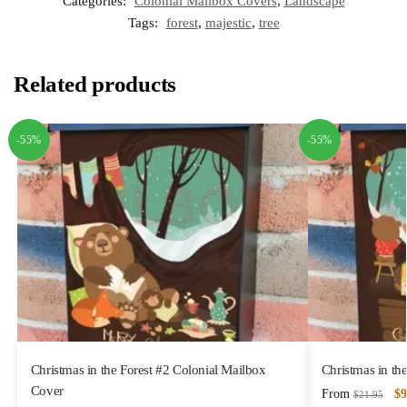
Categories:
Colonial Mailbox Covers
,
Landscape
Tags:
forest
,
majestic
,
tree
Related products
-55%
-55%
Christmas in the Forest #2 Colonial Mailbox
Christmas in th
Cover
From
$
9
$
21.95