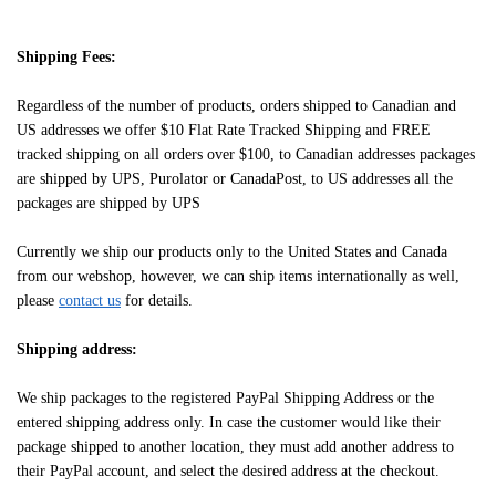
Shipping Fees:
Regardless of the number of products, orders shipped to Canadian and
US addresses we offer $10 Flat Rate Tracked Shipping and FREE
tracked shipping on all orders over $100, to Canadian addresses packages
are shipped by UPS, Purolator or CanadaPost, to US addresses all the
packages are shipped by UPS
Currently we ship our products only to the United States and Canada
from our webshop, however, we can ship items internationally as well,
please
contact us
for details.
Shipping address:
We ship packages to the registered PayPal Shipping Address or the
entered shipping address only. In case the customer would like their
package shipped to another location, they must add another address to
their PayPal account, and select the desired address at the checkout.