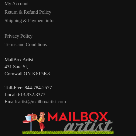
My Account
Return & Refund Policy
Shipping & Payment info
Privacy Policy
Terms and Conditions
MailBox Artist
431 Sara St,
Cornwall ON K6J 5K8
Toll-Free: 844-784-2577
Local: 613-932-3377
Email:
artist@mailboxartist.com