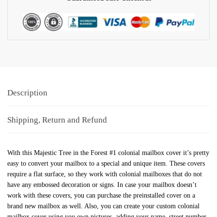
Description
Shipping, Return and Refund
With this Majestic Tree in the Forest #1 colonial mailbox cover it’s pretty
easy to convert your mailbox to a special and unique item. These covers
require a flat surface, so they work with colonial mailboxes that do not
have any embossed decoration or signs. In case your mailbox doesn’t
work with these covers, you can purchase the preinstalled cover on a
brand new mailbox as well. Also, you can create your custom colonial
mailbox cover using you own pictures, adding your name, street number,