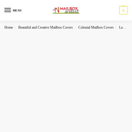
0
MENU
Home
Beautiful and Creative Mailbox Covers
Colonial Mailbox Covers
Landscape
/
/
/