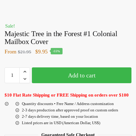
Sale!
Majestic Tree in the Forest #1 Colonial
Mailbox Cover
From
$
9.95
$
21.95
-55%
Add to cart
$10 Flat Rate Shipping or FREE Shipping on orders over $100
Quantity discounts • Free Name / Address customization
2-3 days production after approved proof on custom orders
2-7 days delivery time, based on your location
Listed prices are in USD (American Dollar, US$)
Guaranteed Safe Checkout