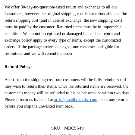
We offer 30-day-no-question-asked return and exchange to all our
Customers, however the original shipping cost is not refundable and the
return shipping cost (and in case of exchange, the new shipping cost)
must be paid by the customer. Returned items must be in impeccable
condition. We do not accept used or damaged items. The return and
exchange policy apply to every type of items, except the customized
orders. If the package arrives damaged, our customer is eligible for
restitution, and we will resend the order.
Refund Policy:
Apart from the shipping cost, our customers will be fully reimbursed if
they wish to return their items. Once the returned items are received, the
customer’s money will be refunded to his or her account within two days.
Please inform us by email at
artist@mailboxartist.com
about any returns
before you ship the unwanted item back.
SKU:
MBC9649