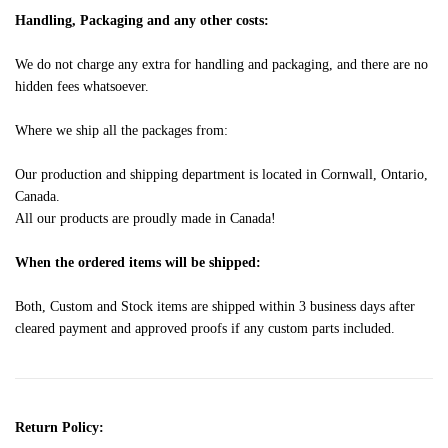
Handling, Packaging and any other costs:
We do not charge any extra for handling and packaging, and there are no
hidden fees whatsoever.
Where we ship all the packages from:
Our production and shipping department is located in Cornwall, Ontario,
Canada.
All our products are proudly made in Canada!
When the ordered items will be shipped:
Both, Custom and Stock items are shipped within 3 business days after
cleared payment and approved proofs if any custom parts included.
Return Policy: