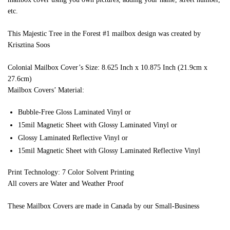
etc.
This Majestic Tree in the Forest #1 mailbox design was created by
Krisztina Soos
Colonial Mailbox Cover’s Size: 8.625 Inch x 10.875 Inch (21.9cm x
27.6cm)
Mailbox Covers’ Material:
Bubble-Free Gloss Laminated Vinyl or
15mil Magnetic Sheet with Glossy Laminated Vinyl or
Glossy Laminated Reflective Vinyl or
15mil Magnetic Sheet with Glossy Laminated Reflective Vinyl
Print Technology: 7 Color Solvent Printing
All covers are Water and Weather Proof
These Mailbox Covers are made in Canada by our Small-Business