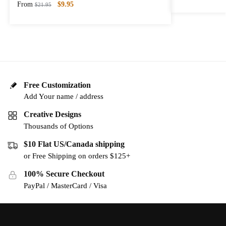
From
$
9.95
$
21.95
Free Customization
Add Your name / address
Creative Designs
Thousands of Options
$10 Flat US/Canada shipping
or Free Shipping on orders $125+
100% Secure Checkout
PayPal / MasterCard / Visa