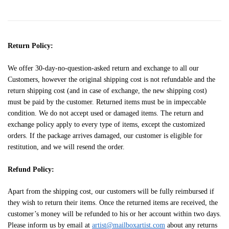
Return Policy:
We offer 30-day-no-question-asked return and exchange to all our
Customers, however the original shipping cost is not refundable and the
return shipping cost (and in case of exchange, the new shipping cost)
must be paid by the customer. Returned items must be in impeccable
condition. We do not accept used or damaged items. The return and
exchange policy apply to every type of items, except the customized
orders. If the package arrives damaged, our customer is eligible for
restitution, and we will resend the order.
Refund Policy:
Apart from the shipping cost, our customers will be fully reimbursed if
they wish to return their items. Once the returned items are received, the
customer’s money will be refunded to his or her account within two days.
Please inform us by email at
artist@mailboxartist.com
about any returns