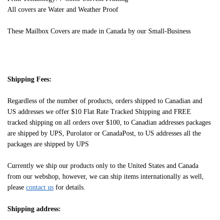
All covers are Water and Weather Proof
These Mailbox Covers are made in Canada by our Small-Business
Shipping Fees:
Regardless of the number of products, orders shipped to Canadian and
US addresses we offer $10 Flat Rate Tracked Shipping and FREE
tracked shipping on all orders over $100, to Canadian addresses packages
are shipped by UPS, Purolator or CanadaPost, to US addresses all the
packages are shipped by UPS
Currently we ship our products only to the United States and Canada
from our webshop, however, we can ship items internationally as well,
please
contact us
for details.
Shipping address: