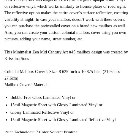
or reflective vinyl, which works similarly to license plates or road signs.
The reflective option makes the entire cover’s surface reflective, ensuring
visibility at night. In case your mailbox doesn’t work with these covers,
you can purchase the preinstalled cover on a brand new mailbox as well.
Also, you can create your custom colonial mailbox cover using you own
pictures, adding your name, street number, etc.
This Minimalist Zen Mid Century Art #45 mailbox design was created by
Krisztina Soos
Colonial Mailbox Cover’s Size: 8.625 Inch x 10.875 Inch (21.9cm x
27.6cm)
Mailbox Covers’ Material:
Bubble-Free Gloss Laminated Vinyl or
15mil Magnetic Sheet with Glossy Laminated Vinyl or
Glossy Laminated Reflective Vinyl or
15mil Magnetic Sheet with Glossy Laminated Reflective Vinyl
Print Technology: 7 Color Solvent Printing