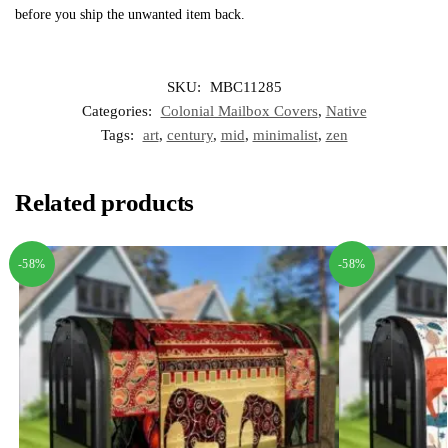
before you ship the unwanted item back.
SKU:
MBC11285
Categories:
Colonial Mailbox Covers
,
Native
Tags:
art
,
century
,
mid
,
minimalist
,
zen
Related products
-58%
-58%