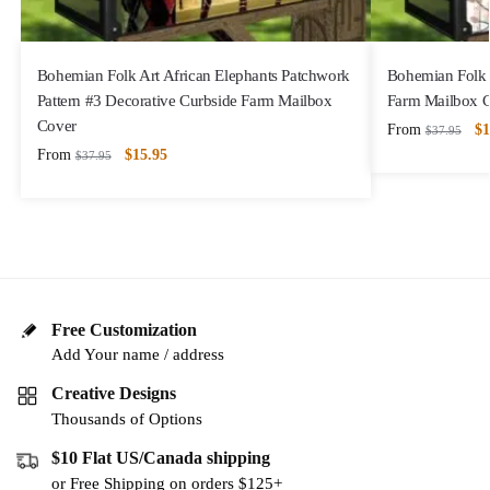
Bohemian Folk Art African Elephants Patchwork
Bohemian Folk 
Pattern #3 Decorative Curbside Farm Mailbox
Farm Mailbox 
Cover
From
$
1
$
37.95
From
$
15.95
$
37.95
Free Customization
Add Your name / address
Creative Designs
Thousands of Options
$10 Flat US/Canada shipping
or Free Shipping on orders $125+