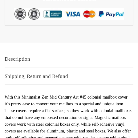
Description
Shipping, Return and Refund
With this Minimalist Zen Mid Century Art #45 colonial mailbox cover
it’s pretty easy to convert your mailbox to a special and unique item.
These covers require a flat surface, so they work with colonial mailboxes
that do not have any embossed decoration or signs. Magnetic mailbox
covers work with steel colonial boxes only, while self-adhesive vinyl
covers are available for aluminum, plastic and steel boxes. We also offer
both self-adhesive and magnetic covers with regular opaque white vinyl