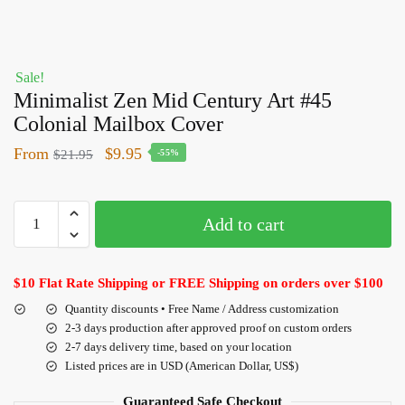
Sale!
Minimalist Zen Mid Century Art #45
Colonial Mailbox Cover
From
$
9.95
$
21.95
-55%
Add to cart
$10 Flat Rate Shipping or FREE Shipping on orders over $100
Quantity discounts • Free Name / Address customization
2-3 days production after approved proof on custom orders
2-7 days delivery time, based on your location
Listed prices are in USD (American Dollar, US$)
Guaranteed Safe Checkout