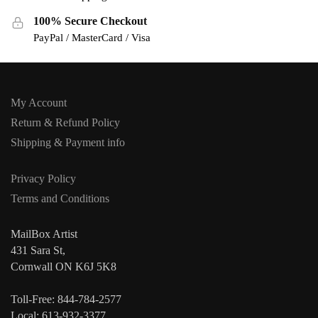
100% Secure Checkout
PayPal / MasterCard / Visa
My Account
Return & Refund Policy
Shipping & Payment info
Privacy Policy
Terms and Conditions
MailBox Artist
431 Sara St,
Cornwall ON K6J 5K8
Toll-Free: 844-784-2577
Local: 613-932-3377