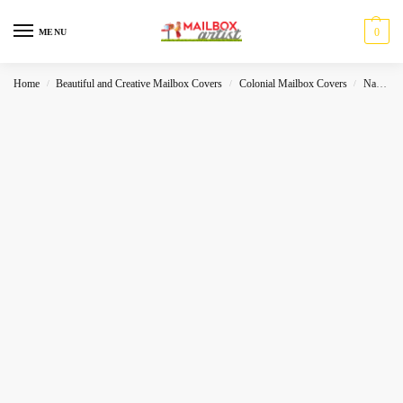
0
MENU
Home
Beautiful and Creative Mailbox Covers
Colonial Mailbox Covers
Native
/
/
/