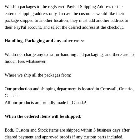
We ship packages to the registered PayPal Shipping Address or the
entered shipping address only. In case the customer would like their
package shipped to another location, they must add another address to
their PayPal account, and select the desired address at the checkout.
Handling, Packaging and any other costs:
We do not charge any extra for handling and packaging, and there are no
hidden fees whatsoever.
Where we ship all the packages from:
Our production and shipping department is located in Cornwall, Ontario,
Canada.
All our products are proudly made in Canada!
When the ordered items will be shipped:
Both, Custom and Stock items are shipped within 3 business days after
cleared payment and approved proofs if any custom parts included.