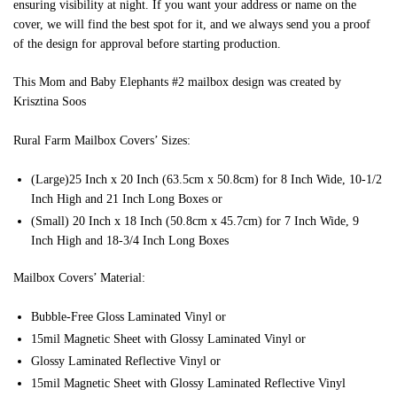
ensuring visibility at night. If you want your address or name on the
cover, we will find the best spot for it, and we always send you a proof
of the design for approval before starting production.
This Mom and Baby Elephants #2 mailbox design was created by
Krisztina Soos
Rural Farm Mailbox Covers’ Sizes:
(Large)25 Inch x 20 Inch (63.5cm x 50.8cm) for 8 Inch Wide, 10-1/2
Inch High and 21 Inch Long Boxes or
(Small) 20 Inch x 18 Inch (50.8cm x 45.7cm) for 7 Inch Wide, 9
Inch High and 18-3/4 Inch Long Boxes
Mailbox Covers’ Material:
Bubble-Free Gloss Laminated Vinyl or
15mil Magnetic Sheet with Glossy Laminated Vinyl or
Glossy Laminated Reflective Vinyl or
15mil Magnetic Sheet with Glossy Laminated Reflective Vinyl