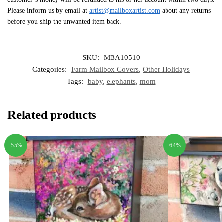
Please inform us by email at
artist@mailboxartist.com
about any returns
before you ship the unwanted item back.
SKU:
MBA10510
Categories:
Farm Mailbox Covers
,
Other Holidays
Tags:
baby
,
elephants
,
mom
Related products
-55%
-64%