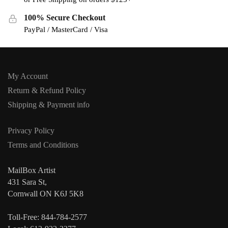
100% Secure Checkout
PayPal / MasterCard / Visa
My Account
Return & Refund Policy
Shipping & Payment info
Privacy Policy
Terms and Conditions
MailBox Artist
431 Sara St,
Cornwall ON K6J 5K8
Toll-Free: 844-784-2577