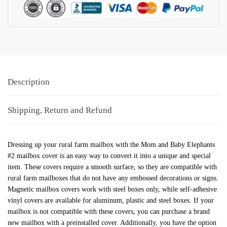
Description
Shipping, Return and Refund
Dressing up your rural farm mailbox with the Mom and Baby Elephants
#2 mailbox cover is an easy way to convert it into a unique and special
item. These covers require a smooth surface, so they are compatible with
rural farm mailboxes that do not have any embossed decorations or signs.
Magnetic mailbox covers work with steel boxes only, while self-adhesive
vinyl covers are available for aluminum, plastic and steel boxes. If your
mailbox is not compatible with these covers, you can purchase a brand
new mailbox with a preinstalled cover. Additionally, you have the option