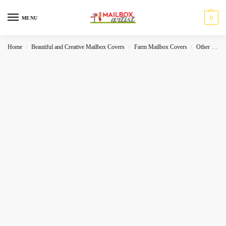
0
MENU
Home
Beautiful and Creative Mailbox Covers
Farm Mailbox Covers
Other Holidays
/
/
/