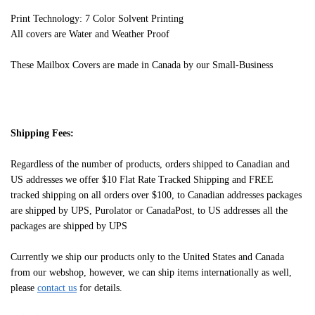
Print Technology: 7 Color Solvent Printing
All covers are Water and Weather Proof
These Mailbox Covers are made in Canada by our Small-Business
Shipping Fees:
Regardless of the number of products, orders shipped to Canadian and
US addresses we offer $10 Flat Rate Tracked Shipping and FREE
tracked shipping on all orders over $100, to Canadian addresses packages
are shipped by UPS, Purolator or CanadaPost, to US addresses all the
packages are shipped by UPS
Currently we ship our products only to the United States and Canada
from our webshop, however, we can ship items internationally as well,
please
contact us
for details.