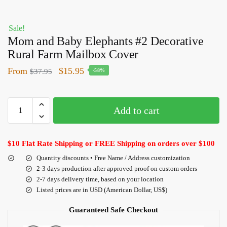
Sale!
Mom and Baby Elephants #2 Decorative
Rural Farm Mailbox Cover
From
$
15.95
$
37.95
-58%
Add to cart
$10 Flat Rate Shipping or FREE Shipping on orders over $100
Quantity discounts • Free Name / Address customization
2-3 days production after approved proof on custom orders
2-7 days delivery time, based on your location
Listed prices are in USD (American Dollar, US$)
Guaranteed Safe Checkout