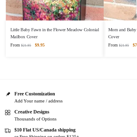
Little Baby Fawn in the Flower Meadow Colonial
Mom and Baby 
Mailbox Cover
Cover
From
$
9.95
From
$
7
$
21.95
$
21.95
Free Customization
Add Your name / address
Creative Designs
Thousands of Options
$10 Flat US/Canada shipping
or Free Shipping on orders $125+