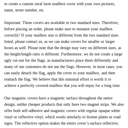
to create a custom rural farm mailbox cover with your own pictures,
name, street number, etc.
Important: These covers are available in two standard sizes. Therefore,
before placing an order, please make sure to measure your mailbox
correctly! If your mailbox size is different from the two standard sizes
listed, please contact us, as we can make covers for smaller or larger
boxes as well. Please note that the design may vary on different sizes, as
the height/length ratio is different. Furthermore, we do not create a large
ugly cut-out for the flags, as manufacturers place them differently and
many of our customers do not use the flags. However, in most cases, you
can easily detach the flag, apply the cover to your mailbox, and then
reattach the flag. We believe that this minimal effort is worth it to
achieve a perfectly covered mailbox that you will enjoy for a long time.
Our magnetic covers have a magnetic surface throughout the entire
design, unlike cheaper products that only have two magnet strips. We also
offer both self-adhesive and magnetic covers with regular opaque white
vinyl or reflective vinyl, which works similarly to license plates or road
signs. The reflective option makes the entire cover’s surface reflective,