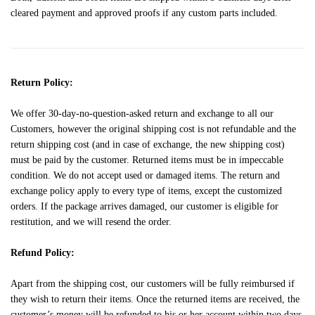
cleared payment and approved proofs if any custom parts included.
Return Policy:
We offer 30-day-no-question-asked return and exchange to all our
Customers, however the original shipping cost is not refundable and the
return shipping cost (and in case of exchange, the new shipping cost)
must be paid by the customer. Returned items must be in impeccable
condition. We do not accept used or damaged items. The return and
exchange policy apply to every type of items, except the customized
orders. If the package arrives damaged, our customer is eligible for
restitution, and we will resend the order.
Refund Policy:
Apart from the shipping cost, our customers will be fully reimbursed if
they wish to return their items. Once the returned items are received, the
customer’s money will be refunded to his or her account within two days.