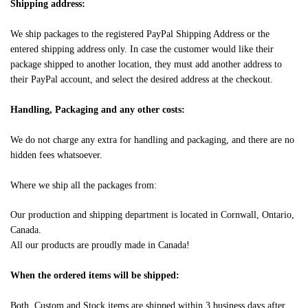
Shipping address:
We ship packages to the registered PayPal Shipping Address or the
entered shipping address only. In case the customer would like their
package shipped to another location, they must add another address to
their PayPal account, and select the desired address at the checkout.
Handling, Packaging and any other costs:
We do not charge any extra for handling and packaging, and there are no
hidden fees whatsoever.
Where we ship all the packages from:
Our production and shipping department is located in Cornwall, Ontario,
Canada.
All our products are proudly made in Canada!
When the ordered items will be shipped:
Both, Custom and Stock items are shipped within 3 business days after