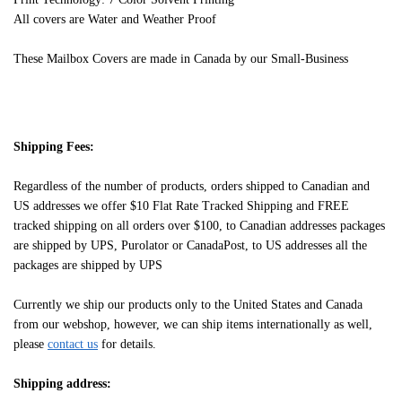
All covers are Water and Weather Proof
These Mailbox Covers are made in Canada by our Small-Business
Shipping Fees:
Regardless of the number of products, orders shipped to Canadian and
US addresses we offer $10 Flat Rate Tracked Shipping and FREE
tracked shipping on all orders over $100, to Canadian addresses packages
are shipped by UPS, Purolator or CanadaPost, to US addresses all the
packages are shipped by UPS
Currently we ship our products only to the United States and Canada
from our webshop, however, we can ship items internationally as well,
please
contact us
for details.
Shipping address: