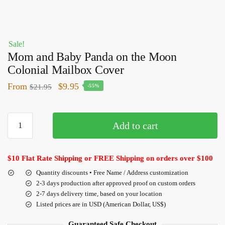
Sale!
Mom and Baby Panda on the Moon
Colonial Mailbox Cover
From
$
9.95
$
21.95
-55%
Add to cart
$10 Flat Rate Shipping or FREE Shipping on orders over $100
Quantity discounts • Free Name / Address customization
2-3 days production after approved proof on custom orders
2-7 days delivery time, based on your location
Listed prices are in USD (American Dollar, US$)
Guaranteed Safe Checkout