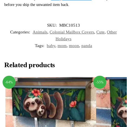
before you ship the unwanted item back.
SKU:
MBC10513
Categories:
Animals
,
Colonial Mailbox Covers
,
Cute
,
Other
Holidays
Tags:
baby
,
mom
,
moon
,
panda
Related products
-64%
-55%