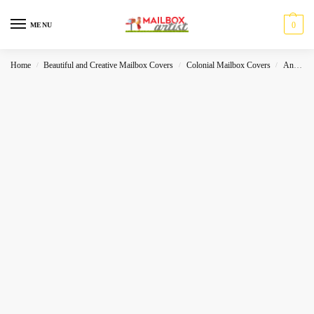
0
MENU
Home
Beautiful and Creative Mailbox Covers
Colonial Mailbox Covers
Animals
/
/
/