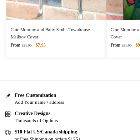
Cute Mommy and Baby Sloths Townhouse
Cute Mommy and
Mailbox Cover
Cover
From
$
7.95
From
$
9
$
21.95
$
21.95
Free Customization
Add Your name / address
Creative Designs
Thousands of Options
$10 Flat US/Canada shipping
or Free Shipping on orders $125+