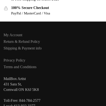
100% Secure Checkout
PayPal / MasterCard / Visa
My Account
Return & Refund Policy
Shipping & Payment info
Privacy Policy
Terms and Conditions
MailBox Artist
431 Sara St,
Cornwall ON K6J 5K8
Toll-Free: 844-784-2577
Local: 613-932-3377