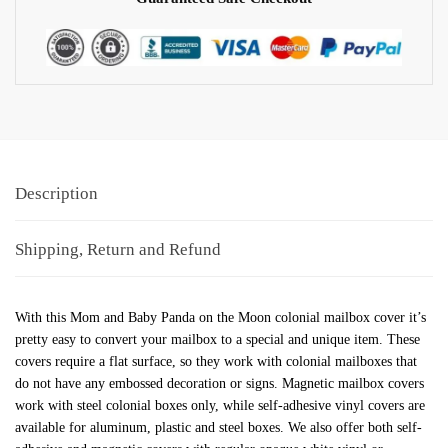
Description
Shipping, Return and Refund
With this Mom and Baby Panda on the Moon colonial mailbox cover it’s
pretty easy to convert your mailbox to a special and unique item. These
covers require a flat surface, so they work with colonial mailboxes that
do not have any embossed decoration or signs. Magnetic mailbox covers
work with steel colonial boxes only, while self-adhesive vinyl covers are
available for aluminum, plastic and steel boxes. We also offer both self-