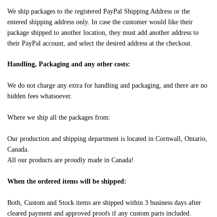
We ship packages to the registered PayPal Shipping Address or the
entered shipping address only. In case the customer would like their
package shipped to another location, they must add another address to
their PayPal account, and select the desired address at the checkout.
Handling, Packaging and any other costs:
We do not charge any extra for handling and packaging, and there are no
hidden fees whatsoever.
Where we ship all the packages from:
Our production and shipping department is located in Cornwall, Ontario,
Canada.
All our products are proudly made in Canada!
When the ordered items will be shipped:
Both, Custom and Stock items are shipped within 3 business days after
cleared payment and approved proofs if any custom parts included.