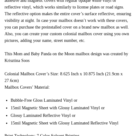
adhesive and magnetic covers with regular opaque white vinyl or
reflective vinyl, which works similarly to license plates or road signs.
The reflective option makes the entire cover’s surface reflective, ensuring
visibility at night. In case your mailbox doesn’t work with these covers,
you can purchase the preinstalled cover on a brand new mailbox as well.
Also, you can create your custom colonial mailbox cover using you own
pictures, adding your name, street number, etc.
This Mom and Baby Panda on the Moon mailbox design was created by
Krisztina Soos
Colonial Mailbox Cover’s Size: 8.625 Inch x 10.875 Inch (21.9cm x
27.6cm)
Mailbox Covers’ Material:
Bubble-Free Gloss Laminated Vinyl or
15mil Magnetic Sheet with Glossy Laminated Vinyl or
Glossy Laminated Reflective Vinyl or
15mil Magnetic Sheet with Glossy Laminated Reflective Vinyl
Print Technology: 7 Color Solvent Printing