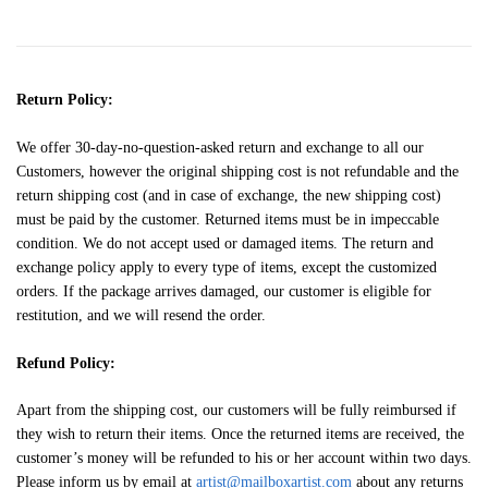
Return Policy:
We offer 30-day-no-question-asked return and exchange to all our
Customers, however the original shipping cost is not refundable and the
return shipping cost (and in case of exchange, the new shipping cost)
must be paid by the customer. Returned items must be in impeccable
condition. We do not accept used or damaged items. The return and
exchange policy apply to every type of items, except the customized
orders. If the package arrives damaged, our customer is eligible for
restitution, and we will resend the order.
Refund Policy:
Apart from the shipping cost, our customers will be fully reimbursed if
they wish to return their items. Once the returned items are received, the
customer’s money will be refunded to his or her account within two days.
Please inform us by email at
artist@mailboxartist.com
about any returns