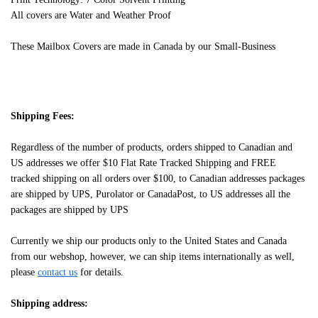
All covers are Water and Weather Proof
These Mailbox Covers are made in Canada by our Small-Business
Shipping Fees:
Regardless of the number of products, orders shipped to Canadian and
US addresses we offer $10 Flat Rate Tracked Shipping and FREE
tracked shipping on all orders over $100, to Canadian addresses packages
are shipped by UPS, Purolator or CanadaPost, to US addresses all the
packages are shipped by UPS
Currently we ship our products only to the United States and Canada
from our webshop, however, we can ship items internationally as well,
please
contact us
for details.
Shipping address: