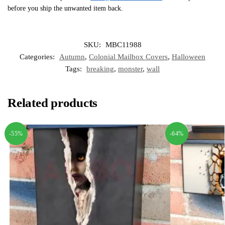
before you ship the unwanted item back.
SKU:
MBC11988
Categories:
Autumn
,
Colonial Mailbox Covers
,
Halloween
Tags:
breaking
,
monster
,
wall
Related products
-55%
-64%