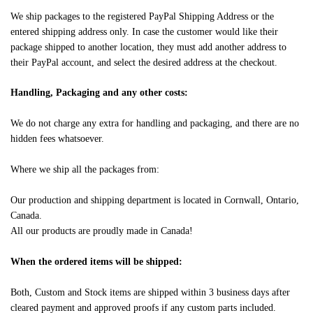
We ship packages to the registered PayPal Shipping Address or the
entered shipping address only. In case the customer would like their
package shipped to another location, they must add another address to
their PayPal account, and select the desired address at the checkout.
Handling, Packaging and any other costs:
We do not charge any extra for handling and packaging, and there are no
hidden fees whatsoever.
Where we ship all the packages from:
Our production and shipping department is located in Cornwall, Ontario,
Canada.
All our products are proudly made in Canada!
When the ordered items will be shipped:
Both, Custom and Stock items are shipped within 3 business days after
cleared payment and approved proofs if any custom parts included.