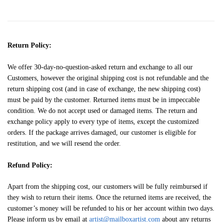
Return Policy:
We offer 30-day-no-question-asked return and exchange to all our
Customers, however the original shipping cost is not refundable and the
return shipping cost (and in case of exchange, the new shipping cost)
must be paid by the customer. Returned items must be in impeccable
condition. We do not accept used or damaged items. The return and
exchange policy apply to every type of items, except the customized
orders. If the package arrives damaged, our customer is eligible for
restitution, and we will resend the order.
Refund Policy:
Apart from the shipping cost, our customers will be fully reimbursed if
they wish to return their items. Once the returned items are received, the
customer’s money will be refunded to his or her account within two days.
Please inform us by email at
artist@mailboxartist.com
about any returns