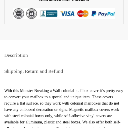
Description
Shipping, Return and Refund
With this Monster Breaking a Wall colonial mailbox cover it’s pretty easy
to convert your mailbox to a special and unique item. These covers
require a flat surface, so they work with colonial mailboxes that do not
have any embossed decoration or signs. Magnetic mailbox covers work
with steel colonial boxes only, while self-adhesive vinyl covers are
available for aluminum, plastic and steel boxes. We also offer both self-