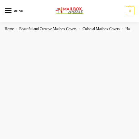
0
MENU
Home
Beautiful and Creative Mailbox Covers
Colonial Mailbox Covers
Halloween
/
/
/