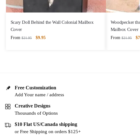
Scary Doll Behind the Wall Colonial Mailbox
Woodpecker thr
Cover
Mailbox Cover
From
$
9.95
From
$
7
$
21.95
$
21.95
Free Customization
Add Your name / address
Creative Designs
Thousands of Options
$10 Flat US/Canada shipping
or Free Shipping on orders $125+