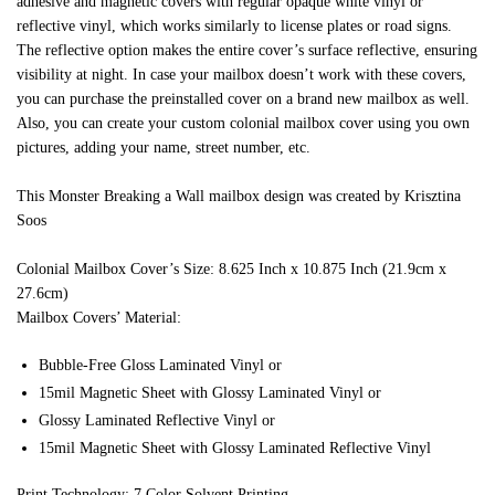
adhesive and magnetic covers with regular opaque white vinyl or
reflective vinyl, which works similarly to license plates or road signs.
The reflective option makes the entire cover’s surface reflective, ensuring
visibility at night. In case your mailbox doesn’t work with these covers,
you can purchase the preinstalled cover on a brand new mailbox as well.
Also, you can create your custom colonial mailbox cover using you own
pictures, adding your name, street number, etc.
This Monster Breaking a Wall mailbox design was created by Krisztina
Soos
Colonial Mailbox Cover’s Size: 8.625 Inch x 10.875 Inch (21.9cm x
27.6cm)
Mailbox Covers’ Material:
Bubble-Free Gloss Laminated Vinyl or
15mil Magnetic Sheet with Glossy Laminated Vinyl or
Glossy Laminated Reflective Vinyl or
15mil Magnetic Sheet with Glossy Laminated Reflective Vinyl
Print Technology: 7 Color Solvent Printing