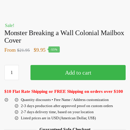
Sale!
Monster Breaking a Wall Colonial Mailbox
Cover
From
$
9.95
$
21.95
-55%
Add to cart
$10 Flat Rate Shipping or FREE Shipping on orders over $100
Quantity discounts • Free Name / Address customization
2-3 days production after approved proof on custom orders
2-7 days delivery time, based on your location
Listed prices are in USD (American Dollar, US$)
Guaranteed Safe Checkout