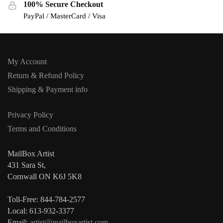
100% Secure Checkout
PayPal / MasterCard / Visa
My Account
Return & Refund Policy
Shipping & Payment info
Privacy Policy
Terms and Conditions
MailBox Artist
431 Sara St,
Cornwall ON K6J 5K8
Toll-Free: 844-784-2577
Local: 613-932-3377
Email:
artist@mailboxartist.com